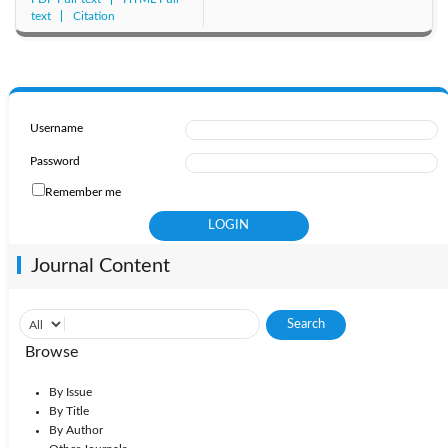
text
Citation
Username
Password
Remember me
Journal Content
Browse
By Issue
By Title
By Author