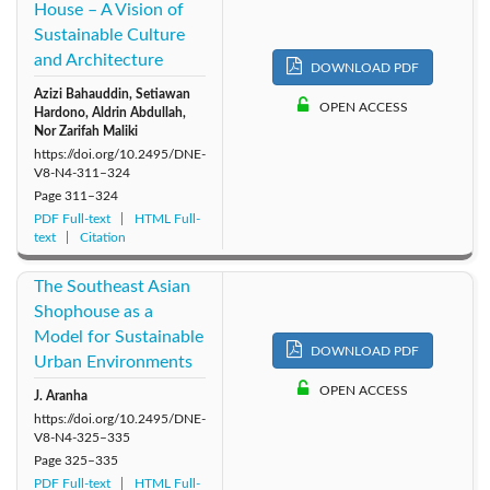
House – A Vision of
Sustainable Culture
and Architecture
DOWNLOAD PDF
Azizi Bahauddin, Setiawan
OPEN ACCESS
Hardono, Aldrin Abdullah,
Nor Zarifah Maliki
https://doi.org/10.2495/DNE-
V8-N4-311–324
Page
311–324
PDF Full-text
HTML Full-
text
Citation
The Southeast Asian
Shophouse as a
Model for Sustainable
DOWNLOAD PDF
Urban Environments
OPEN ACCESS
J. Aranha
https://doi.org/10.2495/DNE-
V8-N4-325–335
Page
325–335
PDF Full-text
HTML Full-