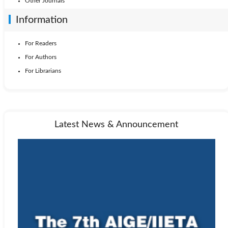
Other Journals
Information
For Readers
For Authors
For Librarians
Latest News & Announcement