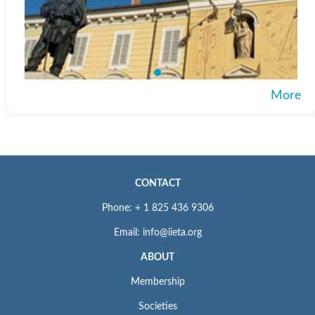
More
CONTACT
Phone: + 1 825 436 9306
Email: info@iieta.org
ABOUT
Membership
Societies