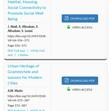
Habitat, Housing
Social Connectivity to
Promote Social Well-
Being
DOWNLOAD PDF
J. Abell, A. Alhusban, S.
OPEN ACCESS
Alhusban, S. Lurasi
https://doi.org/10.2495/DNE-
V8-N4-356–371
Page
356–371
PDF Full-text
HTML Full-
text
Citation
Urban Heritage of
Grammichele and
Lessons for Modern
DOWNLOAD PDF
Cities
OPEN ACCESS
A.W. Mutin
https://doi.org/10.2495/DNE-
V8-N4-372–387
Page
372–387
PDF Full-text
HTML Full-