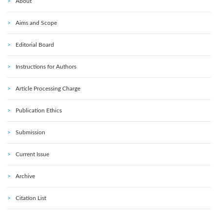
About
Aims and Scope
Editorial Board
Instructions for Authors
Article Processing Charge
Publication Ethics
Submission
Current Issue
Archive
Citation List