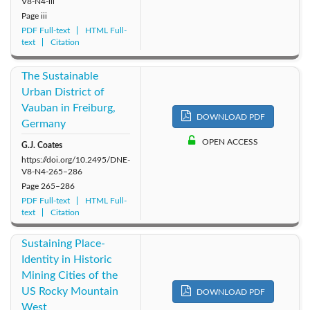
V8-N4-iii
Page
iii
2011: Vol. 6
2010: Vol. 5
2009: Vol. 4
PDF Full-text
HTML Full-
text
Citation
2008: Vol. 3
2007: Vol. 2
2006: Vol. 1
The Sustainable
Urban District of
Vauban in Freiburg,
DOWNLOAD PDF
Germany
OPEN ACCESS
G.J. Coates
https://doi.org/10.2495/DNE-
V8-N4-265–286
Page
265–286
PDF Full-text
HTML Full-
text
Citation
Sustaining Place-
Identity in Historic
Mining Cities of the
US Rocky Mountain
DOWNLOAD PDF
West