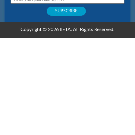
Copyright © 2026 IIETA. All Rights Reserved.