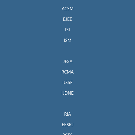
ACSM
EJEE
ISI
I2M
JESA
RCMA
IJSSE
IJDNE
RIA
EESRJ