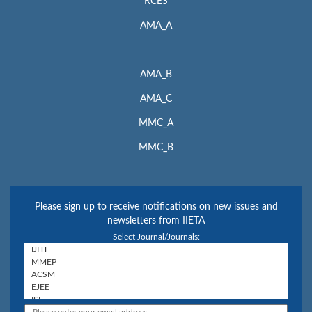
RCES
AMA_A
AMA_B
AMA_C
MMC_A
MMC_B
Please sign up to receive notifications on new issues and
newsletters from IIETA
Select Journal/Journals: