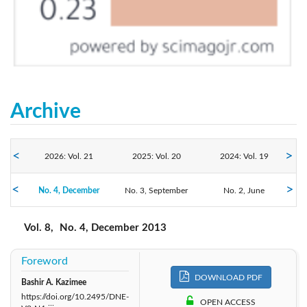
Archive
2026: Vol. 21
2025: Vol. 20
2024: Vol. 19
No. 4, December
2023: Vol. 18
No. 3, September
2022: Vol. 17
2021: Vol. 16
No. 2, June
No. 1, March
2020: Vol. 15
2019: Vol. 14
2018: Vol. 13
Vol. 8,
No. 4, December 2013
2017: Vol. 12
2016: Vol. 11
2015: Vol. 10
Foreword
DOWNLOAD PDF
Bashir A. Kazimee
2013: Vol. 8
2014: Vol. 9
2012: Vol. 7
https://doi.org/10.2495/DNE-
OPEN ACCESS