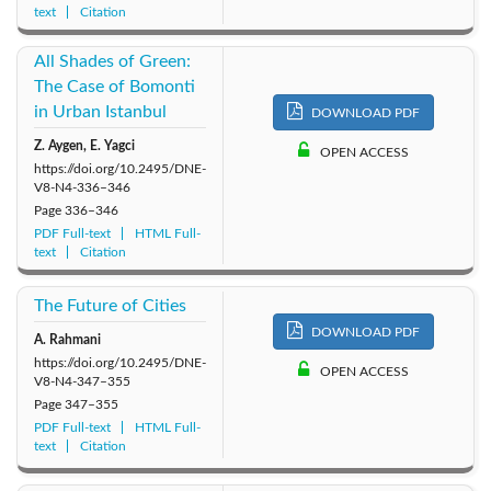
text
Citation
All Shades of Green:
The Case of Bomonti
in Urban Istanbul
DOWNLOAD PDF
Z. Aygen, E. Yagci
OPEN ACCESS
https://doi.org/10.2495/DNE-
V8-N4-336–346
Page
336–346
PDF Full-text
HTML Full-
text
Citation
The Future of Cities
DOWNLOAD PDF
A. Rahmani
https://doi.org/10.2495/DNE-
OPEN ACCESS
V8-N4-347–355
Page
347–355
PDF Full-text
HTML Full-
text
Citation