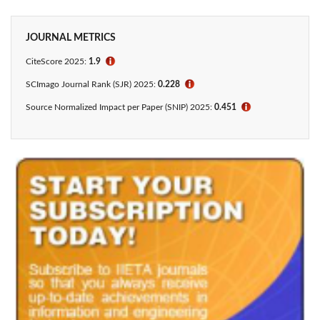
JOURNAL METRICS
CiteScore
2025:
1.9
ℹ
SCImago Journal Rank (SJR) 2025:
0.228
ℹ
Source Normalized Impact per Paper (SNIP) 2025:
0.451
ℹ