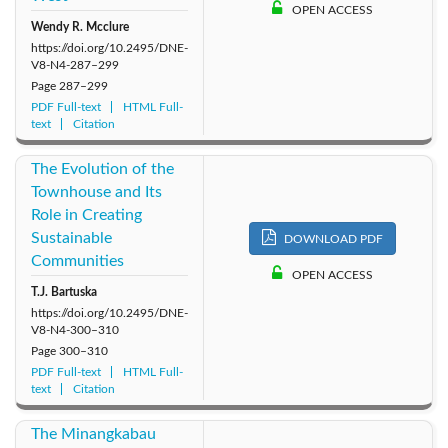
OPEN ACCESS
Wendy R. Mcclure
https://doi.org/10.2495/DNE-
V8-N4-287–299
Page
287–299
PDF Full-text
HTML Full-
text
Citation
The Evolution of the
Townhouse and Its
Role in Creating
Sustainable
DOWNLOAD PDF
Communities
OPEN ACCESS
T.J. Bartuska
https://doi.org/10.2495/DNE-
V8-N4-300–310
Page
300–310
PDF Full-text
HTML Full-
text
Citation
The Minangkabau