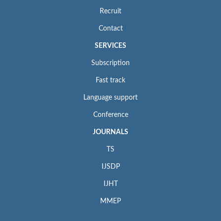
Recruit
Contact
SERVICES
Subscription
Fast track
Language support
Conference
JOURNALS
TS
IJSDP
IJHT
MMEP