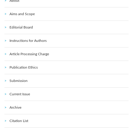
About
Aims and Scope
Editorial Board
Instructions for Authors
Article Processing Charge
Publication Ethics
Submission
Current Issue
Archive
Citation List