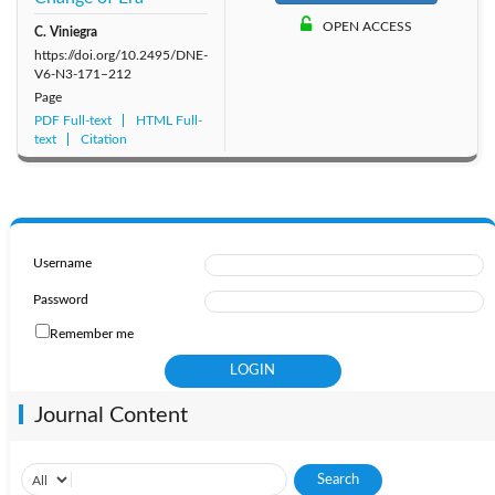
OPEN ACCESS
2011: Vol. 6
C. Viniegra
2010: Vol. 5
2009: Vol. 4
https://doi.org/10.2495/DNE-
V6-N3-171–212
2008: Vol. 3
2007: Vol. 2
2006: Vol. 1
Page
PDF Full-text
HTML Full-
text
Citation
Username
Password
Remember me
Journal Content