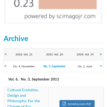
Archive
2026: Vol. 21
2025: Vol. 20
2024: Vol. 19
No. 4, November
2023: Vol. 18
No. 3, September
2022: Vol. 17
2021: Vol. 16
No. 2, June
No. 1, March
2020: Vol. 15
2019: Vol. 14
2018: Vol. 13
Vol. 6,
No. 3, September 2011
Cultural Evolution,
2017: Vol. 12
2016: Vol. 11
2015: Vol. 10
Design and
Philosophy: For the
2014: Vol. 9
2013: Vol. 8
2012: Vol. 7
DOWNLOAD PDF
Change of Era