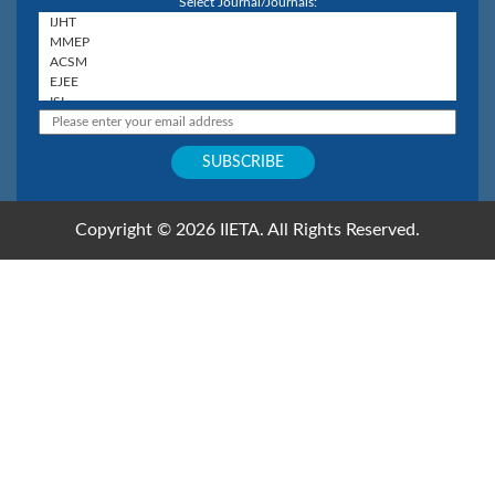
Select Journal/Journals:
Copyright © 2026 IIETA. All Rights Reserved.