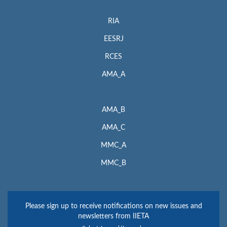
RIA
EESRJ
RCES
AMA_A
AMA_B
AMA_C
MMC_A
MMC_B
Please sign up to receive notifications on new issues and
newsletters from IIETA