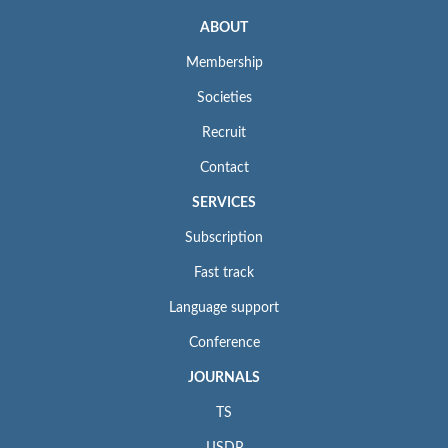
ABOUT
Membership
Societies
Recruit
Contact
SERVICES
Subscription
Fast track
Language support
Conference
JOURNALS
TS