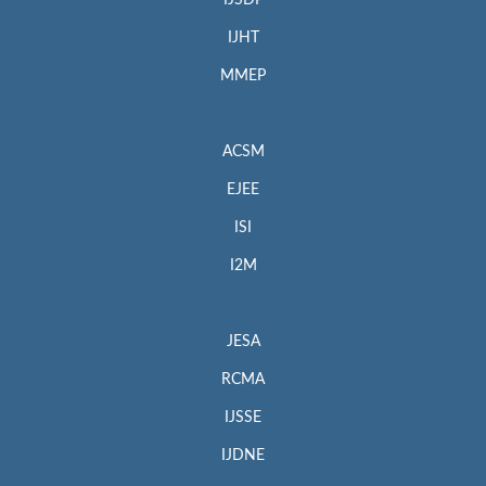
IJSDP
IJHT
MMEP
ACSM
EJEE
ISI
I2M
JESA
RCMA
IJSSE
IJDNE