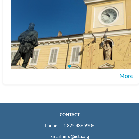
More
CONTACT
Phone: + 1 825 436 9306
Email: info@iieta.org