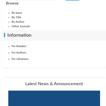
Browse
By Issue
By Title
By Author
Other Journals
Information
For Readers
For Authors
For Librarians
Latest News & Announcement