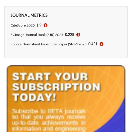
JOURNAL METRICS
CiteScore
2025:
1.9
ℹ
SCImago Journal Rank (SJR) 2025:
0.228
ℹ
Source Normalized Impact per Paper (SNIP) 2025:
0.451
ℹ