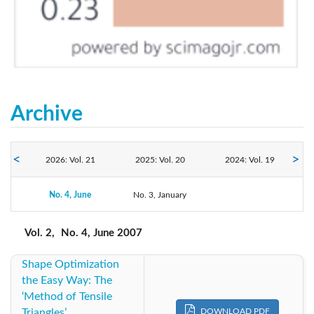
Archive
2026: Vol. 21
2025: Vol. 20
2024: Vol. 19
2023: Vol. 18
No. 4, June
No. 3, January
2022: Vol. 17
2021: Vol. 16
2020: Vol. 15
2019: Vol. 14
2018: Vol. 13
Vol. 2,
No. 4, June 2007
Shape Optimization
2017: Vol. 12
2016: Vol. 11
2015: Vol. 10
the Easy Way: The
‘Method of Tensile
2014: Vol. 9
2013: Vol. 8
2012: Vol. 7
Triangles’
DOWNLOAD PDF