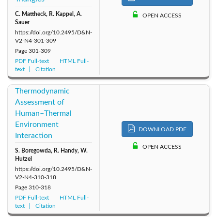
C. Mattheck, R. Kappel, A.
2011: Vol. 6
2010: Vol. 5
2009: Vol. 4
OPEN ACCESS
Sauer
https://doi.org/10.2495/D&N-
2007: Vol. 2
2008: Vol. 3
2006: Vol. 1
V2-N4-301-309
Page
301-309
PDF Full-text
HTML Full-
text
Citation
Thermodynamic
Assessment of
Human–Thermal
Environment
DOWNLOAD PDF
Interaction
OPEN ACCESS
S. Boregowda, R. Handy, W.
Hutzel
https://doi.org/10.2495/D&N-
V2-N4-310-318
Page
310-318
PDF Full-text
HTML Full-
text
Citation