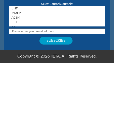
Select Journal/Journals:
Copyright © 2026 IIETA. All Rights Reserved.