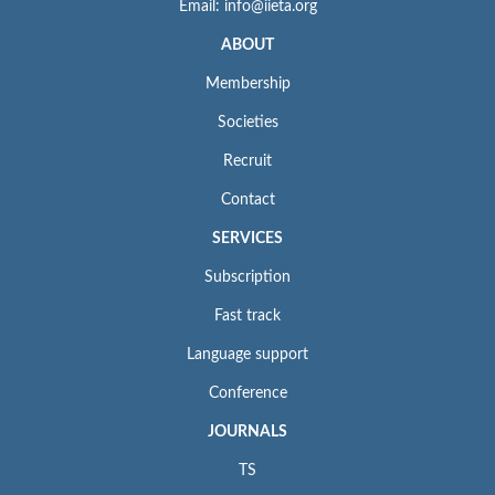
Email: info@iieta.org
ABOUT
Membership
Societies
Recruit
Contact
SERVICES
Subscription
Fast track
Language support
Conference
JOURNALS
TS