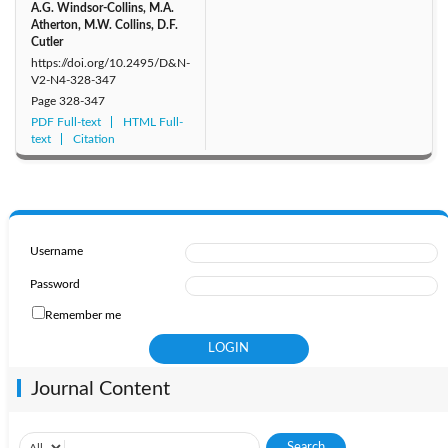
A.G. Windsor-Collins, M.A.
Atherton, M.W. Collins, D.F.
Cutler
https://doi.org/10.2495/D&N-
V2-N4-328-347
Page
328-347
PDF Full-text
HTML Full-
text
Citation
Username
Password
Remember me
Journal Content