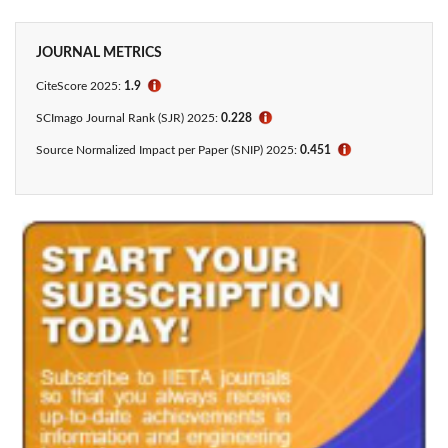
JOURNAL METRICS
CiteScore
2025:
1.9
ℹ
SCImago Journal Rank (SJR) 2025:
0.228
ℹ
Source Normalized Impact per Paper (SNIP) 2025:
0.451
ℹ