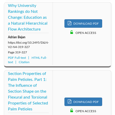
Why University
Rankings do Not
Change: Education as
a Natural Hierarchical
DOWNLOAD PDF
Flow Architecture
OPEN ACCESS
Adrian Bejan
https://doi.org/10.2495/D&N-
V2-N4-319-327
Page
319-327
PDF Full-text
HTML Full-
text
Citation
Section Properties of
Palm Petioles. Part 1:
The Influence of
Section Shape on the
Flexural and Torsional
DOWNLOAD PDF
Properties of Selected
Palm Petioles
OPEN ACCESS