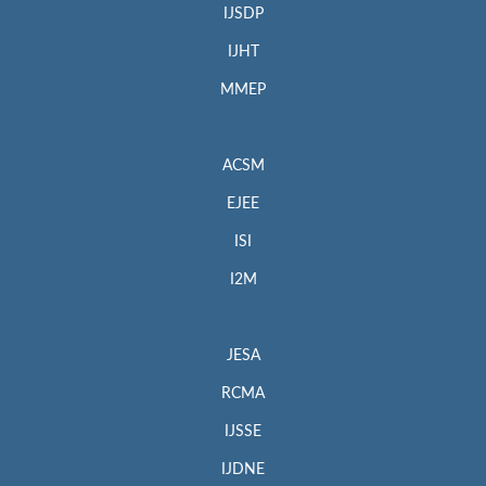
IJSDP
IJHT
MMEP
ACSM
EJEE
ISI
I2M
JESA
RCMA
IJSSE
IJDNE