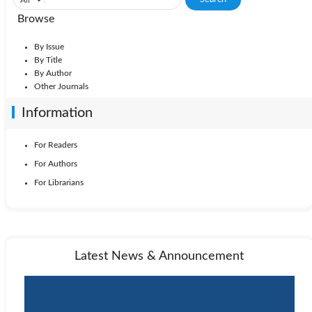
Browse
By Issue
By Title
By Author
Other Journals
Information
For Readers
For Authors
For Librarians
Latest News & Announcement