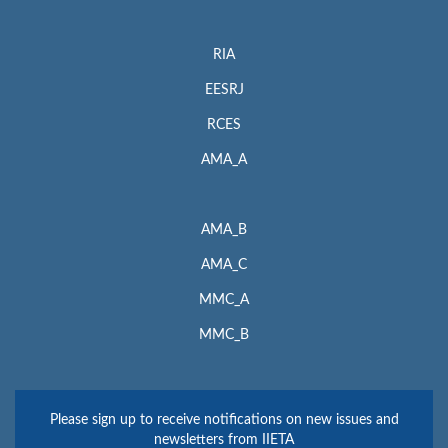
RIA
EESRJ
RCES
AMA_A
AMA_B
AMA_C
MMC_A
MMC_B
Please sign up to receive notifications on new issues and
newsletters from IIETA