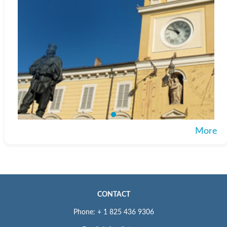
More
CONTACT
Phone: + 1 825 436 9306