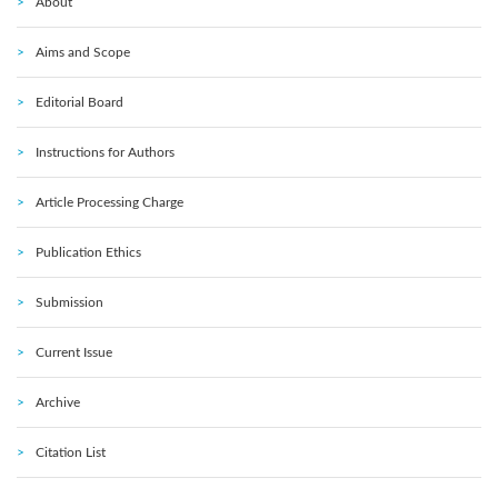
About
Aims and Scope
Editorial Board
Instructions for Authors
Article Processing Charge
Publication Ethics
Submission
Current Issue
Archive
Citation List