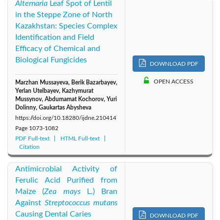
Alternaria
Leaf Spot of Lentil
in the Steppe Zone of North
Kazakhstan: Species Complex
Identification and Field
Efficacy of Chemical and
Biological Fungicides
DOWNLOAD PDF
OPEN ACCESS
Marzhan Mussayeva, Berik Bazarbayev,
Yerlan Utelbayev, Kazhymurat
Mussynov, Abdumamat Kochorov, Yuri
Dolinny, Gaukartas Abysheva
https://doi.org/10.18280/ijdne.210414
Page
1073-1082
PDF Full-text
HTML Full-text
Citation
Antimicrobial Activity of
Ferulic Acid Purified from
Maize (
Zea mays
L.) Bran
Against
Streptococcus mutans
Causing Dental Caries
DOWNLOAD PDF