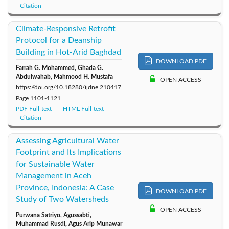
Citation
Climate‑Responsive Retrofit
Protocol for a Deanship
Building in Hot‑Arid Baghdad
DOWNLOAD PDF
Farrah G. Mohammed, Ghada G.
Abdulwahab, Mahmood H. Mustafa
OPEN ACCESS
https://doi.org/10.18280/ijdne.210417
Page
1101-1121
PDF Full-text
HTML Full-text
Citation
Assessing Agricultural Water
Footprint and Its Implications
for Sustainable Water
Management in Aceh
Province, Indonesia: A Case
DOWNLOAD PDF
Study of Two Watersheds
OPEN ACCESS
Purwana Satriyo, Agussabti,
Muhammad Rusdi, Agus Arip Munawar