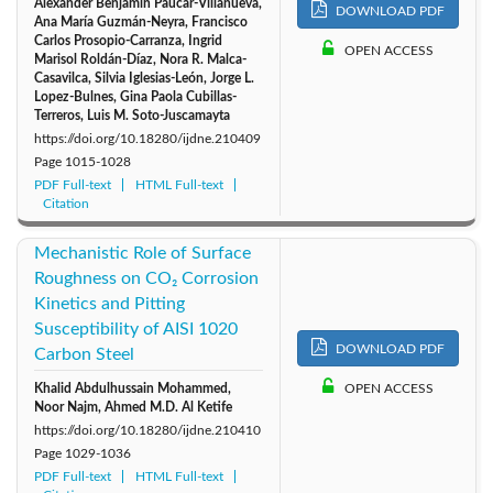
Alexander Benjamín Paucar-Villanueva,
DOWNLOAD PDF
Ana María Guzmán-Neyra, Francisco
Carlos Prosopio-Carranza, Ingrid
OPEN ACCESS
Marisol Roldán-Díaz, Nora R. Malca-
Casavilca, Silvia Iglesias-León, Jorge L.
Lopez-Bulnes, Gina Paola Cubillas-
Terreros, Luis M. Soto-Juscamayta
https://doi.org/10.18280/ijdne.210409
Page
1015-1028
PDF Full-text
HTML Full-text
Citation
Mechanistic Role of Surface
Roughness on CO₂ Corrosion
Kinetics and Pitting
Susceptibility of AISI 1020
DOWNLOAD PDF
Carbon Steel
Khalid Abdulhussain Mohammed,
OPEN ACCESS
Noor Najm, Ahmed M.D. Al Ketife
https://doi.org/10.18280/ijdne.210410
Page
1029-1036
PDF Full-text
HTML Full-text