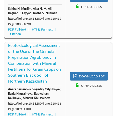
OPEN ACCESS
Sahira N. Muslim, Alaa N. M. Ali,
Raghad J. Fayyad, Rasha S. Nuaman
https://doi.org/10.18280/ijdne.210415
Page
1083-1090
PDF Full-text
HTML Full-text
Citation
Ecotoxicological Assessment
of the Use of the Granular
Preparation Agrobionov in
Combination with Mineral
Fertilisers for Grain Crops on
Southern Black Soil of
DOWNLOAD PDF
Northern Kazakhstan
OPEN ACCESS
Anara Sarsenova, Sagintay Yelyubayev,
Razia Khusainova, Bauyrzhan
Kalibayev, Mansur Khussainov
https://doi.org/10.18280/ijdne.210416
Page
1091-1100
PDF Full-text
HTML Full-text