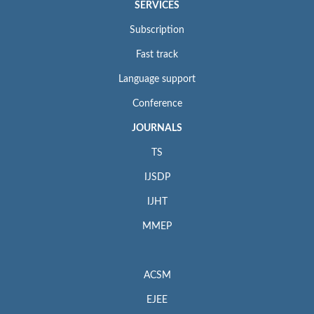
SERVICES
Subscription
Fast track
Language support
Conference
JOURNALS
TS
IJSDP
IJHT
MMEP
ACSM
EJEE