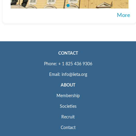
More
CONTACT
Phone: + 1 825 436 9306
Email: info@iieta.org
ABOUT
Membership
Societies
Recruit
Contact