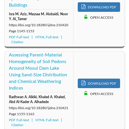
Buildings
DOWNLOAD PDF
Isra M. Aziz, Maysaa M. Alobaidi, Noor
OPEN ACCESS
Y. Al_Tamer
https://doi.org/10.18280/ijdne.210420
Page
1145-1153
PDF Full-text
HTML Full-text
Citation
Assessing Parent-Material
Homogeneity of Soil Pedons
Around Mosul Dam Lake
Using Sand-Size Distribution
and Chemical Weathering
DOWNLOAD PDF
Indices
OPEN ACCESS
Radhwan A. Alkiki, Khaled A. Khaled,
Abd Al-Kader A. Alhadede
https://doi.org/10.18280/ijdne.210421
Page
1155-1163
PDF Full-text
HTML Full-text
Citation