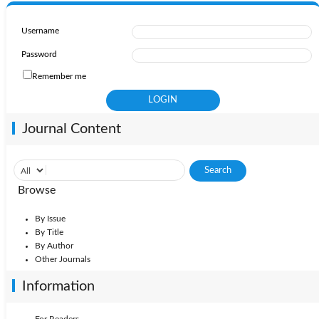
Username
Password
Remember me
Journal Content
Browse
By Issue
By Title
By Author
Other Journals
Information
For Readers