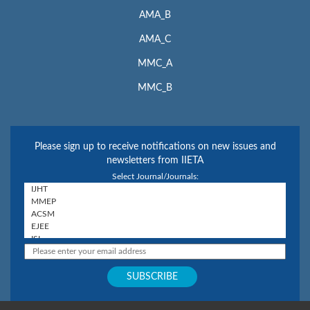
AMA_B
AMA_C
MMC_A
MMC_B
Please sign up to receive notifications on new issues and
newsletters from IIETA
Select Journal/Journals: