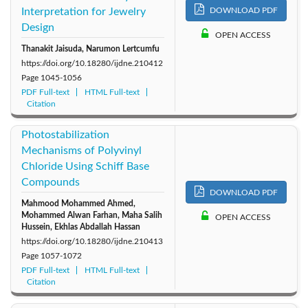
Interpretation for Jewelry
DOWNLOAD PDF
Design
OPEN ACCESS
Thanakit Jaisuda, Narumon Lertcumfu
https://doi.org/10.18280/ijdne.210412
Page
1045-1056
PDF Full-text
HTML Full-text
Citation
Photostabilization
Mechanisms of Polyvinyl
Chloride Using Schiff Base
Compounds
DOWNLOAD PDF
Mahmood Mohammed Ahmed,
Mohammed Alwan Farhan, Maha Salih
OPEN ACCESS
Hussein, Ekhlas Abdallah Hassan
https://doi.org/10.18280/ijdne.210413
Page
1057-1072
PDF Full-text
HTML Full-text
Citation