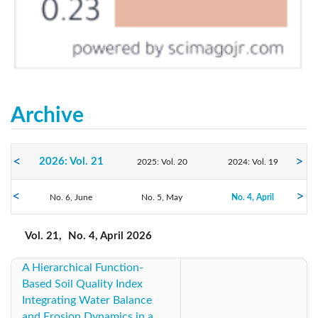
Archive
2026: Vol. 21
2025: Vol. 20
2024: Vol. 19
2023: Vol. 18
No. 6, June
2022: Vol. 17
No. 5, May
2021: Vol. 16
No. 4, April
No. 3, March
No. 2, February
No. 1, January
2020: Vol. 15
2019: Vol. 14
2018: Vol. 13
Vol. 21,
No. 4, April 2026
A Hierarchical Function-
2017: Vol. 12
2016: Vol. 11
2015: Vol. 10
Based Soil Quality Index
Integrating Water Balance
2014: Vol. 9
2013: Vol. 8
2012: Vol. 7
and Erosion Dynamics in a