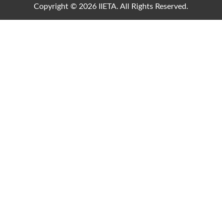
Copyright © 2026 IIETA. All Rights Reserved.