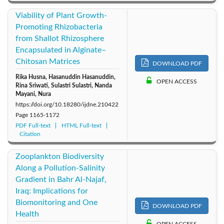
Viability of Plant Growth-
Promoting Rhizobacteria
from Shallot Rhizosphere
Encapsulated in Alginate–
Chitosan Matrices
DOWNLOAD PDF
Rika Husna, Hasanuddin Hasanuddin,
OPEN ACCESS
Rina Sriwati, Sulastri Sulastri, Nanda
Mayani, Nura
https://doi.org/10.18280/ijdne.210422
Page
1165-1172
PDF Full-text
HTML Full-text
Citation
Zooplankton Biodiversity
Along a Pollution-Salinity
Gradient in Bahr Al-Najaf,
Iraq: Implications for
Biomonitoring and One
DOWNLOAD PDF
Health
OPEN ACCESS