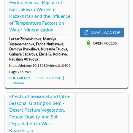
Hydrochemical Regime of
Salt Lakes in Western
Kazakhstan and the Influence
of Temperature Factors on
Water Mineralization
DOWNLOAD PDF
Lazzat Zhiyenkulova, Mansiya
OPEN ACCESS
Yessenamanova, Farida Nurbayeva,
Damilya Ryskalieva, Nursaule Tauova,
Gulnara Saparova, Elena G. Koroleva,
Raushan Atrauova
https://doi.org/10.18280/ijdne.210404
Page
945-961
PDF Full-text
HTML Full-text
Citation
Effects of Seasonal and Intra-
Seasonal Grazing on Semi-
Desert Pasture Vegetation,
Forage Quality, and Soil
Degradation in West
Kazakhstan