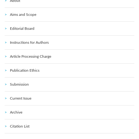
About
Aims and Scope
Editorial Board
Instructions for Authors
Article Processing Charge
Publication Ethics
Submission
Current Issue
Archive
Citation List