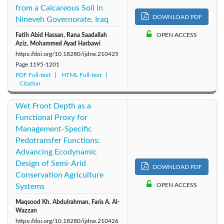
from a Calcareous Soil in
DOWNLOAD PDF
Nineveh Governorate, Iraq
Fatih Abid Hassan, Rana Saadallah
OPEN ACCESS
Aziz, Mohammed Ayad Harbawi
https://doi.org/10.18280/ijdne.210425
Page
1195-1201
PDF Full-text
HTML Full-text
Citation
Wet Front Depth as a
Functional Proxy for
Management-Specific
Pedotransfer Functions:
Advancing Ecodynamic
Design of Semi-Arid
DOWNLOAD PDF
Conservation Agriculture
OPEN ACCESS
Systems
Maqsood Kh. Abdulrahman, Faris A. Al-
Wazzan
https://doi.org/10.18280/ijdne.210426