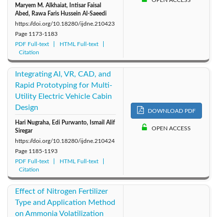
Maryem M. Alkhaiat, Intisar Faisal
Abed, Rawa Faris Hussein Al-Saeedi
https://doi.org/10.18280/ijdne.210423
Page
1173-1183
PDF Full-text
HTML Full-text
Citation
Integrating AI, VR, CAD, and
Rapid Prototyping for Multi-
Utility Electric Vehicle Cabin
Design
DOWNLOAD PDF
Hari Nugraha, Edi Purwanto, Ismail Alif
OPEN ACCESS
Siregar
https://doi.org/10.18280/ijdne.210424
Page
1185-1193
PDF Full-text
HTML Full-text
Citation
Effect of Nitrogen Fertilizer
Type and Application Method
on Ammonia Volatilization