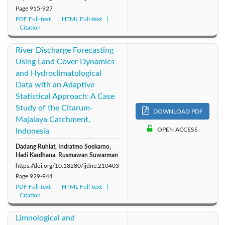
Page
915-927
PDF Full-text
HTML Full-text
Citation
River Discharge Forecasting
Using Land Cover Dynamics
and Hydroclimatological
Data with an Adaptive
Statistical Approach: A Case
Study of the Citarum-
DOWNLOAD PDF
Majalaya Catchment,
OPEN ACCESS
Indonesia
Dadang Ruhiat, Indratmo Soekarno,
Hadi Kardhana, Rusmawan Suwarman
https://doi.org/10.18280/ijdne.210403
Page
929-944
PDF Full-text
HTML Full-text
Citation
Limnological and