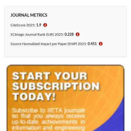
JOURNAL METRICS
CiteScore
2025:
1.9
ℹ
SCImago Journal Rank (SJR) 2025:
0.228
ℹ
Source Normalized Impact per Paper (SNIP) 2025:
0.451
ℹ