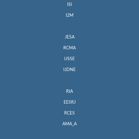
ISI
I2M
JESA
RCMA
IJSSE
IJDNE
RIA
EESRJ
RCES
AMA_A