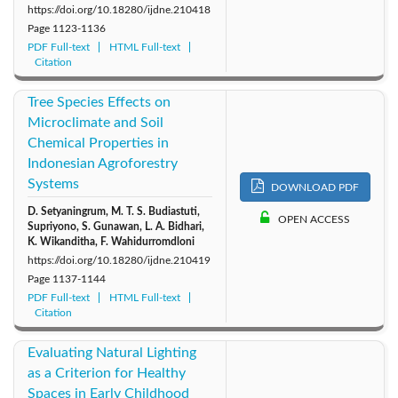
https://doi.org/10.18280/ijdne.210418
Page
1123-1136
PDF Full-text
HTML Full-text
Citation
Tree Species Effects on
Microclimate and Soil
Chemical Properties in
Indonesian Agroforestry
Systems
DOWNLOAD PDF
D. Setyaningrum, M. T. S. Budiastuti,
OPEN ACCESS
Supriyono, S. Gunawan, L. A. Bidhari,
K. Wikanditha, F. Wahidurromdloni
https://doi.org/10.18280/ijdne.210419
Page
1137-1144
PDF Full-text
HTML Full-text
Citation
Evaluating Natural Lighting
as a Criterion for Healthy
Spaces in Early Childhood