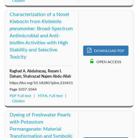
Citation
Characterization of a Novel
Klebocin from
Klebsiella
pneumoniae
: Broad-Spectrum
Antimicrobial and Anti-
biofilm Activities with High
Stability and Selective
DOWNLOAD PDF
Toxicity
OPEN ACCESS
Raghad A. Abdulrazaq, Reyam I.
Daham, Shahrazad Najem Abdu-Allah
https://doi.org/10.18280/ijdne.210411
Page
1037-1044
PDF Full-text
HTML Full-text
Citation
Dyeing of Freshwater Pearls
with Potassium
Permanganate: Material
Transformation and Symbolic