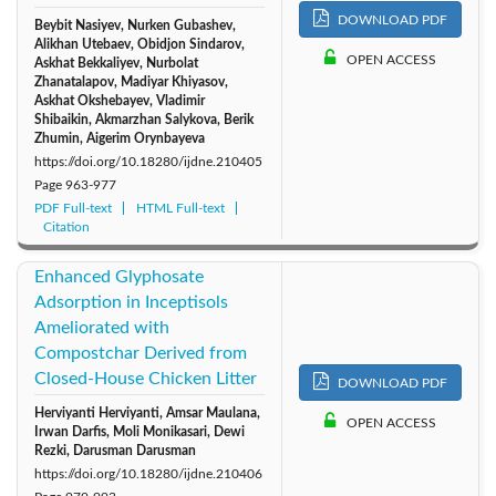
DOWNLOAD PDF
Beybit Nasiyev, Nurken Gubashev,
Alikhan Utebaev, Obidjon Sindarov,
OPEN ACCESS
Аskhat Bekkaliyev, Nurbolat
Zhanatalapov, Madiyar Khiyasov,
Аskhat Okshebayev, Vladimir
Shibaikin, Akmarzhan Salykova, Berik
Zhumin, Aigerim Orynbayeva
https://doi.org/10.18280/ijdne.210405
Page
963-977
PDF Full-text
HTML Full-text
Citation
Enhanced Glyphosate
Adsorption in Inceptisols
Ameliorated with
Compostchar Derived from
Closed-House Chicken Litter
DOWNLOAD PDF
Herviyanti Herviyanti, Amsar Maulana,
OPEN ACCESS
Irwan Darfis, Moli Monikasari, Dewi
Rezki, Darusman Darusman
https://doi.org/10.18280/ijdne.210406