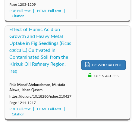
Page
1203-1209
PDF Full-text
HTML Full-text
Citation
Effect of Humic Acid on
Growth and Heavy Metal
Uptake in Fig Seedlings (
Ficus
carica
L.) Cultivated in
Contaminated Soil from the
Kirkuk Oil Refinery Region,
DOWNLOAD PDF
Iraq
OPEN ACCESS
Pola Manaf Abdurrahman, Mustafa
Alawe, Jehan Qasem
https://doi.org/10.18280/ijdne.210427
Page
1211-1217
PDF Full-text
HTML Full-text
Citation