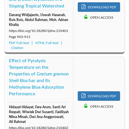
Sloping Tropical Watershed
DOWNLOAD PDF
2011: Vol. 6
2010: Vol. 5
2009: Vol. 4
Danang Widjajanto, Uswah Hasanah,
OPEN ACCESS
Rois Rois, Abdul Rahman, Moh. Adnan
2008: Vol. 3
2007: Vol. 2
2006: Vol. 1
Khaliq
https://doi.org/10.18280/ijdne.210401
Page
903-913
PDF Full-text
HTML Full-text
Citation
Effect of Pyrolysis
Temperature on the
Properties of
Gnetum gnemon
Shell Biochar and Its
Methylene Blue Adsorption
Performance
DOWNLOAD PDF
OPEN ACCESS
Hidayat Hidayat, Fera Arum, Santi Ari
Respati, Wiwiek Dwi Susanti, Faidliyah
Nilna Minah, Dwi Ana Anggorowati,
Ali Rahmat
https://doi.org/10.18280/ijdne.210402