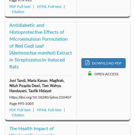
Page
979-993
PDF Full-text
HTML Full-text
Citation
Antidiabetic and
Histoprotective Effects of
Microemulsion Formulation
of Red Gedi Leaf
(
Abelmoschus manihot
)
Extract
in Streptozotocin-Induced
DOWNLOAD PDF
Rats
OPEN ACCESS
Joni Tandi, Maria Kanan, Magfirah,
Niluh Puspita Dewi, Tien Wahyu
Handayani, Taufik Hidayat
https://doi.org/10.18280/ijdne.210407
Page
995-1005
PDF Full-text
HTML Full-text
Citation
The Health Impact of