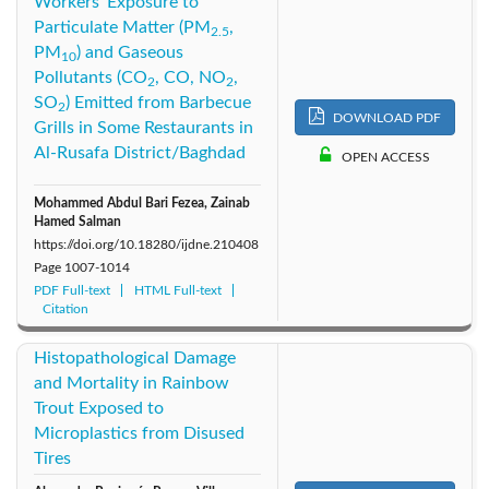
Workers' Exposure to
Particulate Matter (PM
,
2.5
PM
) and Gaseous
10
Pollutants (CO
, CO, NO
,
2
2
SO
) Emitted from Barbecue
2
DOWNLOAD PDF
Grills in Some Restaurants in
Al-Rusafa District/Baghdad
OPEN ACCESS
Mohammed Abdul Bari Fezea, Zainab
Hamed Salman
https://doi.org/10.18280/ijdne.210408
Page
1007-1014
PDF Full-text
HTML Full-text
Citation
Histopathological Damage
and Mortality in Rainbow
Trout Exposed to
Microplastics from Disused
Tires