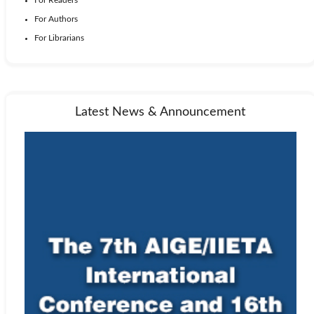
For Authors
For Librarians
Latest News & Announcement