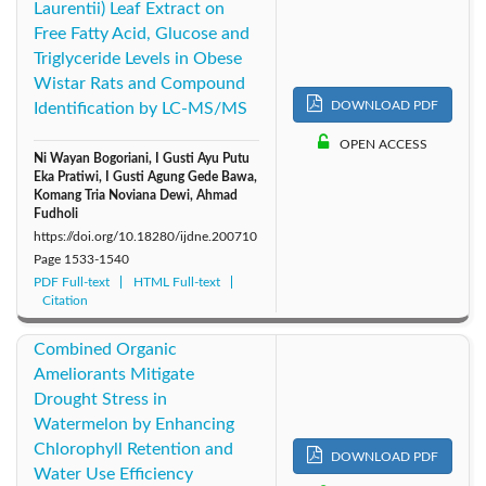
Laurentii) Leaf Extract on
Free Fatty Acid, Glucose and
Triglyceride Levels in Obese
Wistar Rats and Compound
DOWNLOAD PDF
Identification by LC-MS/MS
OPEN ACCESS
Ni Wayan Bogoriani, I Gusti Ayu Putu
Eka Pratiwi, I Gusti Agung Gede Bawa,
Komang Tria Noviana Dewi, Ahmad
Fudholi
https://doi.org/10.18280/ijdne.200710
Page
1533-1540
PDF Full-text
HTML Full-text
Citation
Combined Organic
Ameliorants Mitigate
Drought Stress in
Watermelon by Enhancing
Chlorophyll Retention and
DOWNLOAD PDF
Water Use Efficiency