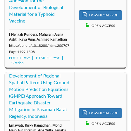
Adhesion for the
Development of Biological
Material for a Typhoid
DOWNLOAD PDF
Vaccine
OPEN ACCESS
I Nengah Kundera, Maharani Ajeng
Astiti, Raya Agni, Achmad Ramadhan
https://doi.org/10.18280/ijdne.200707
Page
1499-1508
PDF Full-text
HTML Full-text
Citation
Development of Regional
Spatial Pattern Using Ground
Motion Prediction Equations
(GMPE) Approach Toward
Earthquake Disaster
Mitigation in Pasaman Barat
DOWNLOAD PDF
Regency, Indonesia
OPEN ACCESS
Ernawati, Risky Ramadhan, Mohd
Hairy Bin Ibrahim, Arie Yulfa, Tengku