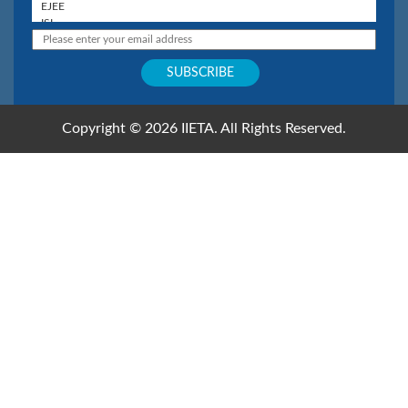
Copyright © 2026 IIETA. All Rights Reserved.