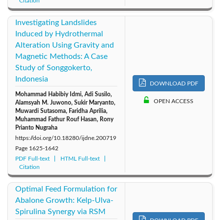
Citation
Investigating Landslides
Induced by Hydrothermal
Alteration Using Gravity and
Magnetic Methods: A Case
Study of Songgokerto,
Indonesia
DOWNLOAD PDF
Mohammad Habibiy Idmi, Adi Susilo,
OPEN ACCESS
Alamsyah M. Juwono, Sukir Maryanto,
Muwardi Sutasoma, Faridha Aprilia,
Muhammad Fathur Rouf Hasan, Rony
Prianto Nugraha
https://doi.org/10.18280/ijdne.200719
Page
1625-1642
PDF Full-text
HTML Full-text
Citation
Optimal Feed Formulation for
Abalone Growth: Kelp-Ulva-
Spirulina Synergy via RSM