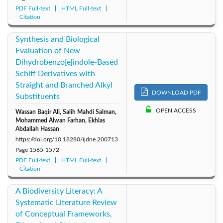
PDF Full-text
HTML Full-text
Citation
Synthesis and Biological
Evaluation of New
Dihydrobenzo[e]indole-Based
Schiff Derivatives with
Straight and Branched Alkyl
DOWNLOAD PDF
Substituents
OPEN ACCESS
Wassan Baqir Ali, Salih Mahdi Salman,
Mohammed Alwan Farhan, Ekhlas
Abdallah Hassan
https://doi.org/10.18280/ijdne.200713
Page
1565-1572
PDF Full-text
HTML Full-text
Citation
A Biodiversity Literacy: A
Systematic Literature Review
of Conceptual Frameworks,