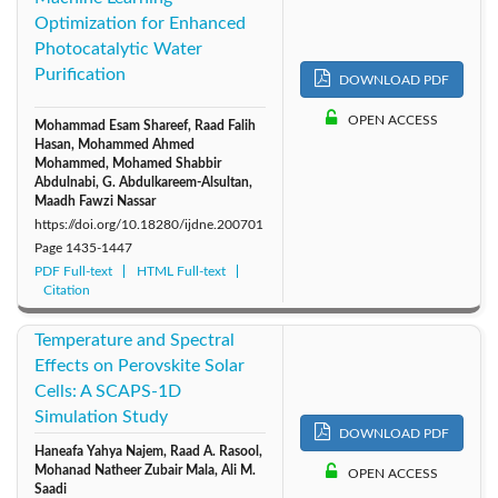
Optimization for Enhanced
2011: Vol. 6
2010: Vol. 5
2009: Vol. 4
Photocatalytic Water
Purification
DOWNLOAD PDF
2008: Vol. 3
2007: Vol. 2
2006: Vol. 1
OPEN ACCESS
Mohammad Esam Shareef, Raad Falih
Hasan, Mohammed Ahmed
Mohammed, Mohamed Shabbir
Abdulnabi, G. Abdulkareem-Alsultan,
Maadh Fawzi Nassar
https://doi.org/10.18280/ijdne.200701
Page
1435-1447
PDF Full-text
HTML Full-text
Citation
Temperature and Spectral
Effects on Perovskite Solar
Cells: A SCAPS-1D
Simulation Study
DOWNLOAD PDF
Haneafa Yahya Najem, Raad A. Rasool,
Mohanad Natheer Zubair Mala, Ali M.
OPEN ACCESS
Saadi