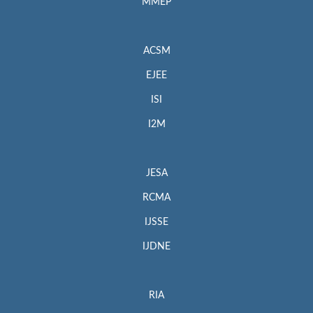
MMEP
ACSM
EJEE
ISI
I2M
JESA
RCMA
IJSSE
IJDNE
RIA