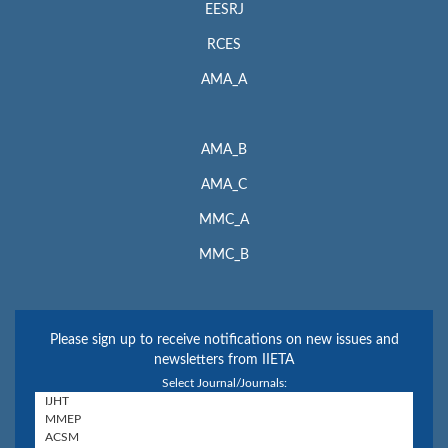
EESRJ
RCES
AMA_A
AMA_B
AMA_C
MMC_A
MMC_B
Please sign up to receive notifications on new issues and
newsletters from IIETA
Select Journal/Journals: