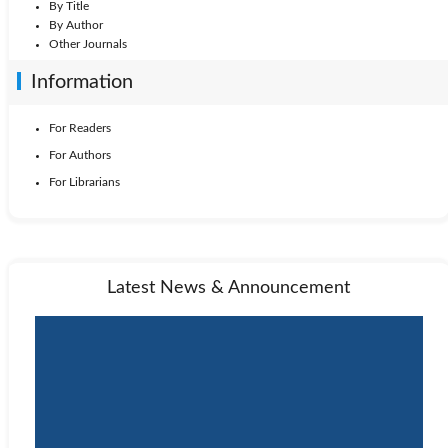
By Title
By Author
Other Journals
Information
For Readers
For Authors
For Librarians
Latest News & Announcement