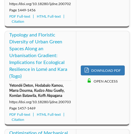
https://doi.org/10.18280/ijdne.200702
Page
1449-1456
PDF Full-text
HTML Full-text
Citation
Typology and Floristic
Diversity of Urban Green
Spaces Along an
Urbanisation Gradient:
Implications for Ecological
Resilience in Lomé and Kara
DOWNLOAD PDF
(Togo)
OPEN ACCESS
Yetondé Deton, Hodabalo Kamou,
Marra Dourma, Kudzo Atsu Guelly,
Komlan Batawila, Koffi Akpagana
https://doi.org/10.18280/ijdne.200703
Page
1457-1469
PDF Full-text
HTML Full-text
Citation
Optimization of Mechanical