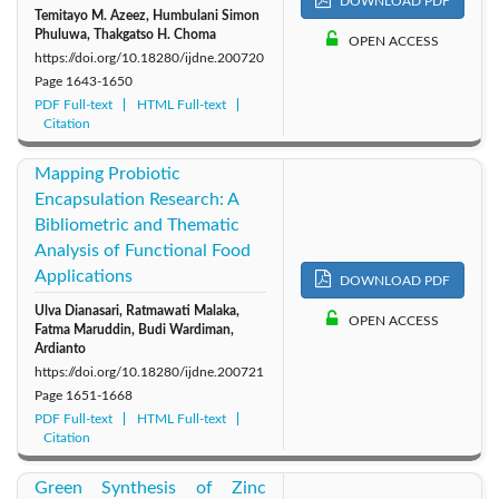
DOWNLOAD PDF
Temitayo M. Azeez, Humbulani Simon
Phuluwa, Thakgatso H. Choma
OPEN ACCESS
https://doi.org/10.18280/ijdne.200720
Page
1643-1650
PDF Full-text
HTML Full-text
Citation
Mapping Probiotic
Encapsulation Research: A
Bibliometric and Thematic
Analysis of Functional Food
Applications
DOWNLOAD PDF
Ulva Dianasari, Ratmawati Malaka,
OPEN ACCESS
Fatma Maruddin, Budi Wardiman,
Ardianto
https://doi.org/10.18280/ijdne.200721
Page
1651-1668
PDF Full-text
HTML Full-text
Citation
Green Synthesis of Zinc