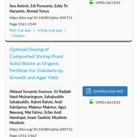
OPEN ACCESS
Ana Amiroh, Edi Purwanto, Eddy Tri
Haryanto, Ahmad Yunus
https://doi.org/10.18280/ijdne.200711
Page
1541-1549
PDF Full-text
HTML Full-text
Citation
Optimal Dosing of
Composted Shrimp Pond
Solid Waste as Organic
Fertilizer for
Gracilaria
sp.
Growth and Agar Yield
DOWNLOAD PDF
Hidayat Suryanto Suwoyo, Sri Redjeki
Hesti Mulyaningrum, Sahabuddin
Sahabuddin, Rahmi Rahmi, Andi
OPEN ACCESS
Sahrijanna, Makmur Makmur, Agus
Nawang, Mat Fahrur, Erfan Andi
Hendrajat, Imam Taukhid, Muslimin
Muslimin
https://doi.org/10.18280/ijdne.200712
Page
1551-1563