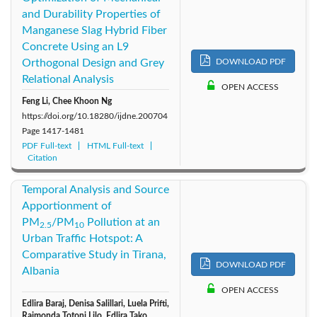
and Durability Properties of
Manganese Slag Hybrid Fiber
Concrete Using an L9
Orthogonal Design and Grey
DOWNLOAD PDF
Relational Analysis
OPEN ACCESS
Feng Li, Chee Khoon Ng
https://doi.org/10.18280/ijdne.200704
Page
1417-1481
PDF Full-text
HTML Full-text
Citation
Temporal Analysis and Source
Apportionment of
PM
/PM
Pollution at an
2.5
10
Urban Traffic Hotspot: A
Comparative Study in Tirana,
DOWNLOAD PDF
Albania
OPEN ACCESS
Edlira Baraj, Denisa Salillari, Luela Prifti,
Raimonda Totoni Lilo, Edlira Tako