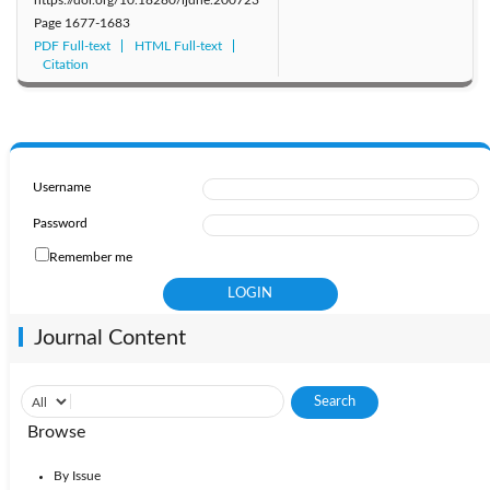
Page
1677-1683
PDF Full-text
HTML Full-text
Citation
Username
Password
Remember me
Journal Content
Browse
By Issue