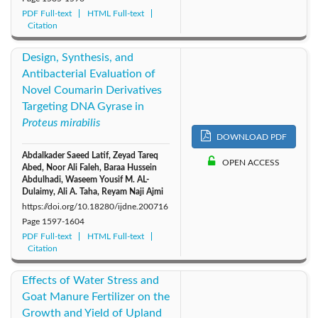
PDF Full-text
HTML Full-text
Citation
Design, Synthesis, and
Antibacterial Evaluation of
Novel Coumarin Derivatives
Targeting DNA Gyrase in
Proteus mirabilis
DOWNLOAD PDF
Abdalkader Saeed Latif, Zeyad Tareq
OPEN ACCESS
Abed, Noor Ali Faleh, Baraa Hussein
Abdulhadi, Waseem Yousif M. AL-
Dulaimy, Ali A. Taha, Reyam Naji Ajmi
https://doi.org/10.18280/ijdne.200716
Page
1597-1604
PDF Full-text
HTML Full-text
Citation
Effects of Water Stress and
Goat Manure Fertilizer on the
Growth and Yield of Upland