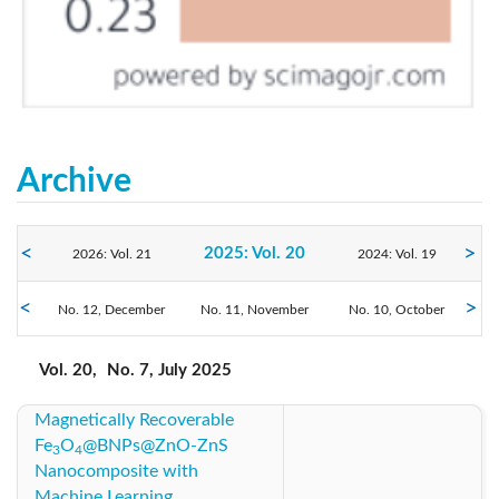
Archive
2025: Vol. 20
2026: Vol. 21
2024: Vol. 19
No. 12, December
2023: Vol. 18
No. 11, November
2022: Vol. 17
No. 10, October
2021: Vol. 16
No. 9, September
No. 8, August
No. 7, July
2020: Vol. 15
2019: Vol. 14
2018: Vol. 13
Vol. 20,
No. 7, July 2025
No. 6, June
No. 5, May
No. 4, April
No. 3, March
No. 2, February
No. 1, January
Magnetically Recoverable
2017: Vol. 12
2016: Vol. 11
2015: Vol. 10
Fe
O
@BNPs@ZnO-ZnS
3
4
Nanocomposite with
2014: Vol. 9
2013: Vol. 8
2012: Vol. 7
Machine Learning