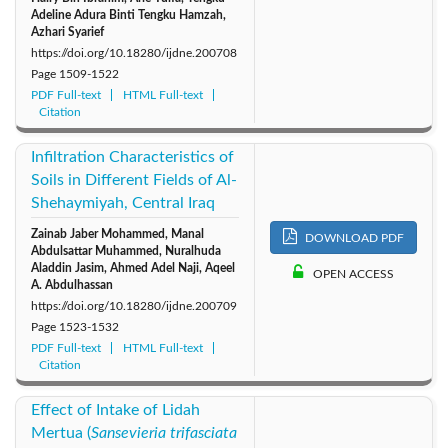
Adeline Adura Binti Tengku Hamzah,
Azhari Syarief
https://doi.org/10.18280/ijdne.200708
Page
1509-1522
PDF Full-text
HTML Full-text
Citation
Infiltration Characteristics of
Soils in Different Fields of Al-
Shehaymiyah, Central Iraq
Zainab Jaber Mohammed, Manal
DOWNLOAD PDF
Abdulsattar Muhammed, Nuralhuda
Aladdin Jasim, Ahmed Adel Naji, Aqeel
OPEN ACCESS
A. Abdulhassan
https://doi.org/10.18280/ijdne.200709
Page
1523-1532
PDF Full-text
HTML Full-text
Citation
Effect of Intake of Lidah
Mertua (
Sansevieria trifasciata