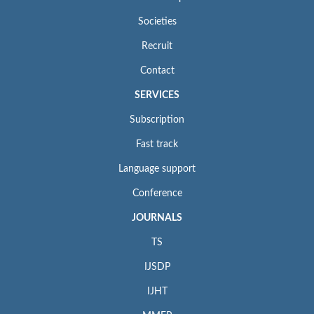
Societies
Recruit
Contact
SERVICES
Subscription
Fast track
Language support
Conference
JOURNALS
TS
IJSDP
IJHT