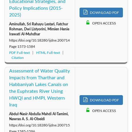
Educational Strategies, and
Policy Implications (2015-
DOWNLOAD PDF
2025)
OPEN ACCESS
Aminullah, Sri Rahayu Lestari, Fatchur
Rohman, Dwi Listyorini, Mimien Henie
Irawati Al-Muhdhar
https://doi.org/10.18280/ijdne.200714
Page
1573-1584
PDF Full-text
HTML Full-text
Citation
Assessment of Water Quality
Impacts from Tharthar and
Habbaniyah Lakes Canals on
the Euphrates River Using
HWQI and HMPI, Western
DOWNLOAD PDF
Iraq
OPEN ACCESS
Abdul-Nasir Abdulla Mahdi Al-Tamimi,
Nawras A. S. Al-Obeidi
https://doi.org/10.18280/ijdne.200715
Page
1585-1596