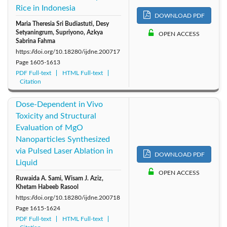
Rice in Indonesia
DOWNLOAD PDF
Maria Theresia Sri Budiastuti, Desy
Setyaningrum, Supriyono, Azkya
OPEN ACCESS
Sabrina Fahma
https://doi.org/10.18280/ijdne.200717
Page
1605-1613
PDF Full-text
HTML Full-text
Citation
Dose-Dependent in Vivo
Toxicity and Structural
Evaluation of MgO
Nanoparticles Synthesized
via Pulsed Laser Ablation in
DOWNLOAD PDF
Liquid
OPEN ACCESS
Ruwaida A. Sami, Wisam J. Aziz,
Khetam Habeeb Rasool
https://doi.org/10.18280/ijdne.200718
Page
1615-1624
PDF Full-text
HTML Full-text