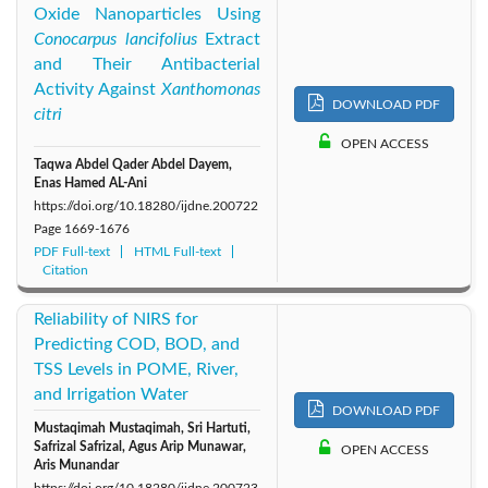
Oxide Nanoparticles Using
Conocarpus lancifolius
Extract
and Their Antibacterial
Activity Against
Xanthomonas
DOWNLOAD PDF
citri
OPEN ACCESS
Taqwa Abdel Qader Abdel Dayem,
Enas Hamed AL-Ani
https://doi.org/10.18280/ijdne.200722
Page
1669-1676
PDF Full-text
HTML Full-text
Citation
Reliability of NIRS for
Predicting COD, BOD, and
TSS Levels in POME, River,
and Irrigation Water
DOWNLOAD PDF
Mustaqimah Mustaqimah, Sri Hartuti,
Safrizal Safrizal, Agus Arip Munawar,
OPEN ACCESS
Aris Munandar
https://doi.org/10.18280/ijdne.200723