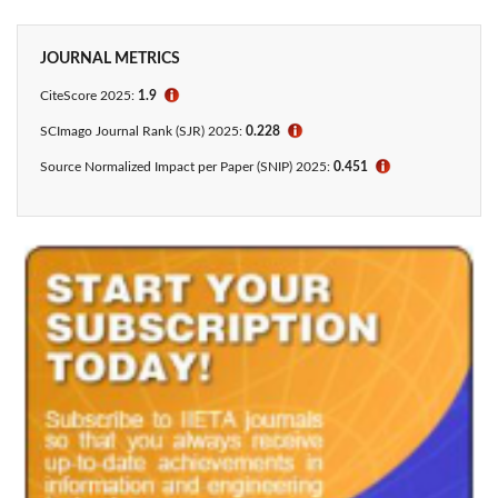
JOURNAL METRICS
CiteScore
2025:
1.9
ℹ
SCImago Journal Rank (SJR) 2025:
0.228
ℹ
Source Normalized Impact per Paper (SNIP) 2025:
0.451
ℹ