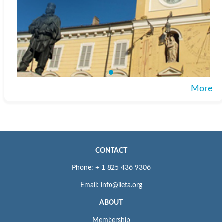
More
CONTACT
Phone: + 1 825 436 9306
Email: info@iieta.org
ABOUT
Membership