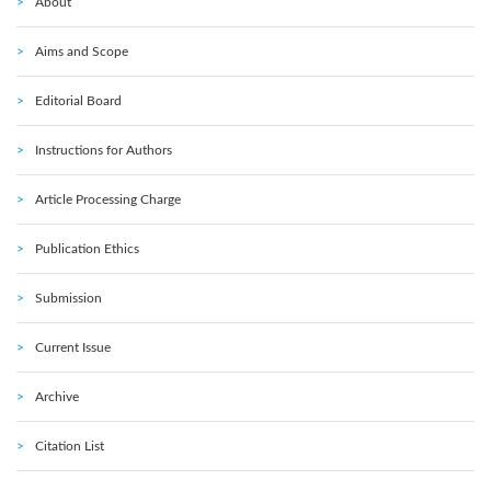
About
Aims and Scope
Editorial Board
Instructions for Authors
Article Processing Charge
Publication Ethics
Submission
Current Issue
Archive
Citation List