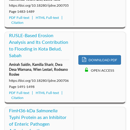
https://doi.org/10.18280/ijdne.200705
Page
1483-1489
PDF Full-text
HTML Full-text
Citation
RUSLE-Based Erosion
Analysis and Its Contribution
to Flooding in Kota Belud,
Sabah
DOWNLOAD PDF
Amirah Saidin, Kamilia Sharir, Dwa
Desa Warnana, Wien Lestari, Rodeano
OPEN ACCESS
Roslee
https://doi.org/10.18280/ijdne.200706
Page
1491-1498
PDF Full-text
HTML Full-text
Citation
FimH36-kDa
Salmonella
Typhi Protein as an Inhibitor
of Enteric Pathogen