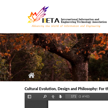
Skip to main content
Cultural Evolution, Design and Philosophy: For 