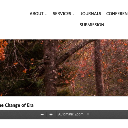
ABOUT
SERVICES
JOURNALS
CONFEREN
SUBMISSION
the Change of Era