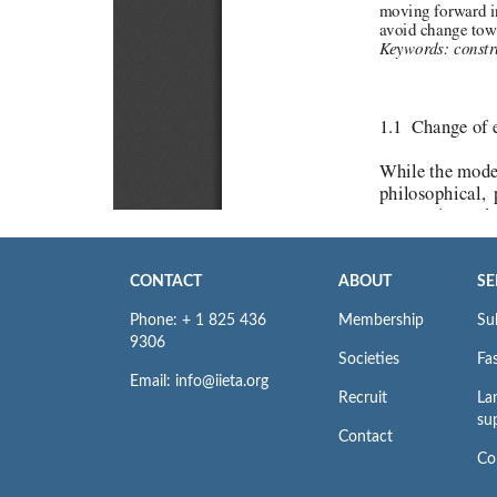
CONTACT
ABOUT
SE
Phone: + 1 825 436
Membership
Su
9306
Societies
Fas
Email: info@iieta.org
Recruit
La
su
Contact
Co