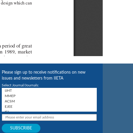
Please sign up to receive notifications on new
issues and newsletters from IIETA
Select Journal/Journals: