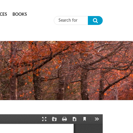
CES
BOOKS
Search form