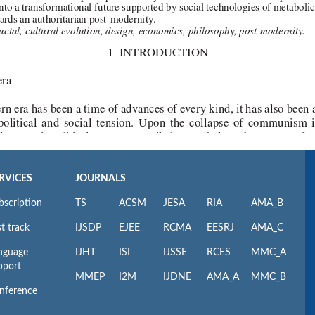
RVICES
JOURNALS
bscription
TS
ACSM
JESA
RIA
AMA_B
t track
IJSDP
EJEE
RCMA
EESRJ
AMA_C
nguage
IJHT
ISI
IJSSE
RCES
MMC_A
pport
MMEP
I2M
IJDNE
AMA_A
MMC_B
nference