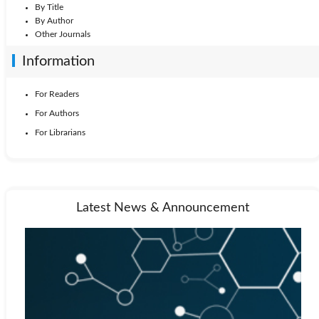
By Title
By Author
Other Journals
Information
For Readers
For Authors
For Librarians
Latest News & Announcement