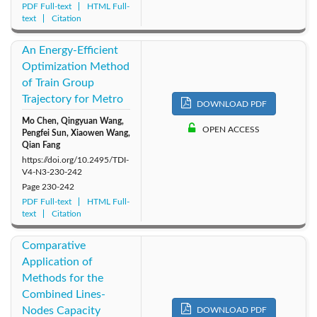
PDF Full-text
HTML Full-
text
Citation
An Energy-Efficient
Optimization Method
of Train Group
Trajectory for Metro
DOWNLOAD PDF
Mo Chen, Qingyuan Wang,
OPEN ACCESS
Pengfei Sun, Xiaowen Wang,
Qian Fang
https://doi.org/10.2495/TDI-
V4-N3-230-242
Page
230-242
PDF Full-text
HTML Full-
text
Citation
Comparative
Application of
Methods for the
Combined Lines-
Nodes Capacity
DOWNLOAD PDF