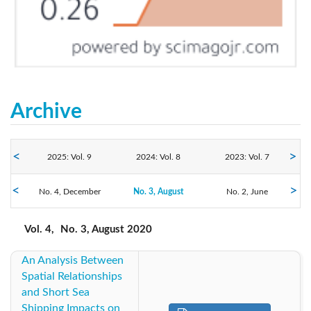
Archive
2025: Vol. 9
2024: Vol. 8
2023: Vol. 7
2020: Vol. 4
No. 4, December
2022: Vol. 6
No. 3, August
2021: Vol. 5
No. 2, June
No. 1, March
2019: Vol. 3
2018: Vol. 2
2017: Vol. 1
Vol. 4,
No. 3, August 2020
An Analysis Between
2016: Vol. 1
Spatial Relationships
and Short Sea
Shipping Impacts on