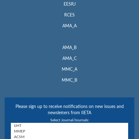
EESRJ
RCES
AMA_A
AMA_B
AMA_C
MMC_A
MMC_B
Please sign up to receive notifications on new issues and
newsletters from IIETA
Select Journal/Journals: