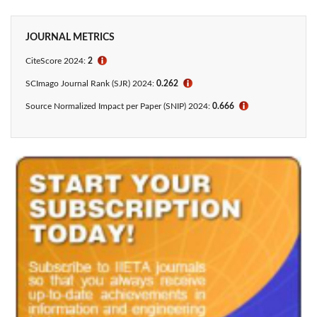
JOURNAL METRICS
CiteScore 2024:
2
ℹ
SCImago Journal Rank (SJR) 2024:
0.262
ℹ
Source Normalized Impact per Paper (SNIP) 2024:
0.666
ℹ