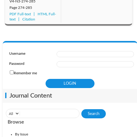
V4-N3-274-285
Page
274-285
PDF Full-text
HTML Full-
text
Citation
Username
Password
Remember me
Journal Content
Browse
By Issue