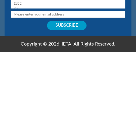
Copyright © 2026 IIETA. All Rights Reserved.