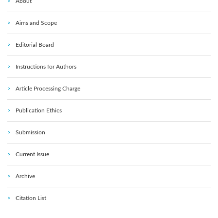
About
Aims and Scope
Editorial Board
Instructions for Authors
Article Processing Charge
Publication Ethics
Submission
Current Issue
Archive
Citation List