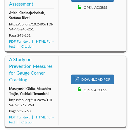
Assessment
OPEN ACCESS
Atieh Kianinejadoshah,
Stefano Ricci
https://doi.org/10.2495/TDI-
V4-N3-243-251
Page
243-251
PDF Full-text
HTML Full-
text
Citation
A Study on
Prevention Measures
for Gauge Corner
Cracking
DOWNLOAD PDF
Masayoshi Okita, Masahiro
OPEN ACCESS
Tsujie, Yoshiaki Terumichi
https://doi.org/10.2495/TDI-
V4-N3-252-263
Page
252-263
PDF Full-text
HTML Full-
text
Citation