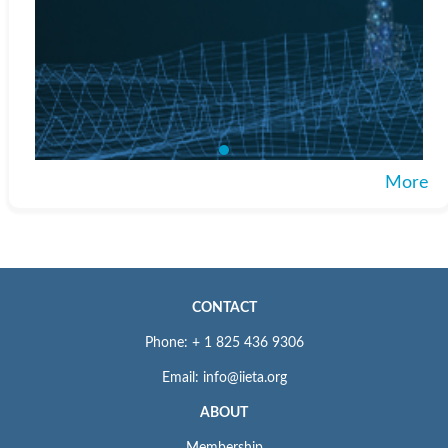
More
CONTACT
Phone: + 1 825 436 9306
Email: info@iieta.org
ABOUT