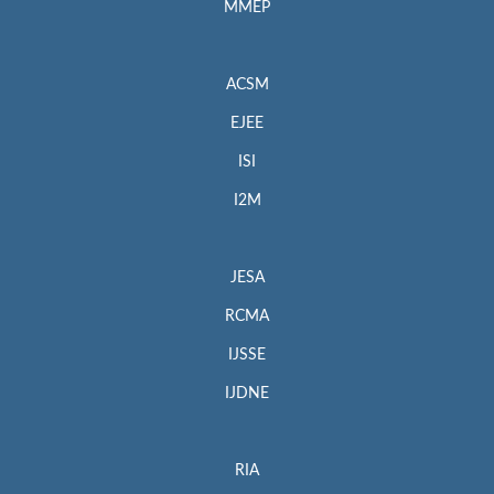
MMEP
ACSM
EJEE
ISI
I2M
JESA
RCMA
IJSSE
IJDNE
RIA