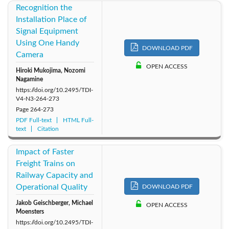
Recognition the
Installation Place of
Signal Equipment
Using One Handy
DOWNLOAD PDF
Camera
OPEN ACCESS
Hiroki Mukojima, Nozomi
Nagamine
https://doi.org/10.2495/TDI-
V4-N3-264-273
Page
264-273
PDF Full-text
HTML Full-
text
Citation
Impact of Faster
Freight Trains on
Railway Capacity and
Operational Quality
DOWNLOAD PDF
Jakob Geischberger, Michael
OPEN ACCESS
Moensters
https://doi.org/10.2495/TDI-