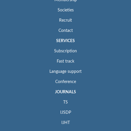
Membership
Societies
Recruit
Contact
SERVICES
Subscription
Fast track
Language support
Conference
JOURNALS
TS
IJSDP
IJHT