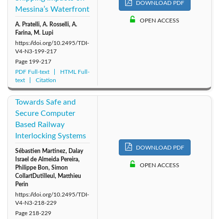
DOWNLOAD PDF
Messina’s Waterfront
OPEN ACCESS
A. Pratelli, A. Rosselli, A.
Farina, M. Lupi
https://doi.org/10.2495/TDI-
V4-N3-199-217
Page
199-217
PDF Full-text
HTML Full-
text
Citation
Towards Safe and
Secure Computer
Based Railway
Interlocking Systems
DOWNLOAD PDF
Sébastien Martinez, Dalay
Israel de Almeida Pereira,
OPEN ACCESS
Philippe Bon, Simon
CollartDutilleul, Matthieu
Perin
https://doi.org/10.2495/TDI-
V4-N3-218-229
Page
218-229