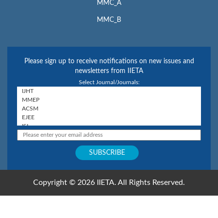
MMC_A
MMC_B
Please sign up to receive notifications on new issues and
newsletters from IIETA
Select Journal/Journals:
Copyright © 2026 IIETA. All Rights Reserved.