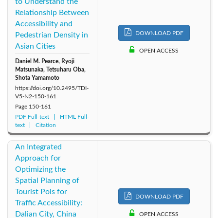
to Understand the
Relationship Between
Accessibility and
DOWNLOAD PDF
Pedestrian Density in
Asian Cities
OPEN ACCESS
Daniel M. Pearce, Ryoji
Matsunaka, Tetsuharu Oba,
Shota Yamamoto
https://doi.org/10.2495/TDI-
V5-N2-150-161
Page
150-161
PDF Full-text
HTML Full-
text
Citation
An Integrated
Approach for
Optimizing the
Spatial Planning of
Tourist Pois for
DOWNLOAD PDF
Traffic Accessibility:
Dalian City, China
OPEN ACCESS