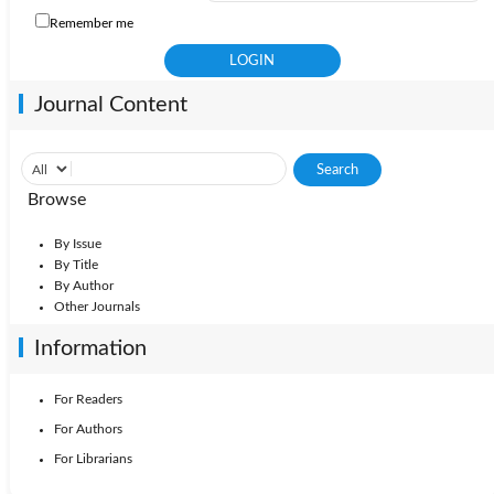
Remember me
Journal Content
Browse
By Issue
By Title
By Author
Other Journals
Information
For Readers
For Authors
For Librarians