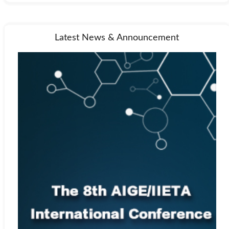
Latest News & Announcement