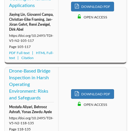
Applications
DOWNLOAD PDF
Jiaying Lin, Giovanni Campa,
OPEN ACCESS
Christian-Eike Framing, Jan-
Jöran Gehrt, René Zweigel,
Dirk Abel
https://doi.org/10.2495/TDI-
V5-N2-105-117
Page
105-117
PDF Full-text
HTML Full-
text
Citation
Drone-Based Bridge
Inspection in Harsh
Operating
Environment: Risks
DOWNLOAD PDF
and Safeguards
OPEN ACCESS
Mostafa Aliyari, Behrooz
Ashrafi, Yonas Zewdu Ayele
https://doi.org/10.2495/TDI-
V5-N2-118-135
Page
118-135