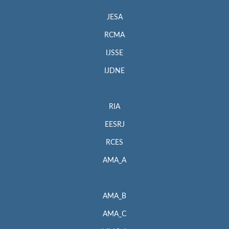
JESA
RCMA
IJSSE
IJDNE
RIA
EESRJ
RCES
AMA_A
AMA_B
AMA_C