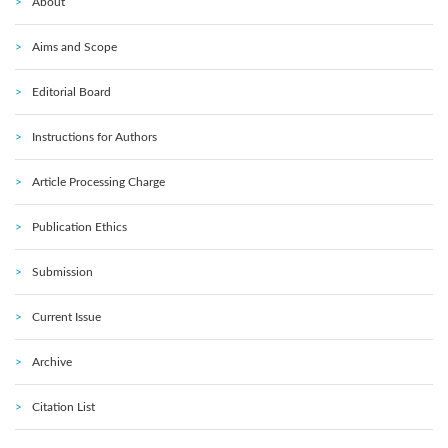
About
Aims and Scope
Editorial Board
Instructions for Authors
Article Processing Charge
Publication Ethics
Submission
Current Issue
Archive
Citation List