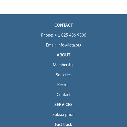
CONTACT
Phone: + 1 825 436 9306
Email: info@iieta.org
ABOUT
Membership
Societies
Recruit
Contact
SERVICES
Subscription
Fast track