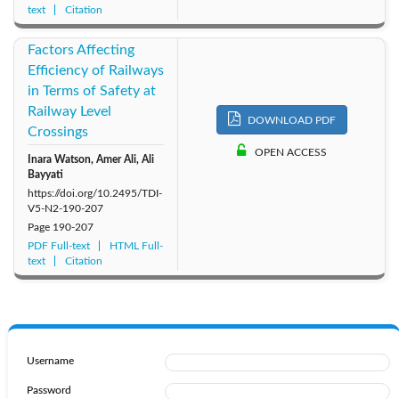
text
Citation
Factors Affecting
Efficiency of Railways
in Terms of Safety at
Railway Level
DOWNLOAD PDF
Crossings
OPEN ACCESS
Inara Watson, Amer Ali, Ali
Bayyati
https://doi.org/10.2495/TDI-
V5-N2-190-207
Page
190-207
PDF Full-text
HTML Full-
text
Citation
Username
Password