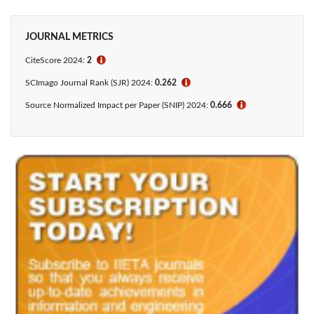
JOURNAL METRICS
CiteScore 2024:
2
ℹ
SCImago Journal Rank (SJR) 2024:
0.262
ℹ
Source Normalized Impact per Paper (SNIP) 2024:
0.666
ℹ