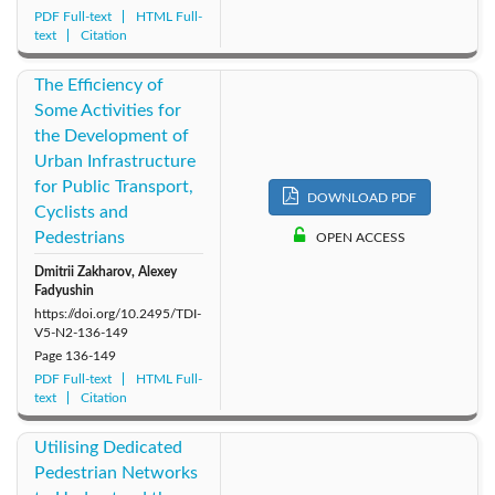
PDF Full-text
HTML Full-
text
Citation
The Efficiency of
Some Activities for
the Development of
Urban Infrastructure
for Public Transport,
DOWNLOAD PDF
Cyclists and
Pedestrians
OPEN ACCESS
Dmitrii Zakharov, Alexey
Fadyushin
https://doi.org/10.2495/TDI-
V5-N2-136-149
Page
136-149
PDF Full-text
HTML Full-
text
Citation
Utilising Dedicated
Pedestrian Networks