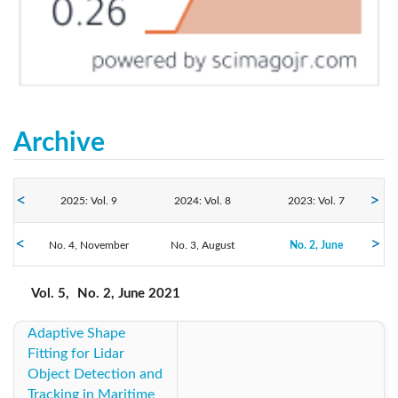
Archive
2025: Vol. 9
2024: Vol. 8
2023: Vol. 7
2021: Vol. 5
No. 4, November
2022: Vol. 6
No. 3, August
2020: Vol. 4
No. 2, June
No. 1, March
2019: Vol. 3
2018: Vol. 2
2017: Vol. 1
Vol. 5,
No. 2, June 2021
Adaptive Shape
2016: Vol. 1
Fitting for Lidar
Object Detection and
Tracking in Maritime