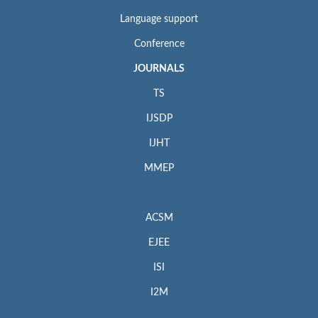
Language support
Conference
JOURNALS
TS
IJSDP
IJHT
MMEP
ACSM
EJEE
ISI
I2M