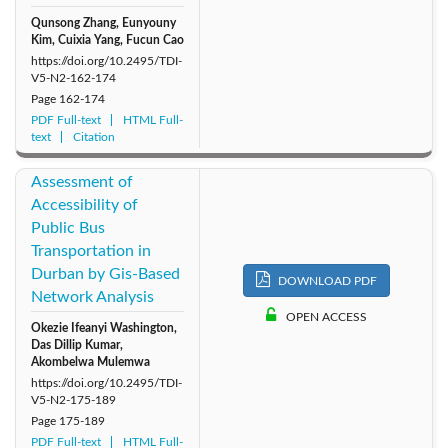
Qunsong Zhang, Eunyouny
Kim, Cuixia Yang, Fucun Cao
https://doi.org/10.2495/TDI-
V5-N2-162-174
Page
162-174
PDF Full-text
HTML Full-
text
Citation
Assessment of
Accessibility of
Public Bus
Transportation in
Durban by Gis-Based
DOWNLOAD PDF
Network Analysis
OPEN ACCESS
Okezie Ifeanyi Washington,
Das Dillip Kumar,
Akombelwa Mulemwa
https://doi.org/10.2495/TDI-
V5-N2-175-189
Page
175-189
PDF Full-text
HTML Full-