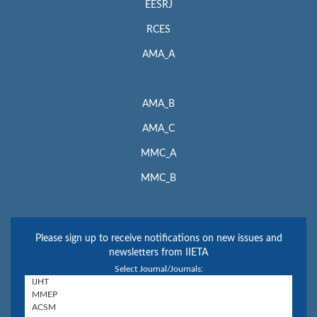
EESRJ
RCES
AMA_A
AMA_B
AMA_C
MMC_A
MMC_B
Please sign up to receive notifications on new issues and
newsletters from IIETA
Select Journal/Journals: