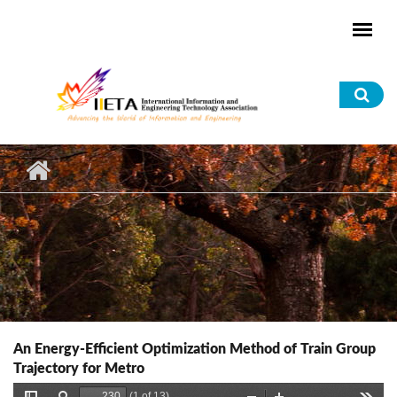
Skip to main content
Sea
for
An Energy-Efficient Optimization Method of Train Group
Trajectory for Metro