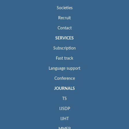
Societies
Recruit
Contact
SERVICES
Subscription
Fast track
Language support
Conference
JOURNALS
TS
IJSDP
IJHT