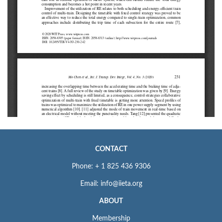
CONTACT
Phone: + 1 825 436 9306
Email: info@iieta.org
ABOUT
Membership