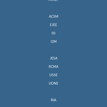
MMEP
ACSM
EJEE
ISI
I2M
JESA
RCMA
IJSSE
IJDNE
RIA