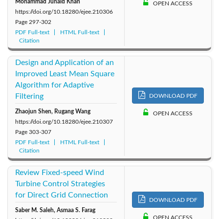
Mohammad Junaid Khan
OPEN ACCESS
https://doi.org/10.18280/ejee.210306
Page
297-302
PDF Full-text
HTML Full-text
Citation
Design and Application of an
Improved Least Mean Square
Algorithm for Adaptive
Filtering
DOWNLOAD PDF
Zhaojun Shen, Rugang Wang
OPEN ACCESS
https://doi.org/10.18280/ejee.210307
Page
303-307
PDF Full-text
HTML Full-text
Citation
Review Fixed-speed Wind
Turbine Control Strategies
for Direct Grid Connection
DOWNLOAD PDF
Saber M. Saleh, Asmaa S. Farag
OPEN ACCESS