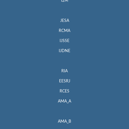
I2M
JESA
RCMA
IJSSE
IJDNE
RIA
EESRJ
RCES
AMA_A
AMA_B