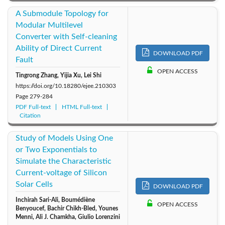
A Submodule Topology for
Modular Multilevel
Converter with Self-cleaning
Ability of Direct Current
DOWNLOAD PDF
Fault
OPEN ACCESS
Tingrong Zhang, Yijia Xu, Lei Shi
https://doi.org/10.18280/ejee.210303
Page
279-284
PDF Full-text
HTML Full-text
Citation
Study of Models Using One
or Two Exponentials to
Simulate the Characteristic
Current-voltage of Silicon
Solar Cells
DOWNLOAD PDF
Inchirah Sari-Ali, Boumédiène
OPEN ACCESS
Benyoucef, Bachir Chikh-Bled, Younes
Menni, Ali J. Chamkha, Giulio Lorenzini