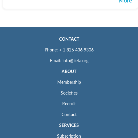
More
CONTACT
Phone: + 1 825 436 9306
Email: info@iieta.org
ABOUT
Membership
Societies
Recruit
Contact
SERVICES
Subscription