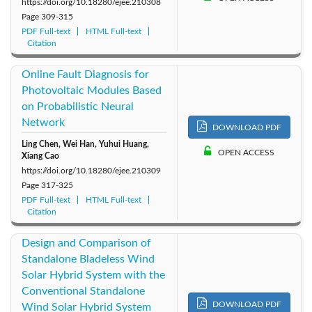
https://doi.org/10.18280/ejee.210308
Page
309-315
PDF Full-text
HTML Full-text
Citation
Online Fault Diagnosis for
Photovoltaic Modules Based
on Probabilistic Neural
Network
DOWNLOAD PDF
Ling Chen, Wei Han, Yuhui Huang,
OPEN ACCESS
Xiang Cao
https://doi.org/10.18280/ejee.210309
Page
317-325
PDF Full-text
HTML Full-text
Citation
Design and Comparison of
Standalone Bladeless Wind
Solar Hybrid System with the
Conventional Standalone
DOWNLOAD PDF
Wind Solar Hybrid System