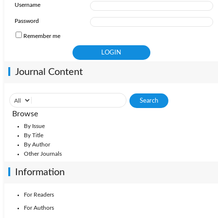
Username
Password
Remember me
Journal Content
Browse
By Issue
By Title
By Author
Other Journals
Information
For Readers
For Authors