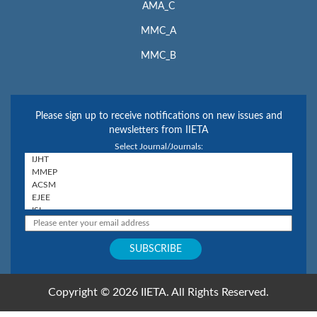
AMA_C
MMC_A
MMC_B
Please sign up to receive notifications on new issues and
newsletters from IIETA
Select Journal/Journals:
Copyright © 2026 IIETA. All Rights Reserved.