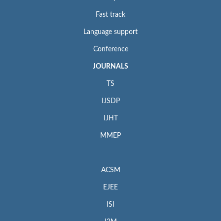
Fast track
Language support
Conference
JOURNALS
TS
IJSDP
IJHT
MMEP
ACSM
EJEE
ISI