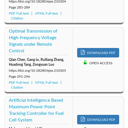
https://doi.org/10.18280/ejee.210304
Page
285-289
PDF Full-text
HTML Full-text
Citation
Optimal Transmission of
High-frequency Voltage
Signals under Remote
Control
DOWNLOAD PDF
Qian Chen, Gang Lv, Ruiliang Zhang,
OPEN ACCESS
Huadong Tang, Zongyuan Luo
https://doi.org/10.18280/ejee.210305
Page
291-296
PDF Full-text
HTML Full-text
Citation
Artificial Intelligence Based
Maximum Power Point
Tracking Controller for Fuel
Cell System
DOWNLOAD PDF