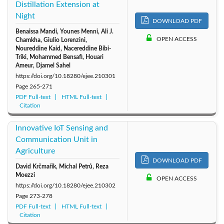
Distillation Extension at
Night
DOWNLOAD PDF
Benaissa Mandi, Younes Menni, Ali J.
OPEN ACCESS
Chamkha, Giulio Lorenzini,
Noureddine Kaid, Nacereddine Bibi-
Triki, Mohammed Bensafi, Houari
Ameur, Djamel Sahel
https://doi.org/10.18280/ejee.210301
Page
265-271
PDF Full-text
HTML Full-text
Citation
Innovative IoT Sensing and
Communication Unit in
Agriculture
DOWNLOAD PDF
David Krčmařík, Michal Petrů, Reza
Moezzi
OPEN ACCESS
https://doi.org/10.18280/ejee.210302
Page
273-278
PDF Full-text
HTML Full-text
Citation