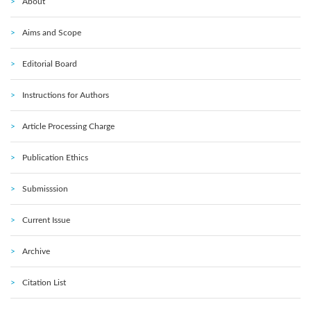
About
Aims and Scope
Editorial Board
Instructions for Authors
Article Processing Charge
Publication Ethics
Submisssion
Current Issue
Archive
Citation List