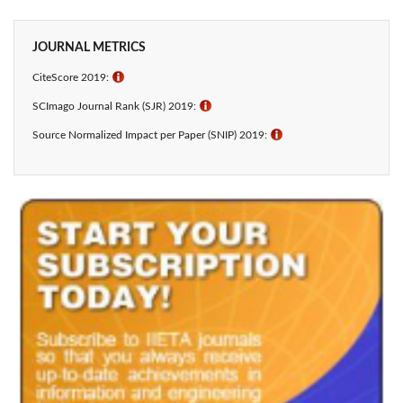
JOURNAL METRICS
CiteScore 2019:
ℹ
SCImago Journal Rank (SJR) 2019:
ℹ
Source Normalized Impact per Paper (SNIP) 2019:
ℹ