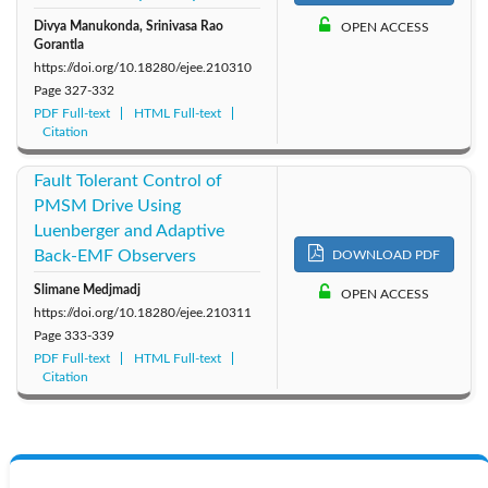
Divya Manukonda, Srinivasa Rao
OPEN ACCESS
Gorantla
https://doi.org/10.18280/ejee.210310
Page
327-332
PDF Full-text
HTML Full-text
Citation
Fault Tolerant Control of
PMSM Drive Using
Luenberger and Adaptive
Back-EMF Observers
DOWNLOAD PDF
Slimane Medjmadj
OPEN ACCESS
https://doi.org/10.18280/ejee.210311
Page
333-339
PDF Full-text
HTML Full-text
Citation