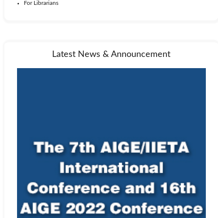
For Librarians
Latest News & Announcement