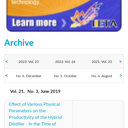
Archive
2023: Vol. 25
2022: Vol. 24
2021: Vol. 23
2019: Vol. 21
No. 6, December
2020: Vol. 22
No. 5, October
No. 4, August
2018: Vol. 20
No. 3, June
No. 2, April
No. 1, February
2017: Vol. 19
2016: Vol. 18
2014: Vol. 17
Vol. 21,
No. 3, June 2019
Effect of Various Physical
2013: Vol. 16
2012: Vol. 15
2011: Vol. 14
Parameters on the
Productivity of the Hybrid
Distiller - In the Time of