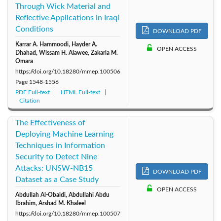
Through Wick Material and
Reflective Applications in Iraqi
Conditions
DOWNLOAD PDF
Karrar A. Hammoodi, Hayder A.
OPEN ACCESS
Dhahad, Wissam H. Alawee, Zakaria M.
Omara
https://doi.org/10.18280/mmep.100506
Page
1548-1556
PDF Full-text
HTML Full-text
Citation
The Effectiveness of
Deploying Machine Learning
Techniques in Information
Security to Detect Nine
Attacks: UNSW-NB15
DOWNLOAD PDF
Dataset as a Case Study
OPEN ACCESS
Abdullah Al-Obaidi, Abdullahi Abdu
Ibrahim, Arshad M. Khaleel
https://doi.org/10.18280/mmep.100507