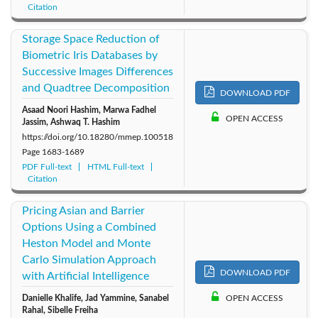
Citation
Storage Space Reduction of
Biometric Iris Databases by
Successive Images Differences
and Quadtree Decomposition
DOWNLOAD PDF
Asaad Noori Hashim, Marwa Fadhel
OPEN ACCESS
Jassim, Ashwaq T. Hashim
https://doi.org/10.18280/mmep.100518
Page
1683-1689
PDF Full-text
HTML Full-text
Citation
Pricing Asian and Barrier
Options Using a Combined
Heston Model and Monte
Carlo Simulation Approach
DOWNLOAD PDF
with Artificial Intelligence
Danielle Khalife, Jad Yammine, Sanabel
OPEN ACCESS
Rahal, Sibelle Freiha