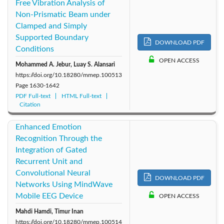
Free Vibration Analysis of
Non-Prismatic Beam under
Clamped and Simply
Supported Boundary
DOWNLOAD PDF
Conditions
OPEN ACCESS
Mohammed A. Jebur, Luay S. Alansari
https://doi.org/10.18280/mmep.100513
Page
1630-1642
PDF Full-text
HTML Full-text
Citation
Enhanced Emotion
Recognition Through the
Integration of Gated
Recurrent Unit and
Convolutional Neural
DOWNLOAD PDF
Networks Using MindWave
Mobile EEG Device
OPEN ACCESS
Mahdi Hamdi, Timur Inan
https://doi.org/10.18280/mmep.100514