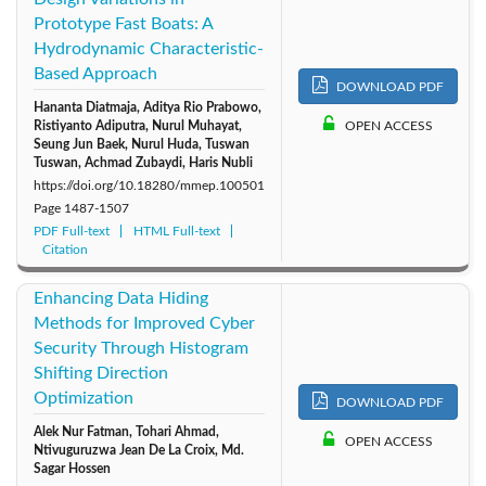
Prototype Fast Boats: A
2014: Vol. 1
Hydrodynamic Characteristic-
Based Approach
DOWNLOAD PDF
Hananta Diatmaja, Aditya Rio Prabowo,
Ristiyanto Adiputra, Nurul Muhayat,
OPEN ACCESS
Seung Jun Baek, Nurul Huda, Tuswan
Tuswan, Achmad Zubaydi, Haris Nubli
https://doi.org/10.18280/mmep.100501
Page
1487-1507
PDF Full-text
HTML Full-text
Citation
Enhancing Data Hiding
Methods for Improved Cyber
Security Through Histogram
Shifting Direction
Optimization
DOWNLOAD PDF
Alek Nur Fatman, Tohari Ahmad,
OPEN ACCESS
Ntivuguruzwa Jean De La Croix, Md.
Sagar Hossen