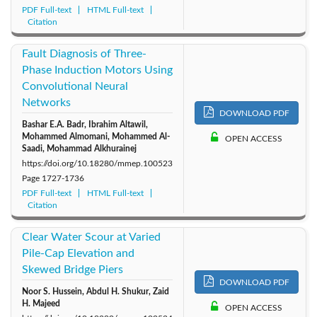
PDF Full-text
HTML Full-text
Citation
Fault Diagnosis of Three-
Phase Induction Motors Using
Convolutional Neural
Networks
DOWNLOAD PDF
Bashar E.A. Badr, Ibrahim Altawil,
Mohammed Almomani, Mohammed Al-
OPEN ACCESS
Saadi, Mohammad Alkhurainej
https://doi.org/10.18280/mmep.100523
Page
1727-1736
PDF Full-text
HTML Full-text
Citation
Clear Water Scour at Varied
Pile-Cap Elevation and
Skewed Bridge Piers
DOWNLOAD PDF
Noor S. Hussein, Abdul H. Shukur, Zaid
H. Majeed
OPEN ACCESS