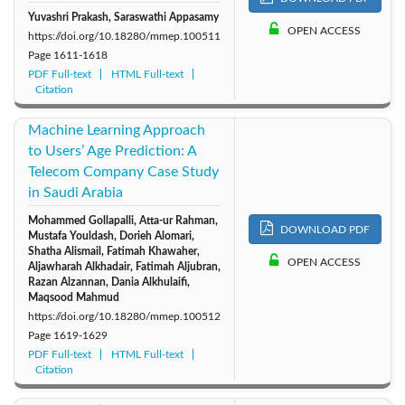
Yuvashri Prakash, Saraswathi Appasamy
OPEN ACCESS
https://doi.org/10.18280/mmep.100511
Page
1611-1618
PDF Full-text
HTML Full-text
Citation
Machine Learning Approach
to Users’ Age Prediction: A
Telecom Company Case Study
in Saudi Arabia
Mohammed Gollapalli, Atta-ur Rahman,
DOWNLOAD PDF
Mustafa Youldash, Dorieh Alomari,
Shatha Alismail, Fatimah Khawaher,
OPEN ACCESS
Aljawharah Alkhadair, Fatimah Aljubran,
Razan Alzannan, Dania Alkhulaifi,
Maqsood Mahmud
https://doi.org/10.18280/mmep.100512
Page
1619-1629
PDF Full-text
HTML Full-text
Citation