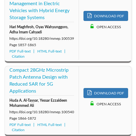
Management in Electric
Vehicles with Hybrid Energy
DOWNLOAD PDF
Storage Systems
Hari Maghfiroh, Oyas Wahyunggoro,
OPEN ACCESS
Adha Imam Cahyadi
https://doi.org/10.18280/mmep.100539
Page
1857-1865
PDF Full-text
HTML Full-text
Citation
Compact 28GHz Microstrip
Patch Antenna Design with
Reduced SAR for 5G
Applications
DOWNLOAD PDF
Huda A. Al-Tayyar, Yessar Ezzaldeen
OPEN ACCESS
Mohammed Ali
https://doi.org/10.18280/mmep.100540
Page
1866-1872
PDF Full-text
HTML Full-text
Citation