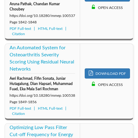
Aruna Pathak, Chandan Kumar
OPEN ACCESS
Choubey
https://doi.org/10.18280/mmep.100537
Page
1842-1848
PDF Full-text
HTML Full-text
Citation
An Automated System for
Osteoarthritis Severity
Scoring Using Residual Neural
Networks
DOWNLOAD PDF
Aeri Rachmad, Fifin Sonata, Juniar
Hutagalung, Dian Hapsari, Muhammad
OPEN ACCESS
Fuad, Eka Mala Sari Rochman
https://doi.org/10.18280/mmep.100538
Page
1849-1856
PDF Full-text
HTML Full-text
Citation
Optimizing Low Pass Filter
Cut-off Frequency for Energy