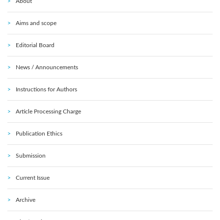
About
Aims and scope
Editorial Board
News / Announcements
Instructions for Authors
Article Processing Charge
Publication Ethics
Submission
Current Issue
Archive