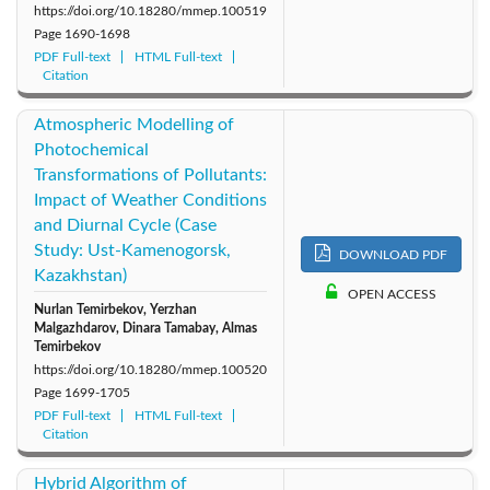
https://doi.org/10.18280/mmep.100519
Page
1690-1698
PDF Full-text
HTML Full-text
Citation
Atmospheric Modelling of
Photochemical
Transformations of Pollutants:
Impact of Weather Conditions
and Diurnal Cycle (Case
Study: Ust-Kamenogorsk,
DOWNLOAD PDF
Kazakhstan)
OPEN ACCESS
Nurlan Temirbekov, Yerzhan
Malgazhdarov, Dinara Tamabay, Almas
Temirbekov
https://doi.org/10.18280/mmep.100520
Page
1699-1705
PDF Full-text
HTML Full-text
Citation
Hybrid Algorithm of