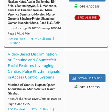
Ngakan Ketut Acwin Dwijendra, Rini
Srikus Saptaningtyas, S. J. Mahendra,
OPEN ACCESS
Yersi-Luis Huamán-Romaní, María-
Verónica Seminario-Morales, María-
SPECIAL ISSUE
Gregoria Sánchez-Prieto, Shamimul
Qamar, Iskandar Muda, Raed H.C. Alfilh
https://doi.org/10.18280/mmep.100544
Page
1901-1906
PDF Full-text
HTML Full-text
Citation
Video-Based Discrimination
of Genuine and Counterfeit
Facial Features Leveraging
Cardiac Pulse Rhythm Signals
in Access Control Systems
DOWNLOAD PDF
Murthad Al-Yoonus, Luqman Qader
OPEN ACCESS
Abdulrahman, Mudhafar Jalil Jassim
Ghrabat
https://doi.org/10.18280/mmep.100545
Page
1907-1915
PDF Full-text
HTML Full-text