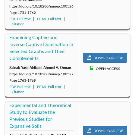
https://doi.org/10.18280/mmep.100526
Page
1751-1762
PDF Full-text
HTML Full-text
Citation
Examining Captive and
Inverse Captive Domination in
Selected Graphs and Their
Complements
DOWNLOAD PDF
Zainab Yasir Alrikabi, Ahmed A. Omran
OPEN ACCESS
https://doi.org/10.18280/mmep.100527
Page
1763-1769
PDF Full-text
HTML Full-text
Citation
Experimental and Theoretical
Study to Evaluate the
Previous Studies for
Expansive Soils
DOWNLOAD PDF