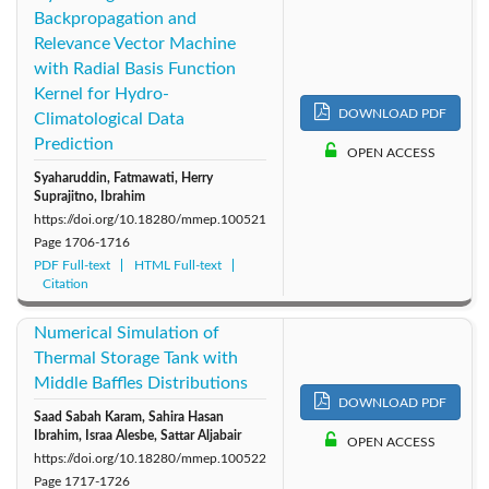
Backpropagation and
Relevance Vector Machine
with Radial Basis Function
Kernel for Hydro-
DOWNLOAD PDF
Climatological Data
Prediction
OPEN ACCESS
Syaharuddin, Fatmawati, Herry
Suprajitno, Ibrahim
https://doi.org/10.18280/mmep.100521
Page
1706-1716
PDF Full-text
HTML Full-text
Citation
Numerical Simulation of
Thermal Storage Tank with
Middle Baffles Distributions
DOWNLOAD PDF
Saad Sabah Karam, Sahira Hasan
Ibrahim, Israa Alesbe, Sattar Aljabair
OPEN ACCESS
https://doi.org/10.18280/mmep.100522
Page
1717-1726