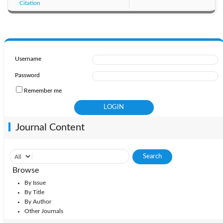
Citation
Username
Password
Remember me
Journal Content
Browse
By Issue
By Title
By Author
Other Journals