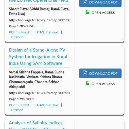
the Convex Operational Field
DOWNLOAD PDF
Shaqir Elezaj, Vehbi Ramaj, Ramë Elezaj,
OPEN ACCESS
Fatos Ukaj
https://doi.org/10.18280/mmep.100530
Page
1785-1790
PDF Full-text
HTML Full-text
Citation
Design of a Stand-Alone PV
System for Irrigation in Rural
India Using SAM Software
Vamsi Krishna Pappala, Rama Sudha
DOWNLOAD PDF
Kasibhatla, Venkata Krishna Bhanu
Chennapragada, Chandra Sekhar
OPEN ACCESS
Akkapeddi
https://doi.org/10.18280/mmep.100531
Page
1791-1802
PDF Full-text
HTML Full-text
Citation
Analysis of Salinity Indices