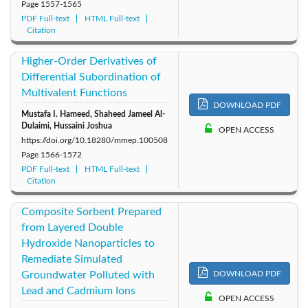
Page
1557-1565
PDF Full-text
HTML Full-text
Citation
Higher-Order Derivatives of
Differential Subordination of
Multivalent Functions
DOWNLOAD PDF
Mustafa I. Hameed, Shaheed Jameel Al-
Dulaimi, Hussaini Joshua
OPEN ACCESS
https://doi.org/10.18280/mmep.100508
Page
1566-1572
PDF Full-text
HTML Full-text
Citation
Composite Sorbent Prepared
from Layered Double
Hydroxide Nanoparticles to
Remediate Simulated
Groundwater Polluted with
DOWNLOAD PDF
Lead and Cadmium Ions
OPEN ACCESS