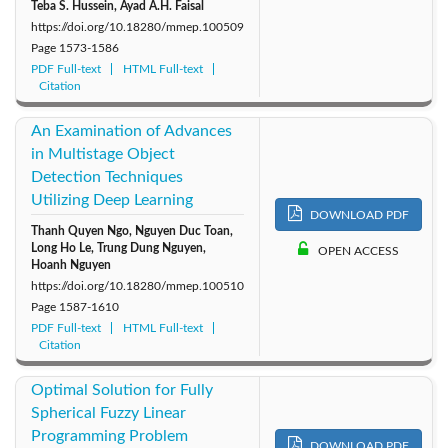
Teba S. Hussein, Ayad A.H. Faisal
https://doi.org/10.18280/mmep.100509
Page
1573-1586
PDF Full-text
HTML Full-text
Citation
An Examination of Advances
in Multistage Object
Detection Techniques
Utilizing Deep Learning
DOWNLOAD PDF
Thanh Quyen Ngo, Nguyen Duc Toan,
Long Ho Le, Trung Dung Nguyen,
OPEN ACCESS
Hoanh Nguyen
https://doi.org/10.18280/mmep.100510
Page
1587-1610
PDF Full-text
HTML Full-text
Citation
Optimal Solution for Fully
Spherical Fuzzy Linear
Programming Problem
DOWNLOAD PDF