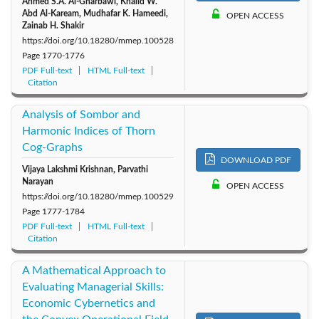
Ahmed S.A. Al-Gharbawi, Khalid W.
Abd Al-Kaream, Mudhafar K. Hameedi,
OPEN ACCESS
Zainab H. Shakir
https://doi.org/10.18280/mmep.100528
Page
1770-1776
PDF Full-text
HTML Full-text
Citation
Analysis of Sombor and
Harmonic Indices of Thorn
Cog-Graphs
DOWNLOAD PDF
Vijaya Lakshmi Krishnan, Parvathi
Narayan
OPEN ACCESS
https://doi.org/10.18280/mmep.100529
Page
1777-1784
PDF Full-text
HTML Full-text
Citation
A Mathematical Approach to
Evaluating Managerial Skills:
Economic Cybernetics and