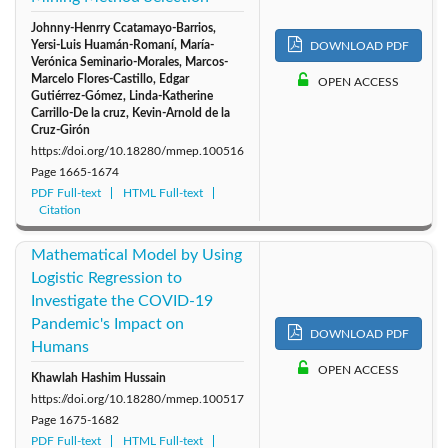
Johnny-Henrry Ccatamayo-Barrios,
Yersi-Luis Huamán-Romaní, María-
DOWNLOAD PDF
Verónica Seminario-Morales, Marcos-
Marcelo Flores-Castillo, Edgar
OPEN ACCESS
Gutiérrez-Gómez, Linda-Katherine
Carrillo-De la cruz, Kevin-Arnold de la
Cruz-Girón
https://doi.org/10.18280/mmep.100516
Page
1665-1674
PDF Full-text
HTML Full-text
Citation
Mathematical Model by Using
Logistic Regression to
Investigate the COVID-19
Pandemic's Impact on
DOWNLOAD PDF
Humans
OPEN ACCESS
Khawlah Hashim Hussain
https://doi.org/10.18280/mmep.100517
Page
1675-1682
PDF Full-text
HTML Full-text