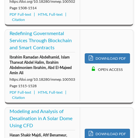
https://doi.org/10.18280/mmep.100502
Page
1508-1514
PDF Full-text
HTML Full-text
Citation
Redefining Governmental
Services Through Blockchain
and Smart Contracts
Ibrahim Ramadan Abdelhamid, Islam
DOWNLOAD PDF
Tharwat Abdel Halim, Ibrahim
Abdelmoniem Ibrahim, Abd El-Majeed
OPEN ACCESS
Amin Ali
https://doi.org/10.18280/mmep.100503
Page
1515-1528
PDF Full-text
HTML Full-text
Citation
Modeling and Analysis of
Desalination in A Solar Dome
Using CFD
DOWNLOAD PDF
Hasan Shakir Majdi, Afif Benameur,