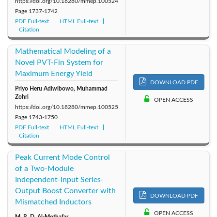
https://doi.org/10.18280/mmep.100524
Page
1737-1742
PDF Full-text
HTML Full-text
Citation
Mathematical Modeling of a
Novel PVT-Fin System for
Maximum Energy Yield
DOWNLOAD PDF
Priyo Heru Adiwibowo, Muhammad
Zohri
OPEN ACCESS
https://doi.org/10.18280/mmep.100525
Page
1743-1750
PDF Full-text
HTML Full-text
Citation
Peak Current Mode Control
of a Two-Module
Independent-Input Series-
Output Boost Converter with
DOWNLOAD PDF
Mismatched Inductors
OPEN ACCESS
M. R. D. Al-Mothafar