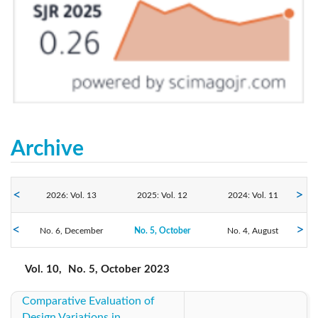
Archive
2026: Vol. 13
2025: Vol. 12
2024: Vol. 11
2023: Vol. 10
No. 6, December
No. 5, October
2022: Vol. 9
No. 4, August
2021: Vol. 8
No. 3, June
No. 2, April
No. 1, February
2020: Vol. 7
2019: Vol. 6
2018: Vol. 5
Vol. 10,
No. 5, October 2023
Comparative Evaluation of
2017: Vol. 4
2016: Vol. 3
2015: Vol. 2
Design Variations in