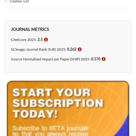
Citation List
JOURNAL METRICS
CiteScore 2025:
2.5
ℹ
SCImago Journal Rank (SJR) 2025:
0.262
ℹ
Source Normalized Impact per Paper (SNIP) 2025:
0.570
ℹ