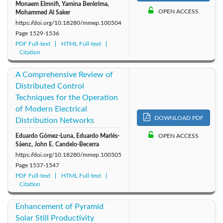
Monaem Elmnifi, Yamina Benkrima,
OPEN ACCESS
Mohammed Al Saker
https://doi.org/10.18280/mmep.100504
Page
1529-1536
PDF Full-text
HTML Full-text
Citation
A Comprehensive Review of
Distributed Control
Techniques for the Operation
of Modern Electrical
DOWNLOAD PDF
Distribution Networks
Eduardo Gómez-Luna, Eduardo Marlés-
OPEN ACCESS
Sáenz, John E. Candelo-Becerra
https://doi.org/10.18280/mmep.100505
Page
1537-1547
PDF Full-text
HTML Full-text
Citation
Enhancement of Pyramid
Solar Still Productivity