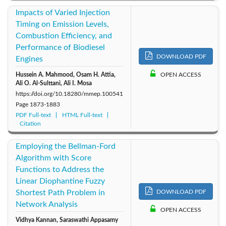
Impacts of Varied Injection
Timing on Emission Levels,
Combustion Efficiency, and
Performance of Biodiesel
DOWNLOAD PDF
Engines
Hussein A. Mahmood, Osam H. Attia,
OPEN ACCESS
Ali O. Al-Sulttani, Ali I. Mosa
https://doi.org/10.18280/mmep.100541
Page
1873-1883
PDF Full-text
HTML Full-text
Citation
Employing the Bellman-Ford
Algorithm with Score
Functions to Address the
Linear Diophantine Fuzzy
Shortest Path Problem in
DOWNLOAD PDF
Network Analysis
OPEN ACCESS
Vidhya Kannan, Saraswathi Appasamy