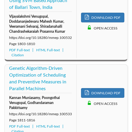
Using SVM Based Approach
of Ballari Town, India
Vijayalakshmi Venugopal,
DOWNLOAD PDF
Doddananjedevaru Mahesh Kumar,
Veeramani Selvaraj, Shiradanahalli
OPEN ACCESS
Chandrashekaraiah Prasanna Kumar
https://doi.org/10.18280/mmep.100532
Page
1803-1810
PDF Full-text
HTML Full-text
Citation
Genetic Algorithm-Driven
Optimization of Scheduling
and Preventive Measures in
Parallel Machines
DOWNLOAD PDF
Kannan Muniasamy, Poongothai
Venugopal, Godhandaraman
OPEN ACCESS
Pakkirisamy
https://doi.org/10.18280/mmep.100533
Page
1811-1816
PDF Full-text
HTML Full-text
Citation