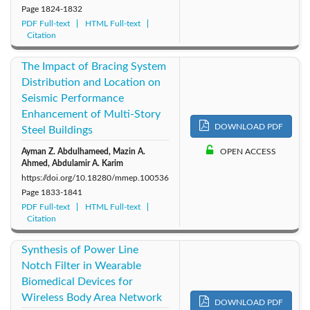
Page
1824-1832
PDF Full-text
HTML Full-text
Citation
The Impact of Bracing System
Distribution and Location on
Seismic Performance
Enhancement of Multi-Story
DOWNLOAD PDF
Steel Buildings
Ayman Z. Abdulhameed, Mazin A.
OPEN ACCESS
Ahmed, Abdulamir A. Karim
https://doi.org/10.18280/mmep.100536
Page
1833-1841
PDF Full-text
HTML Full-text
Citation
Synthesis of Power Line
Notch Filter in Wearable
Biomedical Devices for
Wireless Body Area Network
DOWNLOAD PDF