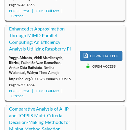
Page
1643-1656
PDF Full-text
HTML Full-text
Citation
Enhanced π Approximation
Through MIMD Parallel
Computing: An Efficiency
Analysis Utilizing Raspberry Pi
DOWNLOAD PDF
Yuggo Afrianto, Viddi Mardiansyah,
Ritzkal, Fakhri Sofwan Ramadhan,
OPEN ACCESS
Arthur Dida Batistuta, Berlina
Wulandari, Wahyu Tisno Atmojo
https://doi.org/10.18280/mmep.100515
Page
1657-1664
PDF Full-text
HTML Full-text
Citation
Comparative Analysis of AHP
and TOPSIS Multi-Criteria
Decision-Making Methods for
Mining Method Selection