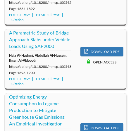
https://doi.org/10.18280/mmep.100542
Page
1884-1892
PDF Full-text
HTML Full-text
Citation
A Parametric Study of Bridge
Approach Slabs under Vehicle
Loads Using SAP2000
DOWNLOAD PDF
Hala Al-Hashmi, Abdullah Al-Hussein,
Ihsan Al-Abboodi
OPEN ACCESS
https://doi.org/10.18280/mmep.100543
Page
1893-1900
PDF Full-text
HTML Full-text
Citation
Optimizing Energy
Consumption in Legume
Production to Mitigate
Greenhouse Gas Emissions:
An Empirical Investigation
DOWNLOAD PDF