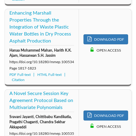
Enhancing Marshall
Properties Through the
Integration of Waste Plastic
Water Bottles in Dry Process
DOWNLOAD PDF
Asphalt Production
Hanaa Mohammed Mahan, Harith K.K.
OPEN ACCESS
Ajam, Hassanean S.H. Jassim
https://doi.org/10.18280/mmep.100534
Page
1817-1823
PDF Full-text
HTML Full-text
Citation
A Novel Secure Session Key
Agreement Protocol Based on
Multivariate Polynomials
DOWNLOAD PDF
Sravani Jayanti, Chittibabu Kandikatla,
Pragathi Chaganti, Chandra Sekhar
OPEN ACCESS
Akkapeddi
https://doi.org/10.18280/mmep.100535