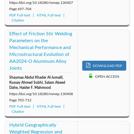
https://doi.org/10.18280/mmep.130407
Page
697-704
PDF Full-text
HTML Full-text
Citation
Effect of Friction Stir Welding
Parameters on the
Mechanical Performance and
Microstructural Evolution of
AA2024-O Aluminum Alloy
DOWNLOAD PDF
Joints
OPEN ACCESS
Shaymaa Abdul Khader Al-Jumaili,
Kussay Ahmed Subhi, Salam Abeed
Dahe, Haider F. Mahmood
https://doi.org/10.18280/mmep.130408
Page
705-712
PDF Full-text
HTML Full-text
Citation
Hybrid Geographically
Weighted Regression and