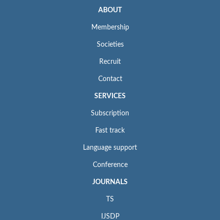
ABOUT
Membership
Societies
Recruit
Contact
SERVICES
Subscription
Fast track
Language support
Conference
JOURNALS
TS
IJSDP