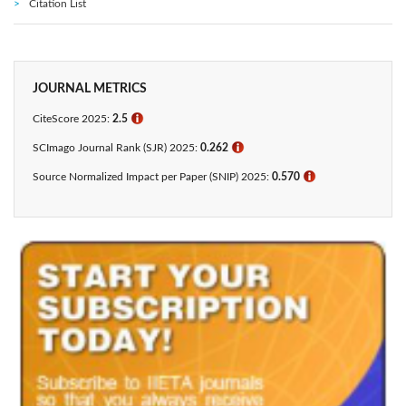
Citation List
JOURNAL METRICS
CiteScore 2025:
2.5
ℹ
SCImago Journal Rank (SJR) 2025:
0.262
ℹ
Source Normalized Impact per Paper (SNIP) 2025:
0.570
ℹ