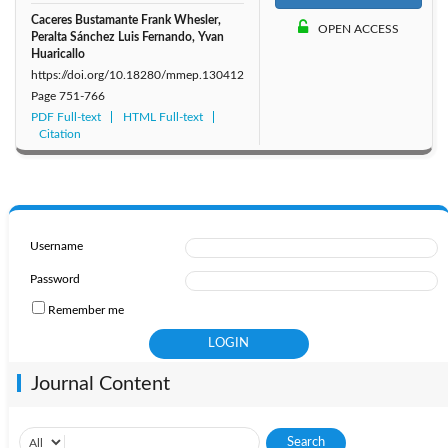
Caceres Bustamante Frank Whesler,
OPEN ACCESS
Peralta Sánchez Luis Fernando, Yvan
Huaricallo
https://doi.org/10.18280/mmep.130412
Page
751-766
PDF Full-text
HTML Full-text
Citation
Username
Password
Remember me
Journal Content