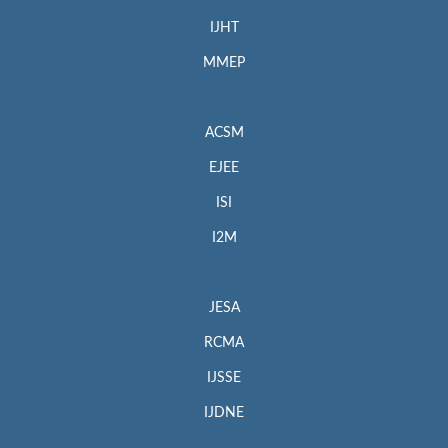
IJHT
MMEP
ACSM
EJEE
ISI
I2M
JESA
RCMA
IJSSE
IJDNE