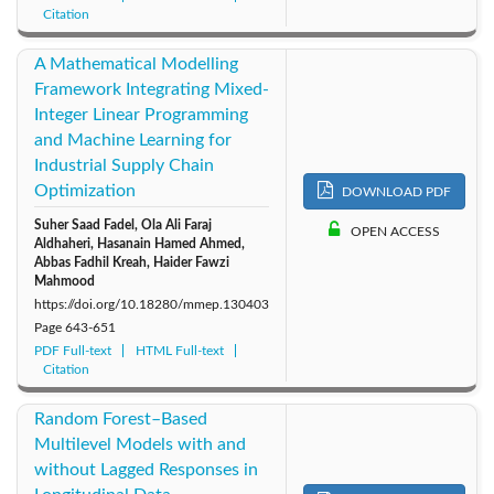
Citation
A Mathematical Modelling
Framework Integrating Mixed-
Integer Linear Programming
and Machine Learning for
Industrial Supply Chain
Optimization
DOWNLOAD PDF
Suher Saad Fadel, Ola Ali Faraj
OPEN ACCESS
Aldhaheri, Hasanain Hamed Ahmed,
Abbas Fadhil Kreah, Haider Fawzi
Mahmood
https://doi.org/10.18280/mmep.130403
Page
643-651
PDF Full-text
HTML Full-text
Citation
Random Forest–Based
Multilevel Models with and
without Lagged Responses in