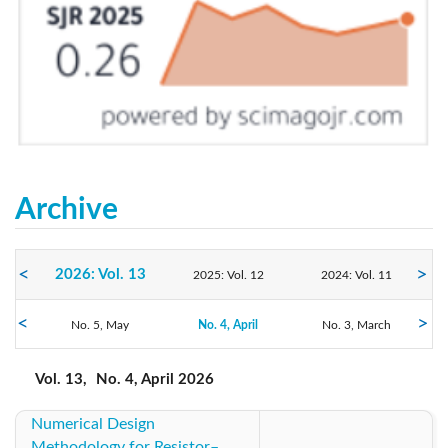
Archive
2026: Vol. 13
2025: Vol. 12
2024: Vol. 11
2023: Vol. 10
No. 5, May
2022: Vol. 9
No. 4, April
No. 3, March
2021: Vol. 8
No. 2, February
No. 1, January
2020: Vol. 7
2019: Vol. 6
2018: Vol. 5
Vol. 13,
No. 4, April 2026
Numerical Design
2017: Vol. 4
2016: Vol. 3
2015: Vol. 2
Methodology for Resistor–