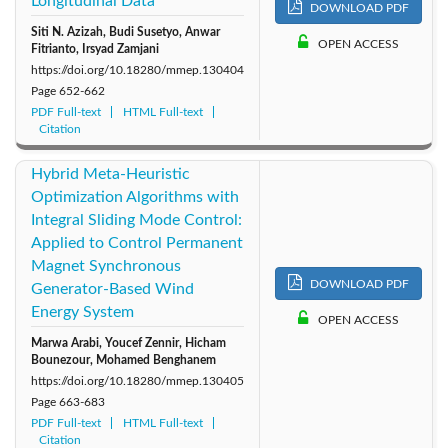
Longitudinal Data
DOWNLOAD PDF
Siti N. Azizah, Budi Susetyo, Anwar
OPEN ACCESS
Fitrianto, Irsyad Zamjani
https://doi.org/10.18280/mmep.130404
Page
652-662
PDF Full-text
HTML Full-text
Citation
Hybrid Meta-Heuristic
Optimization Algorithms with
Integral Sliding Mode Control:
Applied to Control Permanent
Magnet Synchronous
DOWNLOAD PDF
Generator-Based Wind
Energy System
OPEN ACCESS
Marwa Arabi, Youcef Zennir, Hicham
Bounezour, Mohamed Benghanem
https://doi.org/10.18280/mmep.130405
Page
663-683
PDF Full-text
HTML Full-text
Citation