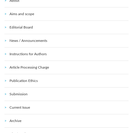
About
Aims and scope
Editorial Board
News / Announcements
Instructions for Authors
Article Processing Charge
Publication Ethics
Submission
Current Issue
Archive