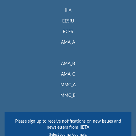
RIA
EESRJ
RCES
AMA_A
AMA_B
AMA_C
MMC_A
MMC_B
Please sign up to receive notifications on new issues and
newsletters from IIETA
Select Journal/Journals: