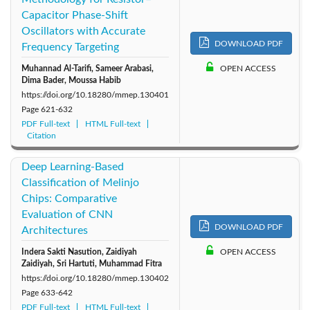
Capacitor Phase-Shift
2014: Vol. 1
Oscillators with Accurate
DOWNLOAD PDF
Frequency Targeting
Muhannad Al-Tarifi, Sameer Arabasi,
OPEN ACCESS
Dima Bader, Moussa Habib
https://doi.org/10.18280/mmep.130401
Page
621-632
PDF Full-text
HTML Full-text
Citation
Deep Learning-Based
Classification of Melinjo
Chips: Comparative
Evaluation of CNN
DOWNLOAD PDF
Architectures
Indera Sakti Nasution, Zaidiyah
OPEN ACCESS
Zaidiyah, Sri Hartuti, Muhammad Fitra
https://doi.org/10.18280/mmep.130402
Page
633-642
PDF Full-text
HTML Full-text