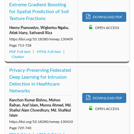
Extreme Gradient Boosting
for Spatial Prediction of Soil
DOWNLOAD PDF
Texture Fractions
Henny Pramoedyo, Wigbertus Ngabu,
OPEN ACCESS
Atiek Iriany, Sativandi Riza
https://doi.org/10.18280/mmep.130409
Page
713-728
PDF Full-text
HTML Full-text
Citation
Privacy-Preserving Federated
Deep Learning for Intrusion
Detection in Healthcare
Networks
DOWNLOAD PDF
Kanchon Kumar Bishnu, Mohon
Raihan, Araf Islam, Munna Ahmed, Md.
OPEN ACCESS
Shafiul Alam Chowdhury, Md. Shafikul
Islam
https://doi.org/10.18280/mmep.130410
Page
729-740