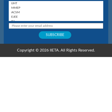
Copyright © 2026 IIETA. All Rights Reserved.