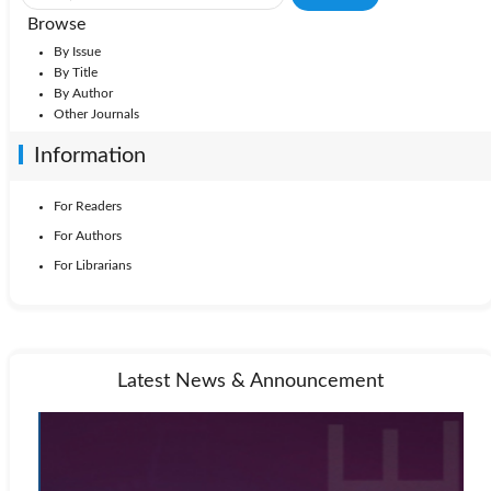
Browse
By Issue
By Title
By Author
Other Journals
Information
For Readers
For Authors
For Librarians
Latest News & Announcement