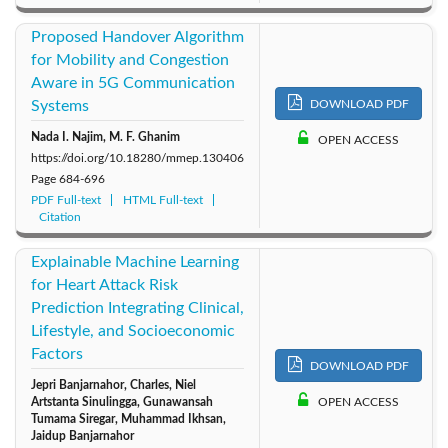
Proposed Handover Algorithm
for Mobility and Congestion
Aware in 5G Communication
Systems
DOWNLOAD PDF
Nada I. Najim, M. F. Ghanim
OPEN ACCESS
https://doi.org/10.18280/mmep.130406
Page
684-696
PDF Full-text
HTML Full-text
Citation
Explainable Machine Learning
for Heart Attack Risk
Prediction Integrating Clinical,
Lifestyle, and Socioeconomic
Factors
DOWNLOAD PDF
Jepri Banjarnahor, Charles, Niel
Artstanta Sinulingga, Gunawansah
OPEN ACCESS
Tumama Siregar, Muhammad Ikhsan,
Jaidup Banjarnahor