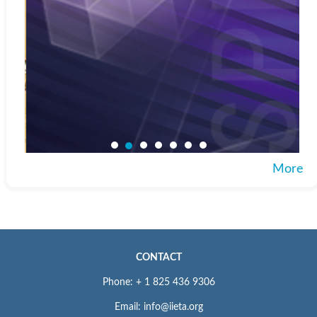
More
CONTACT
Phone: + 1 825 436 9306
Email: info@iieta.org