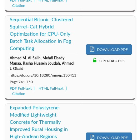
PDF Full-text
HTML Full-text
Citation
Sequential Bitonic-Clustered
Squirrel–Cat Hybrid
Optimization for CPU-Only
Batch Task Allocation in Fog
Computing
DOWNLOAD PDF
Ahmed M. Al-Salih, Mehdi Ebady
OPEN ACCESS
Manaa, Rasha Hussein Joudah, Ahmed
J. Obaid
https://doi.org/10.18280/mmep.130411
Page
741-750
PDF Full-text
HTML Full-text
Citation
Expanded Polystyrene-
Modified Lightweight
Concrete for Thermally
Improved Rural Housing in
High-Andean Regions
DOWNLOAD PDF