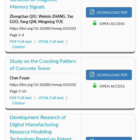
Memory Signals
2014: Vol. 1
DOWNLOAD PDF
Zhongchao QIU, Weimin ZHANG, Yan
GUO, Feng QIN, Mingming YUE
OPEN ACCESS
https://doi.org/10.18280/mmep.010101
Page
1-4
PDF Full-text
HTML Full-text
Citation
Study on the Cracking Pattern
of Concrete Tower
DOWNLOAD PDF
Chen Fuyan
https://doi.org/10.18280/mmep.010102
OPEN ACCESS
Page
5-10
PDF Full-text
HTML Full-text
Citation
Development Research of
Digital Manufacturing
Resource Modeling
Technology Based on Patent