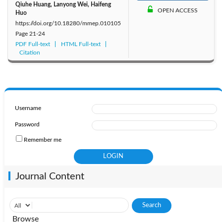
Qiuhe Huang, Lanyong Wei, Haifeng
OPEN ACCESS
Huo
https://doi.org/10.18280/mmep.010105
Page
21-24
PDF Full-text
HTML Full-text
Citation
Username
Password
Remember me
Journal Content
Browse