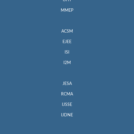
MMEP
ACSM
EJEE
ISI
I2M
JESA
RCMA
IJSSE
IJDNE