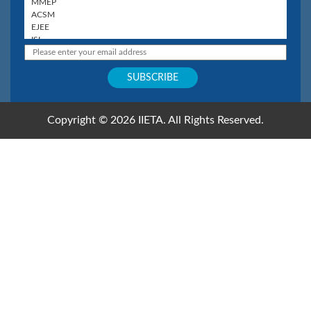
Copyright © 2026 IIETA. All Rights Reserved.