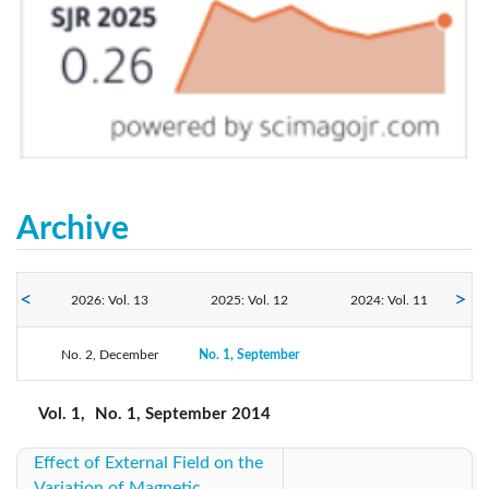
Archive
2026: Vol. 13
2025: Vol. 12
2024: Vol. 11
No. 2, December
2023: Vol. 10
No. 1, September
2022: Vol. 9
2021: Vol. 8
2020: Vol. 7
2019: Vol. 6
2018: Vol. 5
Vol. 1,
No. 1, September 2014
Effect of External Field on the
2017: Vol. 4
2016: Vol. 3
2015: Vol. 2
Variation of Magnetic