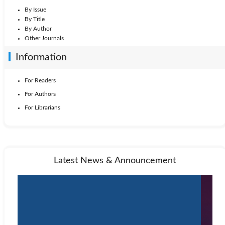
By Issue
By Title
By Author
Other Journals
Information
For Readers
For Authors
For Librarians
Latest News & Announcement