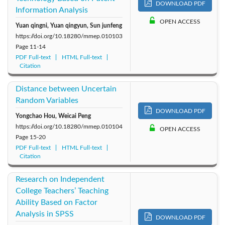
DOWNLOAD PDF
Information Analysis
OPEN ACCESS
Yuan qingni, Yuan qingyun, Sun junfeng
https://doi.org/10.18280/mmep.010103
Page
11-14
PDF Full-text
HTML Full-text
Citation
Distance between Uncertain
Random Variables
DOWNLOAD PDF
Yongchao Hou, Weicai Peng
https://doi.org/10.18280/mmep.010104
OPEN ACCESS
Page
15-20
PDF Full-text
HTML Full-text
Citation
Research on Independent
College Teachers’ Teaching
Ability Based on Factor
Analysis in SPSS
DOWNLOAD PDF