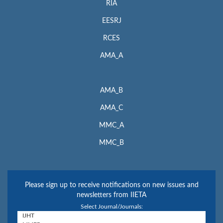
RIA
EESRJ
RCES
AMA_A
AMA_B
AMA_C
MMC_A
MMC_B
Please sign up to receive notifications on new issues and
newsletters from IIETA
Select Journal/Journals: