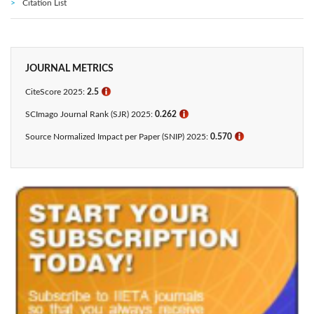
Citation List
JOURNAL METRICS
CiteScore 2025:
2.5
ℹ
SCImago Journal Rank (SJR) 2025:
0.262
ℹ
Source Normalized Impact per Paper (SNIP) 2025:
0.570
ℹ