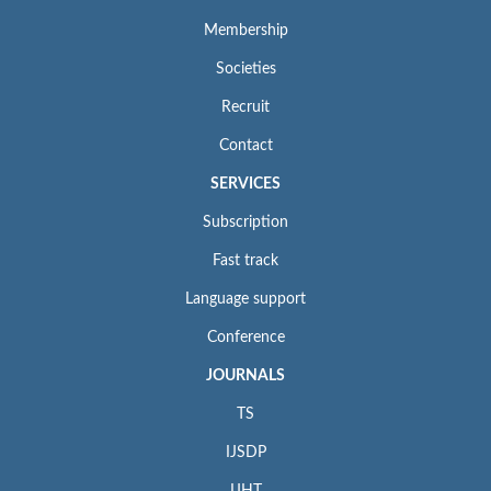
Membership
Societies
Recruit
Contact
SERVICES
Subscription
Fast track
Language support
Conference
JOURNALS
TS
IJSDP
IJHT