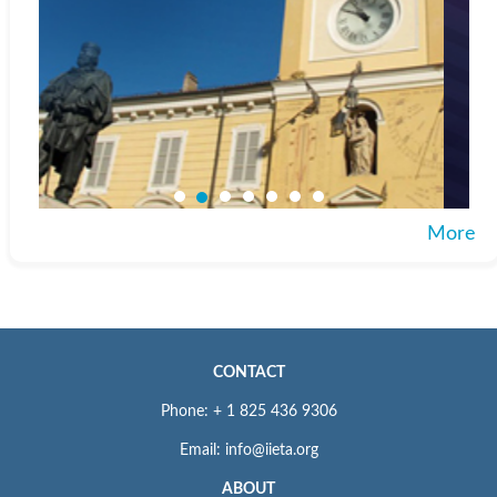
More
CONTACT
Phone: + 1 825 436 9306
Email: info@iieta.org
ABOUT