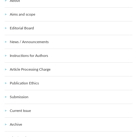
About
Aims and scope
Editorial Board
News / Announcements
Instructions for Authors
Article Processing Charge
Publication Ethics
Submission
Current Issue
Archive