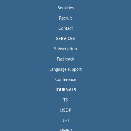
Societies
Recruit
Contact
SERVICES
Subscription
Fast track
Language support
Conference
JOURNALS
TS
IJSDP
IJHT