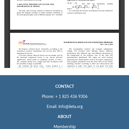
CONTACT
Phone: + 1 825 436 9306
Email: info@iieta.org
ABOUT
Membership