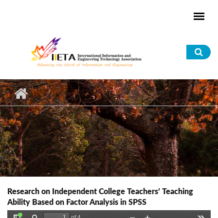
Skip to main content
Sea
for
Research on Independent College Teachers’ Teaching
Ability Based on Factor Analysis in SPSS