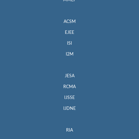
MMEP
ACSM
EJEE
ISI
I2M
JESA
RCMA
IJSSE
IJDNE
RIA