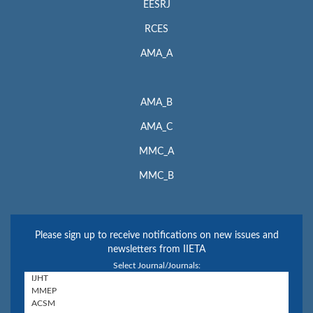
EESRJ
RCES
AMA_A
AMA_B
AMA_C
MMC_A
MMC_B
Please sign up to receive notifications on new issues and
newsletters from IIETA
Select Journal/Journals: