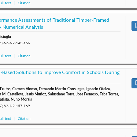
ll-text
Citation
ormance Assessments of Traditional Timber-Framed
y Numerical Analysis
icioğlu
/EQ-V6-N2-143-156
ll-text
Citation
e-Based Solutions to Improve Comfort in Schools During
rutos, Carmen Alonso, Fernando Martín-Consuegra, Ignacio Oteiza,
 M. Castellote, Jesús Muñoz, Salustiano Torre, Jose Fermoso, Teba Torres,
Batista, Nuno Morais
/EQ-V6-N2-157-169
ll-text
Citation