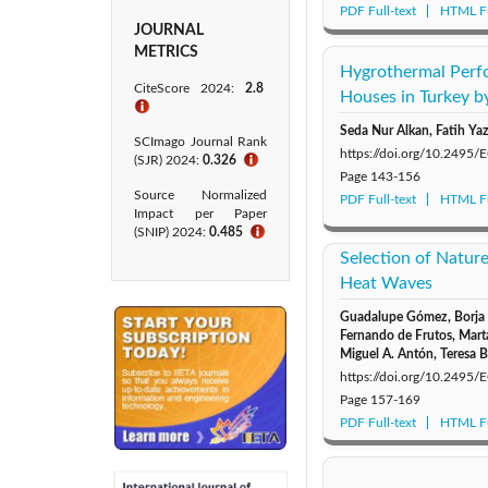
PDF Full-text
HTML Fu
JOURNAL
METRICS
Hygrothermal Perf
CiteScore 2024:
2.8
Houses in Turkey b
ℹ
Seda Nur Alkan, Fatih Yaz
SCImago Journal Rank
https://doi.org/10.2495
(SJR) 2024:
0.326
ℹ
Page
143-156
Source Normalized
PDF Full-text
HTML Fu
Impact per Paper
(SNIP) 2024:
0.485
ℹ
Selection of Natur
Heat Waves
Guadalupe Gómez, Borja F
Fernando de Frutos, Marta
Miguel A. Antón, Teresa 
https://doi.org/10.2495
Page
157-169
PDF Full-text
HTML Fu