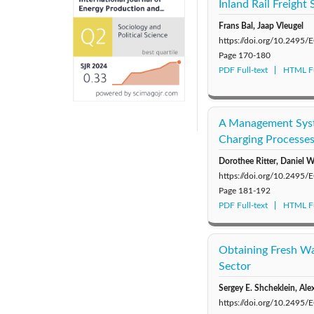
Inland Rail Freight
Frans Bal, Jaap Vleugel
https://doi.org/10.2495
Page
170-180
PDF Full-text
HTML Fu
A Management Syste
Charging Processe
Dorothee Ritter, Daniel 
https://doi.org/10.2495
Page
181-192
PDF Full-text
HTML Fu
Obtaining Fresh Wa
Sector
Sergey E. Shcheklein, Ale
https://doi.org/10.2495