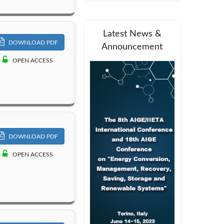
Latest News &
DOWNLOAD PDF
Announcement
OPEN ACCESS
DOWNLOAD PDF
OPEN ACCESS