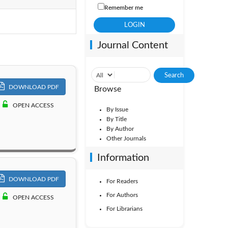
Remember me
Vol. 1
Journal Content
DOWNLOAD PDF
Browse
OPEN ACCESS
By Issue
By Title
By Author
Other Journals
Information
DOWNLOAD PDF
For Readers
For Authors
OPEN ACCESS
For Librarians