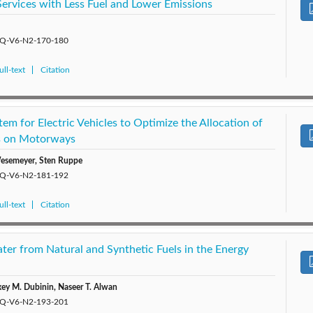
 Services with Less Fuel and Lower Emissions
/EQ-V6-N2-170-180
ll-text
Citation
m for Electric Vehicles to Optimize the Allocation of
s on Motorways
Wesemeyer, Sten Ruppe
/EQ-V6-N2-181-192
ll-text
Citation
ter from Natural and Synthetic Fuels in the Energy
xey M. Dubinin, Naseer T. Alwan
/EQ-V6-N2-193-201