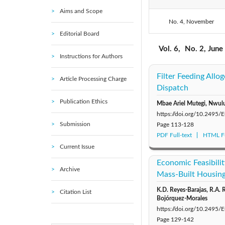
Aims and Scope
No. 4, November
2020: Vol. 5
Editorial Board
2015: Vol. 1
Vol. 6,
No. 2, June
Instructions for Authors
Filter Feeding All
Article Processing Charge
Dispatch
Publication Ethics
Mbae Ariel Mutegi, Nwu
https://doi.org/10.2495
Submission
Page
113-128
PDF Full-text
HTML Fu
Current Issue
Economic Feasibilit
Archive
Mass-Built Housing
K.D. Reyes-Barajas, R.A. 
Citation List
Bojórquez-Morales
https://doi.org/10.2495
Page
129-142