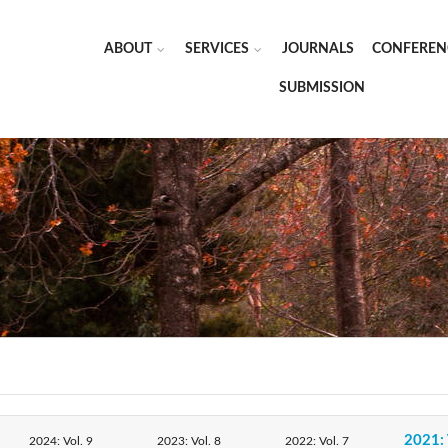
ABOUT
SERVICES
JOURNALS
CONFEREN
SUBMISSION
2021: 
2024: Vol. 9
2023: Vol. 8
2022: Vol. 7