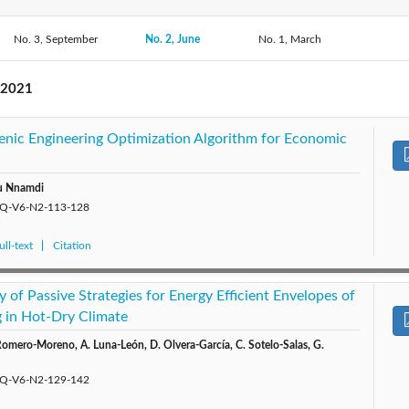
No. 3, September
2019: Vol. 4
2018: Vol. 3
No. 2, June
No. 1, March
2017: Vol. 2
2016: 
 2021
ogenic Engineering Optimization Algorithm for Economic
lu Nnamdi
/EQ-V6-N2-113-128
ll-text
Citation
y of Passive Strategies for Energy Efficient Envelopes of
 in Hot-Dry Climate
Romero-Moreno, A. Luna-León, D. Olvera-García, C. Sotelo-Salas, G.
/EQ-V6-N2-129-142