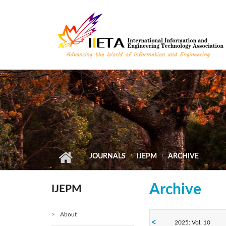
Skip to main content
JOURNALS
IJEPM
ARCHIVE
Archive
IJEPM
About
2025: Vol. 10