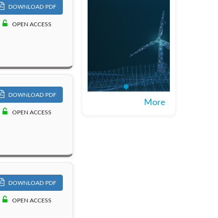
DOWNLOAD PDF
OPEN ACCESS
DOWNLOAD PDF
More
OPEN ACCESS
DOWNLOAD PDF
OPEN ACCESS