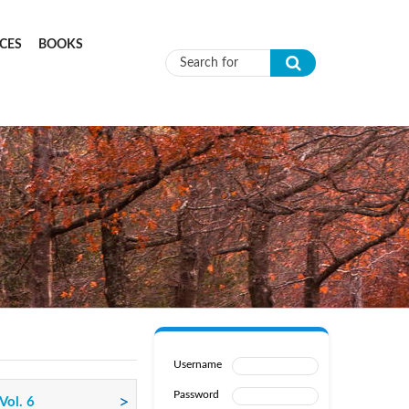
CES
BOOKS
Search form
Username
Password
Vol. 6