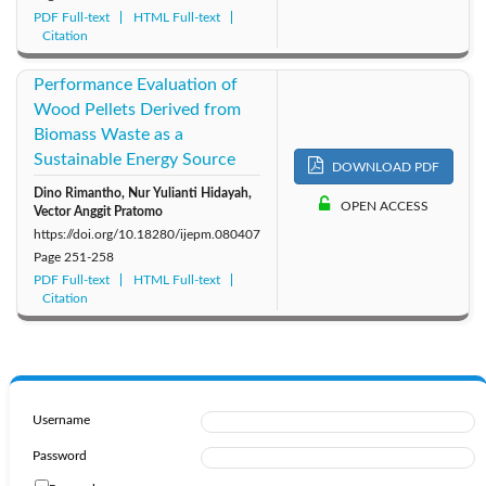
PDF Full-text
HTML Full-text
Citation
Performance Evaluation of
Wood Pellets Derived from
Biomass Waste as a
Sustainable Energy Source
DOWNLOAD PDF
Dino Rimantho, Nur Yulianti Hidayah,
OPEN ACCESS
Vector Anggit Pratomo
https://doi.org/10.18280/ijepm.080407
Page
251-258
PDF Full-text
HTML Full-text
Citation
Username
Password