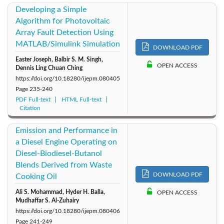
Developing a Simple
Algorithm for Photovoltaic
Array Fault Detection Using
MATLAB/Simulink Simulation
DOWNLOAD PDF
Easter Joseph, Balbir S. M. Singh,
OPEN ACCESS
Dennis Ling Chuan Ching
https://doi.org/10.18280/ijepm.080405
Page
235-240
PDF Full-text
HTML Full-text
Citation
Emission and Performance in
a Diesel Engine Operating on
Diesel-Biodiesel-Butanol
Blends Derived from Waste
DOWNLOAD PDF
Cooking Oil
Ali S. Mohammad, Hyder H. Balla,
OPEN ACCESS
Mudhaffar S. Al-Zuhairy
https://doi.org/10.18280/ijepm.080406
Page
241-249