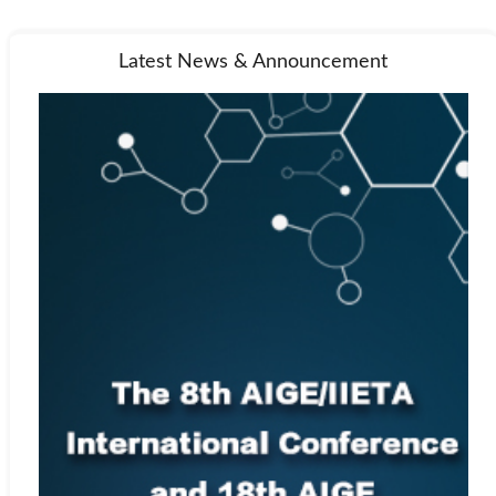
Latest News & Announcement