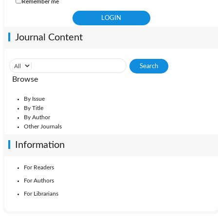
Remember me
Journal Content
Browse
By Issue
By Title
By Author
Other Journals
Information
For Readers
For Authors
For Librarians