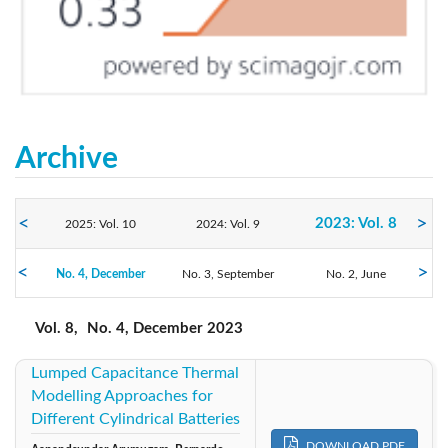
Archive
2023: Vol. 8
2025: Vol. 10
2024: Vol. 9
No. 4, December
2022: Vol. 7
No. 3, September
2021: Vol. 6
2020: Vol. 5
No. 2, June
No. 1, March
2019: Vol. 4
2018: Vol. 3
2017: Vol. 2
Vol. 8,
No. 4, December 2023
Lumped Capacitance Thermal
2016: Vol. 1
2015: Vol. 1
Modelling Approaches for
Different Cylindrical Batteries
DOWNLOAD PDF