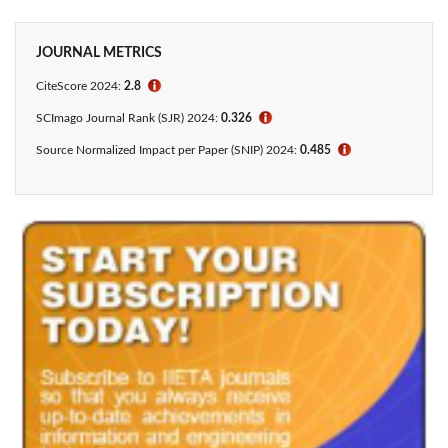
JOURNAL METRICS
CiteScore 2024:
2.8
ℹ
SCImago Journal Rank (SJR) 2024:
0.326
ℹ
Source Normalized Impact per Paper (SNIP) 2024:
0.485
ℹ