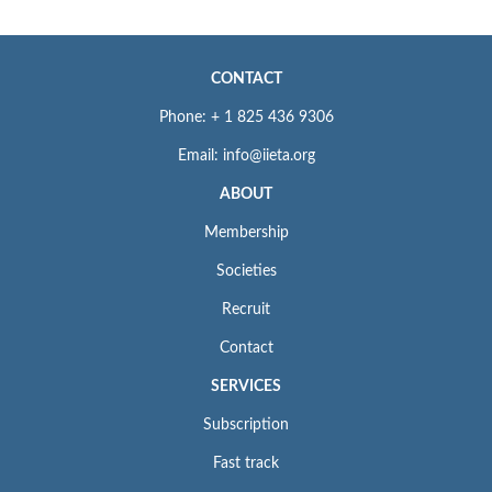
CONTACT
Phone: + 1 825 436 9306
Email: info@iieta.org
ABOUT
Membership
Societies
Recruit
Contact
SERVICES
Subscription
Fast track