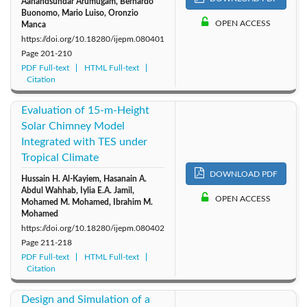
Aanandsundar Arumugam, Bernardo
Buonomo, Mario Luiso, Oronzio
OPEN ACCESS
Manca
https://doi.org/10.18280/ijepm.080401
Page
201-210
PDF Full-text
HTML Full-text
Citation
Evaluation of 15-m-Height
Solar Chimney Model
Integrated with TES under
Tropical Climate
DOWNLOAD PDF
Hussain H. Al-Kayiem, Hasanain A.
Abdul Wahhab, Iylia E.A. Jamil,
OPEN ACCESS
Mohamed M. Mohamed, Ibrahim M.
Mohamed
https://doi.org/10.18280/ijepm.080402
Page
211-218
PDF Full-text
HTML Full-text
Citation
Design and Simulation of a