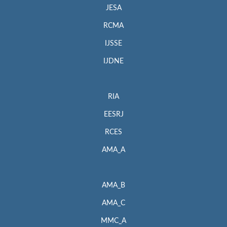
JESA
RCMA
IJSSE
IJDNE
RIA
EESRJ
RCES
AMA_A
AMA_B
AMA_C
MMC_A