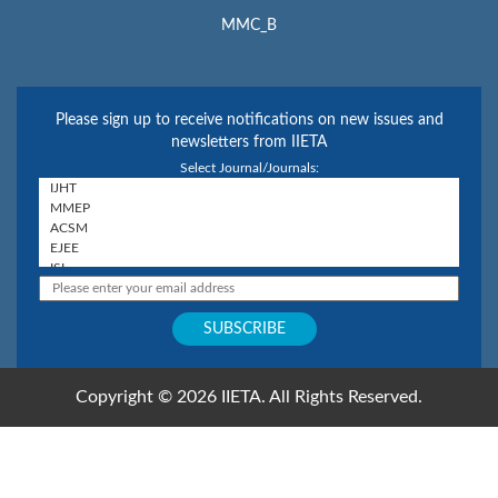
MMC_B
Please sign up to receive notifications on new issues and
newsletters from IIETA
Select Journal/Journals:
Copyright © 2026 IIETA. All Rights Reserved.