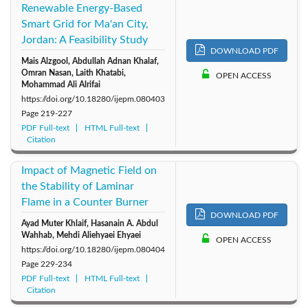
Renewable Energy-Based
Smart Grid for Ma'an City,
Jordan: A Feasibility Study
DOWNLOAD PDF
Mais Alzgool, Abdullah Adnan Khalaf,
Omran Nasan, Laith Khatabi,
OPEN ACCESS
Mohammad Ali Alrifai
https://doi.org/10.18280/ijepm.080403
Page
219-227
PDF Full-text
HTML Full-text
Citation
Impact of Magnetic Field on
the Stability of Laminar
Flame in a Counter Burner
DOWNLOAD PDF
Ayad Muter Khlaif, Hasanain A. Abdul
Wahhab, Mehdi Aliehyaei Ehyaei
OPEN ACCESS
https://doi.org/10.18280/ijepm.080404
Page
229-234
PDF Full-text
HTML Full-text
Citation