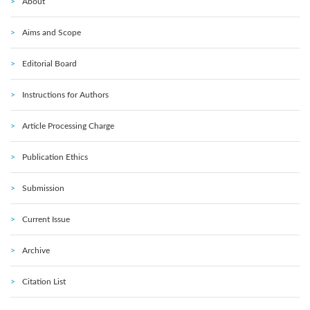
About
Aims and Scope
Editorial Board
Instructions for Authors
Article Processing Charge
Publication Ethics
Submission
Current Issue
Archive
Citation List