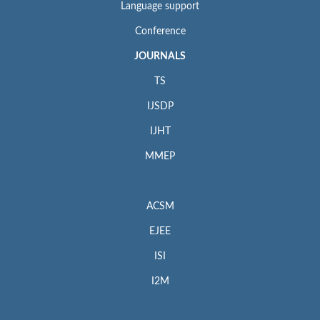
Language support
Conference
JOURNALS
TS
IJSDP
IJHT
MMEP
ACSM
EJEE
ISI
I2M