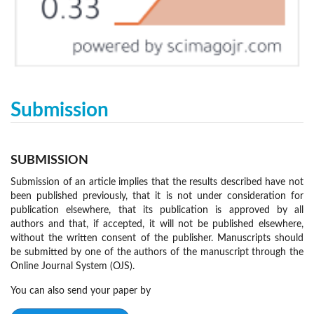
Submission
SUBMISSION
Submission of an article implies that the results described have not
been published previously, that it is not under consideration for
publication elsewhere, that its publication is approved by all
authors and that, if accepted, it will not be published elsewhere,
without the written consent of the publisher. Manuscripts should
be submitted by one of the authors of the manuscript through the
Online Journal System (OJS).
You can also send your paper by