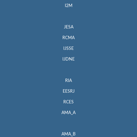
I2M
JESA
RCMA
IJSSE
IJDNE
RIA
EESRJ
RCES
AMA_A
AMA_B