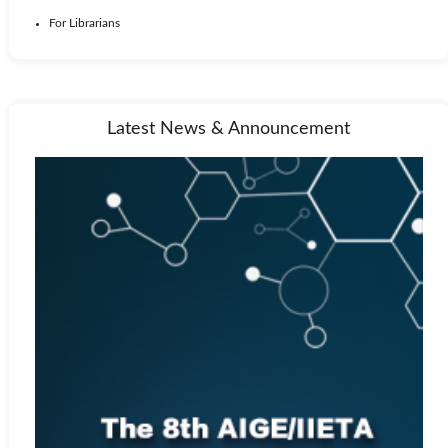
For Librarians
Latest News & Announcement