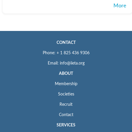
More
CONTACT
Phone: + 1 825 436 9306
Email: info@iieta.org
ABOUT
Membership
Societies
Recruit
Contact
SERVICES