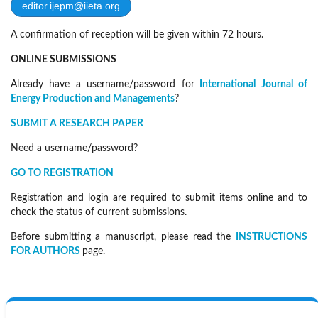
editor.ijepm@iieta.org
A confirmation of reception will be given within 72 hours.
ONLINE SUBMISSIONS
Already have a username/password for
International Journal of
Energy Production and Managements
?
SUBMIT A RESEARCH PAPER
Need a username/password?
GO TO REGISTRATION
Registration and login are required to submit items online and to
check the status of current submissions.
Before submitting a manuscript, please read the
INSTRUCTIONS
FOR AUTHORS
page.