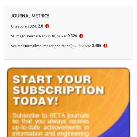
JOURNAL METRICS
CiteScore 2024:
2.8
ℹ
SCImago Journal Rank (SJR) 2024:
0.326
ℹ
Source Normalized Impact per Paper (SNIP) 2024:
0.485
ℹ