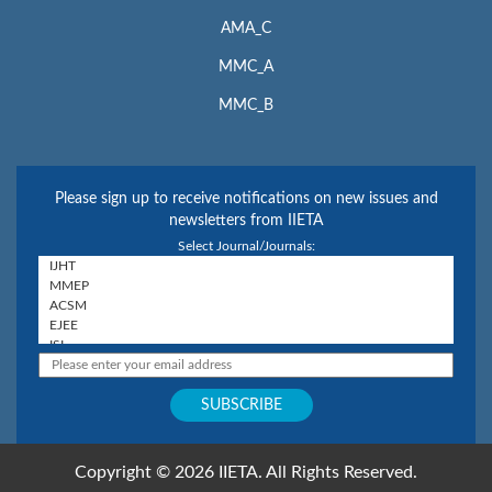
AMA_C
MMC_A
MMC_B
Please sign up to receive notifications on new issues and
newsletters from IIETA
Select Journal/Journals:
Copyright © 2026 IIETA. All Rights Reserved.