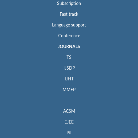
Subscription
Fast track
Language support
Conference
JOURNALS
TS
IJSDP
IJHT
MMEP
ACSM
EJEE
ISI