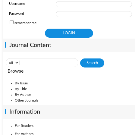
Username
Password
Remember me
Journal Content
Browse
By Issue
By Title
By Author
Other Journals
Information
For Readers
For Authors