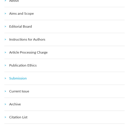
About
Aims and Scope
Editorial Board
Instructions for Authors
Article Processing Charge
Publication Ethics
Submission
Current Issue
Archive
Citation List