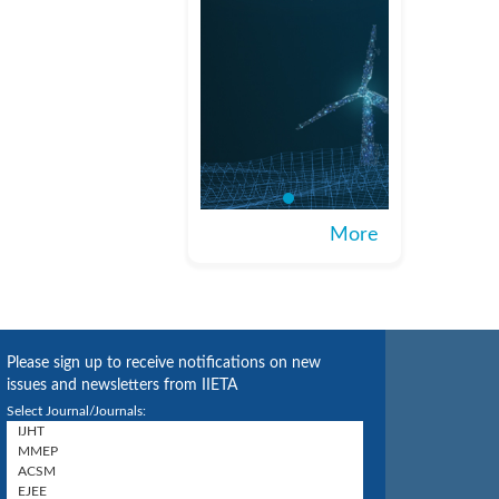
More
Please sign up to receive notifications on new
issues and newsletters from IIETA
Select Journal/Journals: