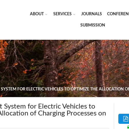
ABOUT
SERVICES
JOURNALS
CONFEREN
SUBMISSION
YSTEM FOR ELECTRIC VEHICLES TO OPTIMIZE THE ALLOCATION
System for Electric Vehicles to
llocation of Charging Processes on