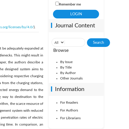
Remember me
Journal Content
s.org/licenses/by/4.0/
).
not be adequately expanded at
Browse
tlenecks. This might result in
By Issue
aper, the authors describe a
By Title
The designed system aims to
By Author
nsidering respective charging
Other Journals
 from the charging stations,
Information
xpected energy demand to the
g way to destination to the
For Readers
rithm, the scarce resource of
For Authors
anagement system with reduced
penetration rates of electric
For Librarians
ning time. In comparison, an