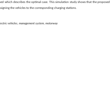
ined which describes the optimal case. This simulation study shows that the propose
assigning the vehicles to the corresponding charging stations.
 electric vehicles, management system, motorway