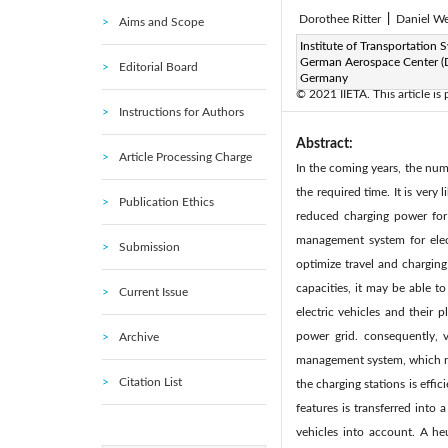
Dorothee Ritter
|
Daniel W
Aims and Scope
Page:
Institute of Transportation 
181-192
DOI:
h
|
German Aerospace Center (
Editorial Board
Received:
N/A
|
|
Germany
© 2021 IIETA. This article is
Instructions for Authors
Abstract:
Article Processing Charge
In the coming years, the num
the required time. It is very
Publication Ethics
reduced charging power for 
management system for elec
Submission
optimize travel and charging 
capacities, it may be able 
Current Issue
electric vehicles and their
power grid. consequently, v
Archive
management system, which ret
Citation List
the charging stations is effi
features is transferred into
vehicles into account. A he