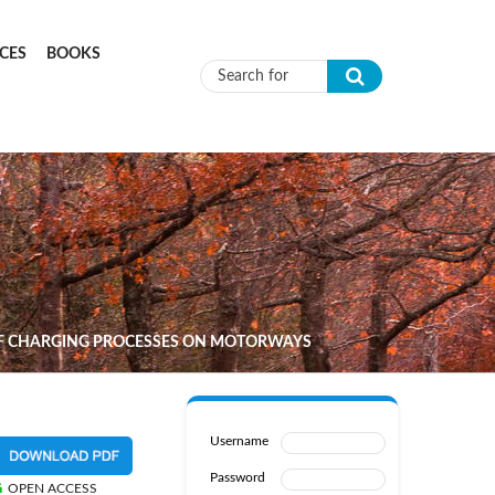
CES
BOOKS
Search form
 OF CHARGING PROCESSES ON MOTORWAYS
Username
Password
OPEN ACCESS