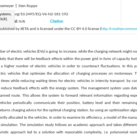
esemeyer
|
Sten Ruppe
Systems,
ttps://doi.org/10.2495/EQ-V6-N2-181-192
DLR),
Accepted:
N/A
Citation
|
|
 published by IIETA and is licensed under the CC BY 4.0 license (
http://creativecommon
ber of electric vehicles (EVs) is going to increase, while the charging network might 
 likely that there will be feedback effects within the power grid in form of capacity bot
a higher number of electric vehicles in order to counteract fluctuations. In this p
tric vehicles that optimizes the allocation of charging processes on motorways. 
times while reducing waiting times for electric vehicles in intercity transport. by co
to reduce feedback effects with the energy system. The management system uses data
 planned route. This allows the system to forward relevant information regarding e
ehicles periodically communicate their position, battery level and their remainin
urns charging advice for the optimal charging station. by using an optimization algo
ciently allocated to the vehicles. In order to examine its efficiency, a model of the m
 a simulation. The simulation study follows an academic approach and takes different 
uristic approach led to a solution with reasonable complexity, i.e. polynomial run