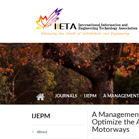
Skip to main content
JOURNALS
IJEPM
A MANAGEMENT S
A Management 
IJEPM
Optimize the A
Motorways
About