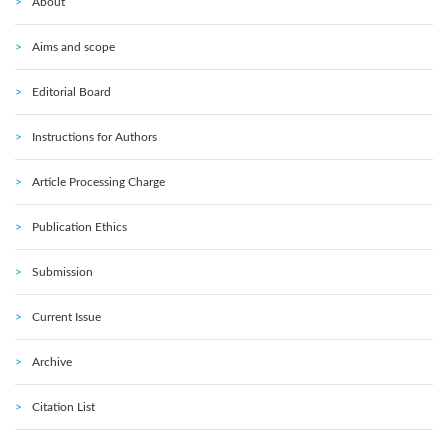
About
Aims and scope
Editorial Board
Instructions for Authors
Article Processing Charge
Publication Ethics
Submission
Current Issue
Archive
Citation List