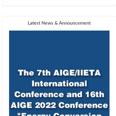
Latest News & Announcement