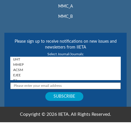
MMC_A
MMC_B
Please sign up to receive notifications on new issues and
newsletters from IIETA
Select Journal/Journals:
Copyright © 2026 IIETA. All Rights Reserved.