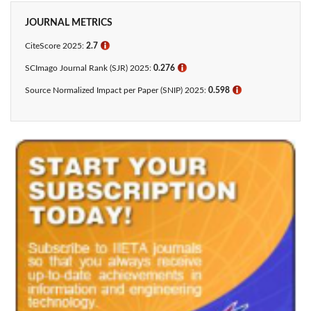
JOURNAL METRICS
CiteScore 2025:
2.7
ℹ
SCImago Journal Rank (SJR) 2025:
0.276
ℹ
Source Normalized Impact per Paper (SNIP) 2025:
0.598
ℹ