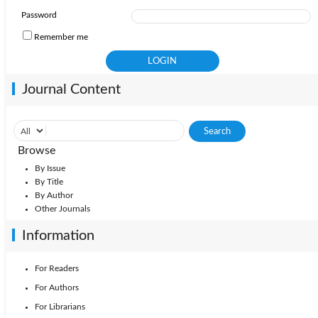
2010: Vol. 44
2009: Vol. 43
2008: Vol. 42
Password
Remember me
Journal Content
Browse
By Issue
By Title
By Author
Other Journals
Information
For Readers
For Authors
For Librarians