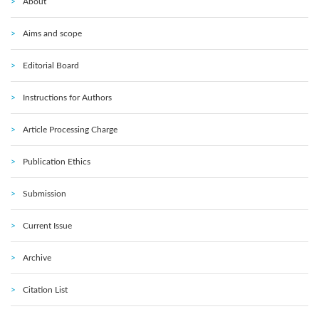
About
Aims and scope
Editorial Board
Instructions for Authors
Article Processing Charge
Publication Ethics
Submission
Current Issue
Archive
Citation List