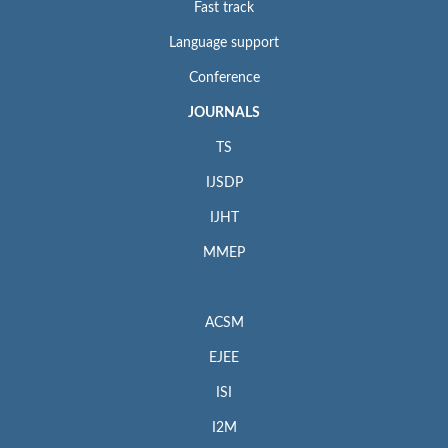
Fast track
Language support
Conference
JOURNALS
TS
IJSDP
IJHT
MMEP
ACSM
EJEE
ISI
I2M