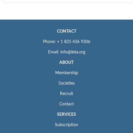
CONTACT
Phone: + 1 825 436 9306
Email: info@iieta.org
ABOUT
Membership
Societies
Recruit
Contact
SERVICES
Subscription