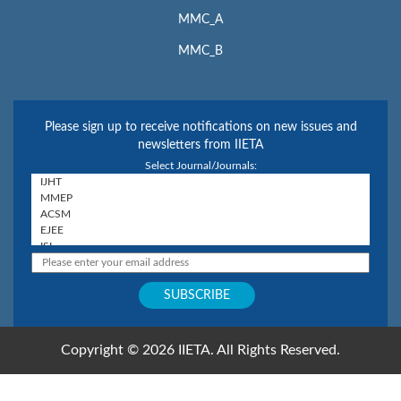
MMC_A
MMC_B
Please sign up to receive notifications on new issues and
newsletters from IIETA
Select Journal/Journals:
Copyright © 2026 IIETA. All Rights Reserved.