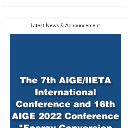
Latest News & Announcement