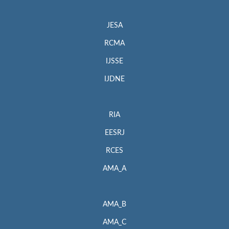
JESA
RCMA
IJSSE
IJDNE
RIA
EESRJ
RCES
AMA_A
AMA_B
AMA_C