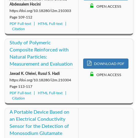
Abdessalem Hocini
OPEN ACCESS
https://doi.org/10.18280/i2m.210303
Page
109-112
PDF Full-text
HTML Full-text
Citation
Study of Polymeric
Composite Reinforced with
Natural Particles:
Measurement and Evaluation
DOWNLOAD PDF
Jawad K. Oleiwi, Rusul S. Hadi
OPEN ACCESS
https://doi.org/10.18280/i2m.210304
Page
113-117
PDF Full-text
HTML Full-text
Citation
A Portable Device Based on
an Electrical Conductivity
Sensor for the Detection of
Monosodium Glutamate