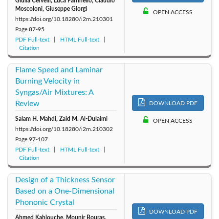
Giulia Cervelli, Luca Parrinello, Claudio
Moscoloni, Giuseppe Giorgi
OPEN ACCESS
https://doi.org/10.18280/i2m.210301
Page
87-95
PDF Full-text
HTML Full-text
Citation
Flame Speed and Laminar
Burning Velocity in
Syngas/Air Mixtures: A
Review
DOWNLOAD PDF
Salam H. Mahdi, Zaid M. Al-Dulaimi
OPEN ACCESS
https://doi.org/10.18280/i2m.210302
Page
97-107
PDF Full-text
HTML Full-text
Citation
Design of a Thickness Sensor
Based on a One-Dimensional
Phononic Crystal
DOWNLOAD PDF
Ahmed Kahlouche, Mounir Bouras,