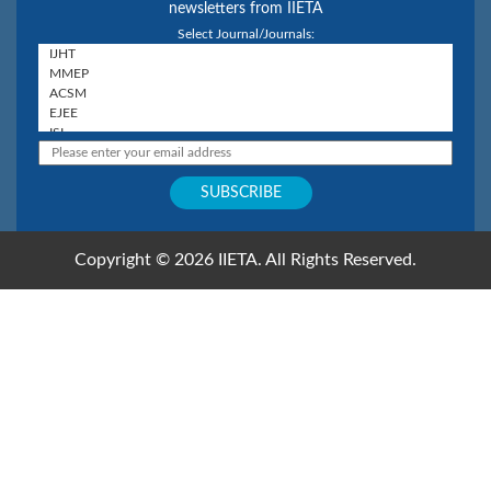
newsletters from IIETA
Select Journal/Journals:
Copyright © 2026 IIETA. All Rights Reserved.