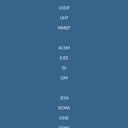
IJSDP
IJHT
MMEP
ACSM
EJEE
ISI
I2M
JESA
RCMA
IJSSE