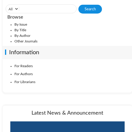
Browse
By Issue
By Title
By Author
Other Journals
Information
For Readers
For Authors
For Librarians
Latest News & Announcement