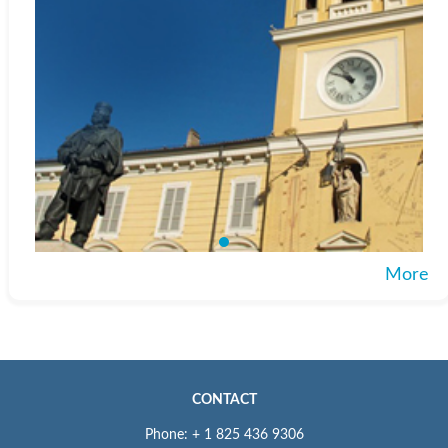
More
CONTACT
Phone: + 1 825 436 9306