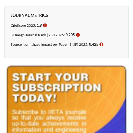
JOURNAL METRICS
CiteScore 2025:
1.9
ℹ
SCImago Journal Rank (SJR) 2025:
0.205
ℹ
Source Normalized Impact per Paper (SNIP) 2025:
0.425​
ℹ