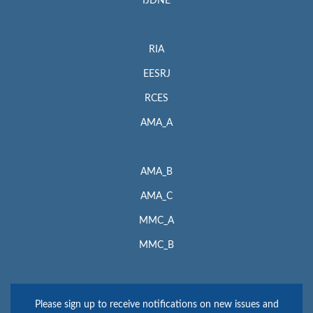
IJDNE
RIA
EESRJ
RCES
AMA_A
AMA_B
AMA_C
MMC_A
MMC_B
Please sign up to receive notifications on new issues and