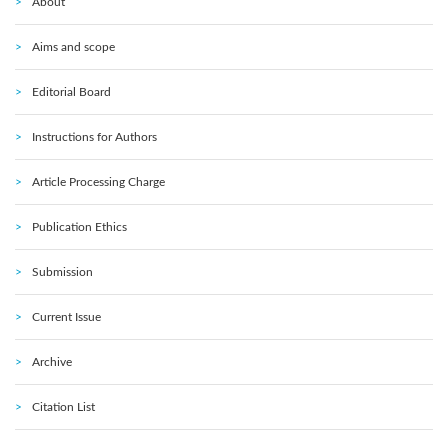
About
Aims and scope
Editorial Board
Instructions for Authors
Article Processing Charge
Publication Ethics
Submission
Current Issue
Archive
Citation List