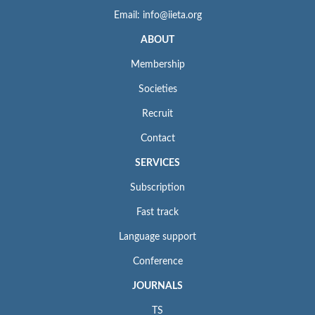
Email: info@iieta.org
ABOUT
Membership
Societies
Recruit
Contact
SERVICES
Subscription
Fast track
Language support
Conference
JOURNALS
TS