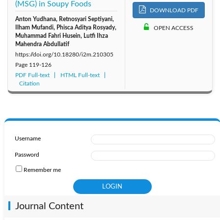
(MSG) in Soupy Foods
DOWNLOAD PDF
Anton Yudhana, Retnosyari Septiyani,
Ilham Mufandi, Phisca Aditya Rosyady,
OPEN ACCESS
Muhammad Fahri Husein, Lutfi Ihza
Mahendra Abdullatif
https://doi.org/10.18280/i2m.210305
Page
119-126
PDF Full-text
HTML Full-text
Citation
Username
Password
Remember me
Journal Content