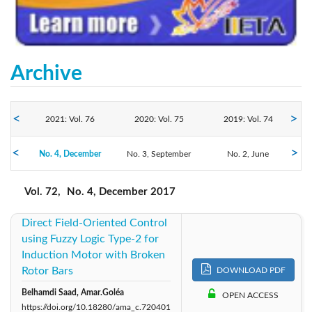
Archive
2021: Vol. 76
2020: Vol. 75
2019: Vol. 74
2017: Vol. 72
No. 4, December
2018: Vol. 73
No. 3, September
2016: Vol. 71
No. 2, June
No. 1, March
Vol. 72,
No. 4, December 2017
Direct Field-Oriented Control
using Fuzzy Logic Type-2 for
Induction Motor with Broken
Rotor Bars
DOWNLOAD PDF
Belhamdi Saad, Amar.Goléa
OPEN ACCESS
https://doi.org/10.18280/ama_c.720401