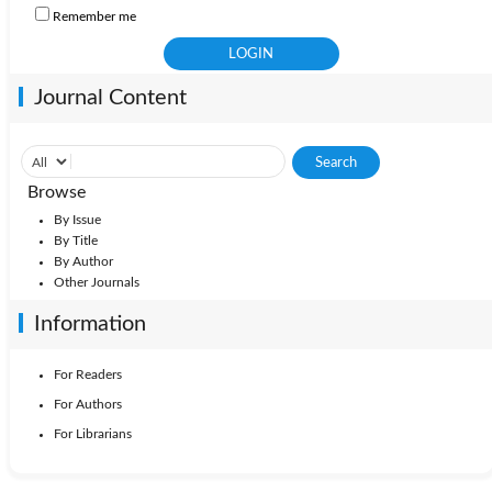
Remember me
Journal Content
Browse
By Issue
By Title
By Author
Other Journals
Information
For Readers
For Authors
For Librarians