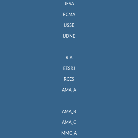
JESA
RCMA
IJSSE
IJDNE
RIA
EESRJ
RCES
AMA_A
AMA_B
AMA_C
MMC_A