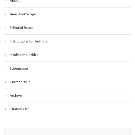
About
Aims And Scope
Editorial Board
Instructions for Authors
Publication Ethics
Submission
Current Issue
Archive
Citation List