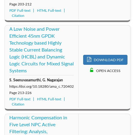
Page
203-212
PDF Full-text
HTML Full-text
Citation
A Low Noise and Power
Efficient 45nm GPDK
Technology based Highly
Stable Current Balancing
Logic (HCBL) and Dynamic
DOWNLOAD PDF
Logic Circuits for Mixed Signal
Systems
OPEN ACCESS
S. Seenuvasamurthi, G. Nagarajan
https://doi.org/10.18280/ama_c.720402
Page
213-226
PDF Full-text
HTML Full-text
Citation
Harmonic Compensation in
Five Level NPC Active
Filtering: Analysis,