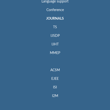
Language support
Conference
JOURNALS
TS
IJSDP
IJHT
MMEP
ACSM
EJEE
ISI
I2M