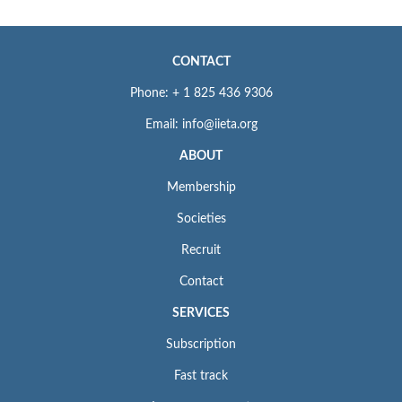
CONTACT
Phone: + 1 825 436 9306
Email: info@iieta.org
ABOUT
Membership
Societies
Recruit
Contact
SERVICES
Subscription
Fast track