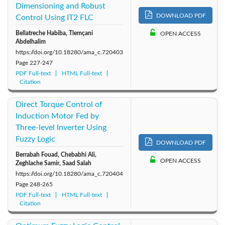
Dimensioning and Robust
DOWNLOAD PDF
Control Using IT2 FLC
Bellatreche Habiba, Tlemçani
OPEN ACCESS
Abdelhalim
https://doi.org/10.18280/ama_c.720403
Page
227-247
PDF Full-text
HTML Full-text
Citation
Direct Torque Control of
Induction Motor Fed by
Three-level Inverter Using
Fuzzy Logic
DOWNLOAD PDF
Berrabah Fouad, Chebabhi Ali,
OPEN ACCESS
Zeghlache Samir, Saad Salah
https://doi.org/10.18280/ama_c.720404
Page
248-265
PDF Full-text
HTML Full-text
Citation