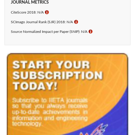
JOURNAL METRICS
CiteScore 2018: N/A
ℹ
SCImago Journal Rank (SJR) 2018: N/A
ℹ
Source Normalized Impact per Paper (SNIP): N/A
ℹ