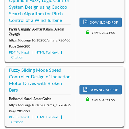
Optimum Fuzzy Logic Control
System Design using Cuckoo
Search Algorithm for Pitch
Control of a Wind Turbine
DOWNLOAD PDF
Piyali Ganguly, Akhtar Kalam, Aladin
OPEN ACCESS
Zayegh
https://doi.org/10.18280/ama_c.720405
Page
266-280
PDF Full-text
HTML Full-text
Citation
Fuzzy Sliding Mode Speed
Controller Design of Induction
Motor Drives with Broken
Bars
DOWNLOAD PDF
Belhamdi Saad, Amar.Goléa
OPEN ACCESS
https://doi.org/10.18280/ama_c.720406
Page
281-291
PDF Full-text
HTML Full-text
Citation