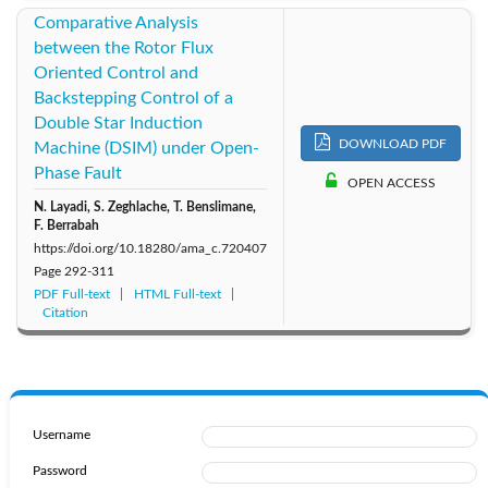
Comparative Analysis
between the Rotor Flux
Oriented Control and
Backstepping Control of a
Double Star Induction
DOWNLOAD PDF
Machine (DSIM) under Open-
Phase Fault
OPEN ACCESS
N. Layadi, S. Zeghlache, T. Benslimane,
F. Berrabah
https://doi.org/10.18280/ama_c.720407
Page
292-311
PDF Full-text
HTML Full-text
Citation
Username
Password