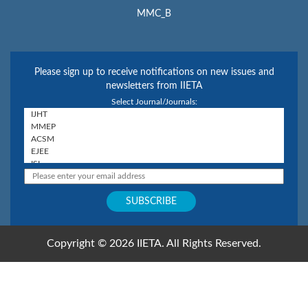
MMC_B
Please sign up to receive notifications on new issues and
newsletters from IIETA
Select Journal/Journals:
Copyright © 2026 IIETA. All Rights Reserved.