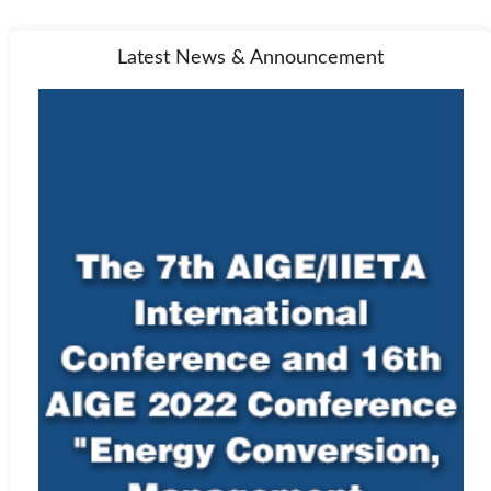
Latest News & Announcement