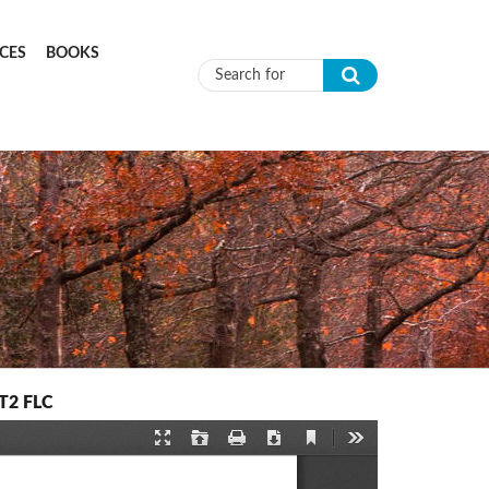
CES
BOOKS
Search form
IT2 FLC