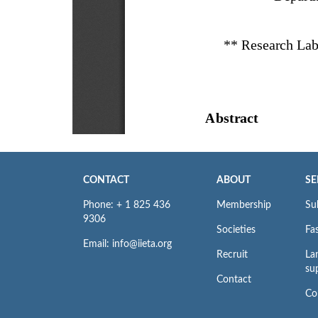
CONTACT
ABOUT
SE
Phone: + 1 825 436
Membership
Su
9306
Societies
Fas
Email: info@iieta.org
Recruit
La
su
Contact
Co