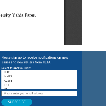
Please sign up to receive notifications on new
issues and newsletters from IIETA
Select Journal/Journals: