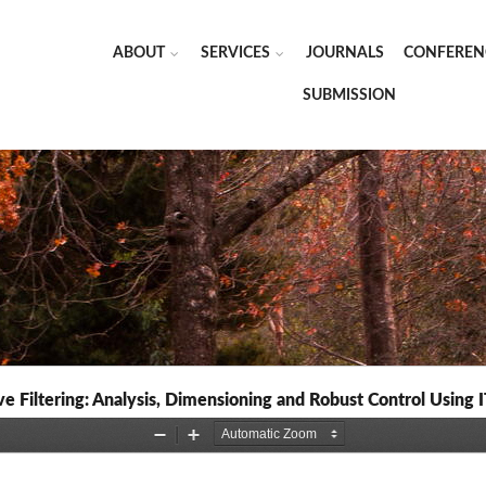
ABOUT
SERVICES
JOURNALS
CONFEREN
SUBMISSION
 Filtering: Analysis, Dimensioning and Robust Control Using 