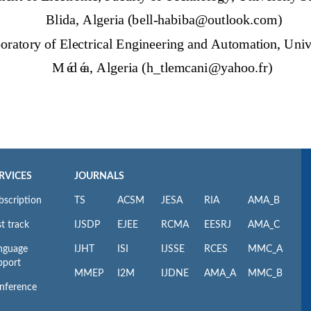
RVICES
JOURNALS
bscription
TS
ACSM
JESA
RIA
AMA_B
t track
IJSDP
EJEE
RCMA
EESRJ
AMA_C
nguage
IJHT
ISI
IJSSE
RCES
MMC_A
pport
MMEP
I2M
IJDNE
AMA_A
MMC_B
nference