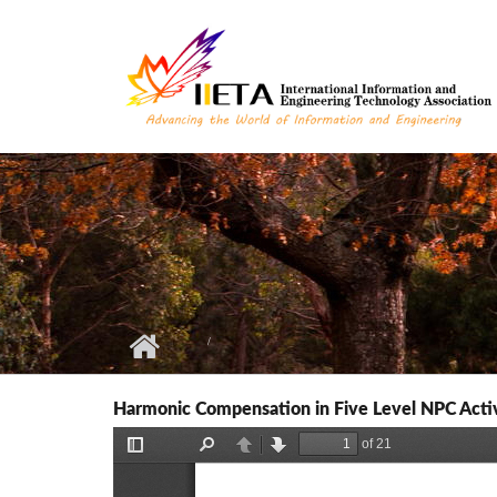
Skip to main content
Harmonic Compensation in Five Level NPC Active