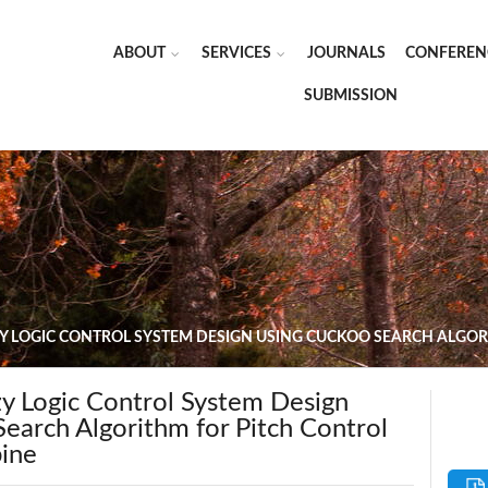
ABOUT
SERVICES
JOURNALS
CONFEREN
SUBMISSION
Y LOGIC CONTROL SYSTEM DESIGN USING CUCKOO SEARCH ALGOR
 Logic Control System Design
earch Algorithm for Pitch Control
bine