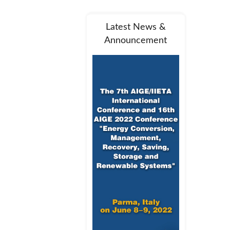
Latest News &
Announcement