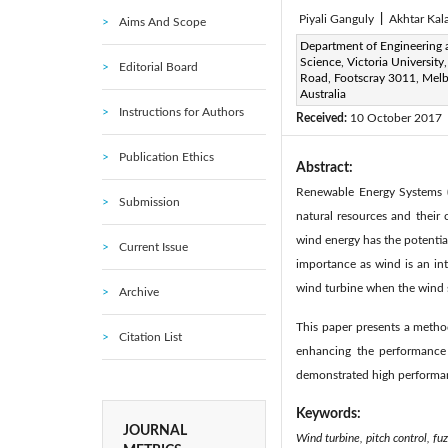
Piyali Ganguly
|
Akhtar Ka
Aims And Scope
Corresponding Author Email
Department of Engineering 
Science, Victoria University,
Editorial Board
Piyali.ganguly@live.vu.edu.
Road, Footscray 3011, Mel
Page:
Australia
266-280
DOI:
h
|
Instructions for Authors
Received:
10 October 2017
Publication Ethics
Abstract:
Renewable Energy Systems (R
Submission
natural resources and their
wind energy has the potentia
Current Issue
importance as wind is an in
wind turbine when the wind 
Archive
This paper presents a metho
Citation List
enhancing the performance 
demonstrated high performan
Keywords:
JOURNAL
Wind turbine, pitch control, fu