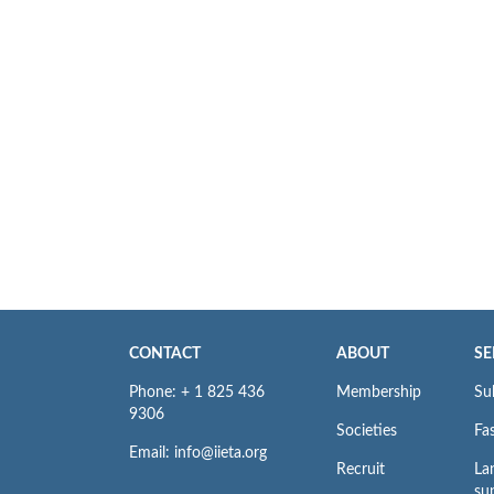
CONTACT
ABOUT
SE
Phone: + 1 825 436
Membership
Su
9306
Societies
Fas
Email: info@iieta.org
Recruit
La
su