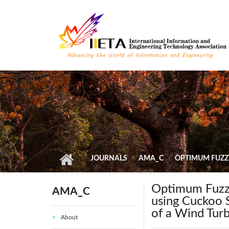
Skip to main content
JOURNALS
AMA_C
OPTIMUM FUZZ
Optimum Fuzzy
AMA_C
using Cuckoo S
of a Wind Tur
About