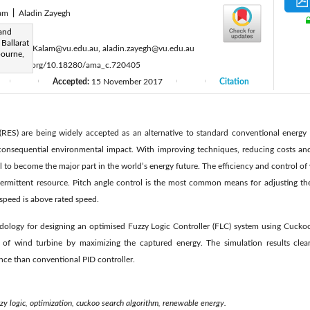
lam
|
Aladin Zayegh
:
and
 Ballarat
au, Akhtar.Kalam@vu.edu.au, aladin.zayegh@vu.edu.au
bourne,
ttps://doi.org/10.18280/ama_c.720405
Accepted:
15 November 2017
Citation
|
|
|
|
ES) are being widely accepted as an alternative to standard conventional energy 
 consequential environmental impact. With improving techniques, reducing costs an
l to become the major part in the world’s energy future. The efficiency and control of
termittent resource. Pitch angle control is the most common means for adjusting t
speed is above rated speed.
dology for designing an optimised Fuzzy Logic Controller (FLC) system using Cucko
of wind turbine by maximizing the captured energy. The simulation results clear
ce than conventional PID controller.
zzy logic, optimization, cuckoo search algorithm, renewable energy.