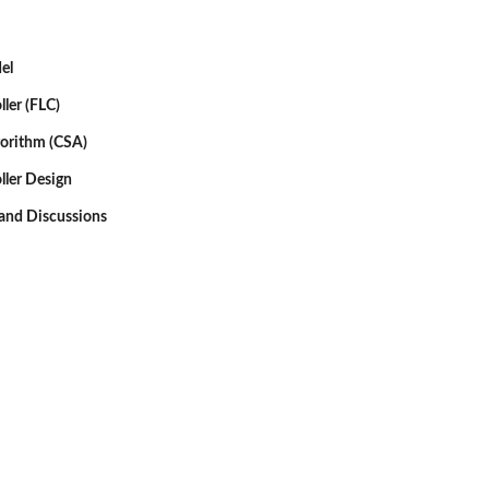
el
ller (FLC)
gorithm (CSA)
ller Design
 and Discussions