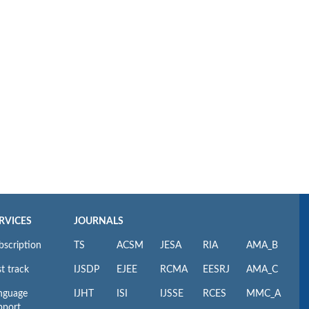
RVICES
JOURNALS
bscription
TS
ACSM
JESA
RIA
AMA_B
t track
IJSDP
EJEE
RCMA
EESRJ
AMA_C
nguage
IJHT
ISI
IJSSE
RCES
MMC_A
pport