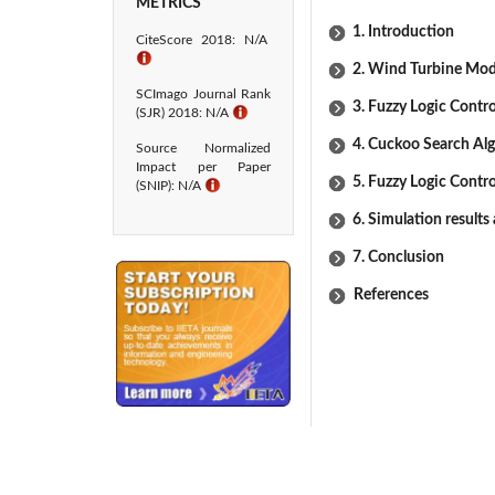
METRICS
1. Introduction
CiteScore 2018: N/A
ℹ
2. Wind Turbine Mod
SCImago Journal Rank
3. Fuzzy Logic Contro
(SJR) 2018: N/A
ℹ
4. Cuckoo Search Al
Source Normalized
Impact per Paper
5. Fuzzy Logic Contro
(SNIP): N/A
ℹ
6. Simulation results
7. Conclusion
References