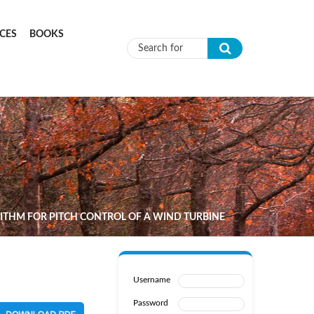
CES
BOOKS
Search form
ITHM FOR PITCH CONTROL OF A WIND TURBINE
Username
Password