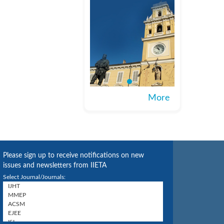
More
Please sign up to receive notifications on new
issues and newsletters from IIETA
Select Journal/Journals: