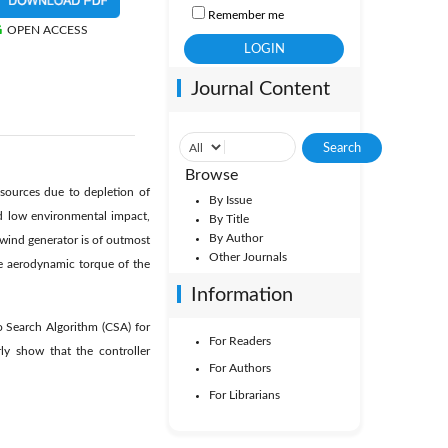
Remember me
OPEN ACCESS
Journal Content
Browse
sources due to depletion of
By Issue
d low environmental impact,
By Title
By Author
 wind generator is of outmost
Other Journals
he aerodynamic torque of the
Information
o Search Algorithm (CSA) for
For Readers
ly show that the controller
For Authors
For Librarians