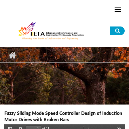
Skip to main content
Sea
for
Fuzzy Sliding Mode Speed Controller Design of Induction
Motor Drives with Broken Bars