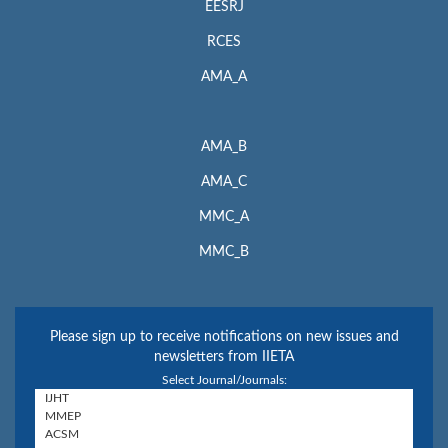
EESRJ
RCES
AMA_A
AMA_B
AMA_C
MMC_A
MMC_B
Please sign up to receive notifications on new issues and
newsletters from IIETA
Select Journal/Journals: