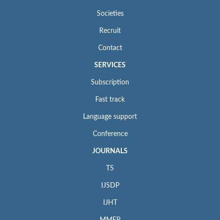
Societies
Recruit
Contact
SERVICES
Subscription
Fast track
Language support
Conference
JOURNALS
TS
IJSDP
IJHT