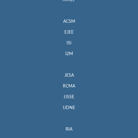
MMEP
ACSM
EJEE
ISI
I2M
JESA
RCMA
IJSSE
IJDNE
RIA