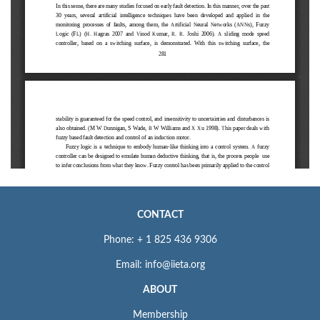
CONTACT
Phone: + 1 825 436 9306
Email: info@iieta.org
ABOUT
Membership