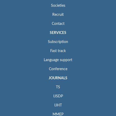
Societies
Recruit
Contact
SERVICES
Subscription
Fast track
Language support
Conference
JOURNALS
TS
IJSDP
IJHT
MMEP