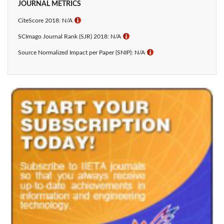
JOURNAL METRICS
CiteScore 2018: N/A
ℹ
SCImago Journal Rank (SJR) 2018: N/A
ℹ
Source Normalized Impact per Paper (SNIP): N/A
ℹ