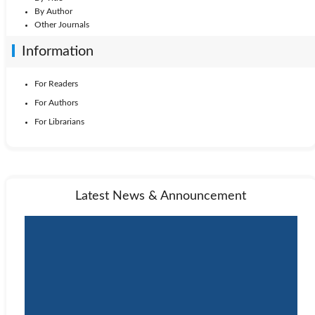
By Author
Other Journals
Information
For Readers
For Authors
For Librarians
Latest News & Announcement