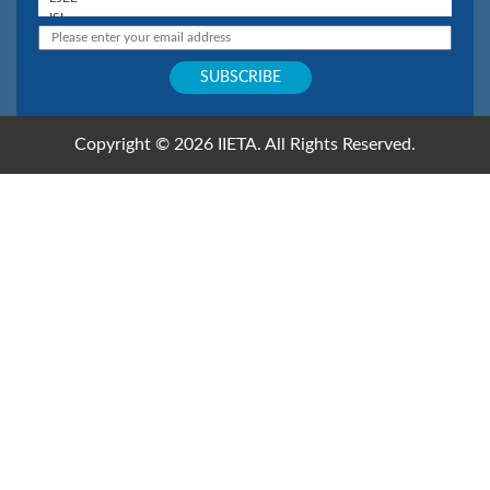
Copyright © 2026 IIETA. All Rights Reserved.