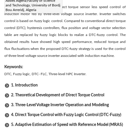
Abstract:
Abbes Algeria;Faculty of Science
and Technology, University of Bordj
The present paper describes the direct torque sensor less speed control of
Bou Arreridj, Algeria
induction motor fed by three-level voltage source inverter. Inverter switches
control is based on fuzzy logic control. Compared to conventional direct torque
control (DTC), hysteresis controllers, flux position and voltage vector selection
table are replaced by fuzzy logic blocks to realize a DTC-fuzzy control. The
obtained results have showed high speed performance, reduced torque and
flux fluctuations when the proposed DTC-fuzzy strategy is used for the control
of three-level voltage source inverter associated with induction machine.
Keywords:
DTC, Fuzzy logic, DTC- FLC, Three-level NPC Inverter.
1. Introduction
2. Theoretical Development of Direct Torque Control
3. Three-Level Voltage Inverter Operation and Modeling
4. Direct Torque Control with Fuzzy Logic Control (DTC-Fuzzy)
5. Adaptive Estimation of Speed with Reference Model (MRAS)