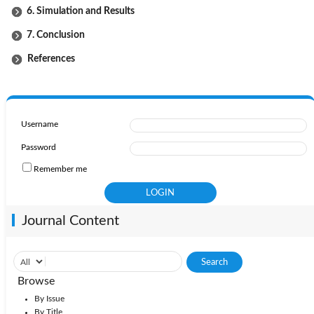
6. Simulation and Results
7. Conclusion
References
Username
Password
Remember me
Journal Content
Browse
By Issue
By Title