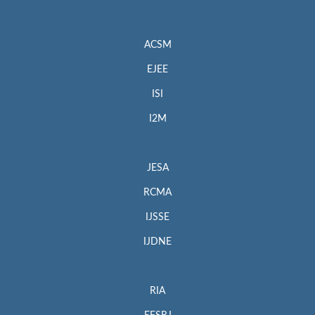
ACSM
EJEE
ISI
I2M
JESA
RCMA
IJSSE
IJDNE
RIA