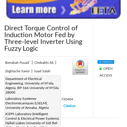
Direct Torque Control of
Induction Motor Fed by
Three-level Inverter Using
Fuzzy Logic
*
Berrabah Fouad
|
Chebabhi Ali
|
OPEN
Zeghlache Samir
|
Saad Salah
ACCESS
Corresponding Author Email:
Department of Electrical
Engineering, University of M’sila,
fouadberrabah1@gmail.com
Algeria, BP-166 University of M’Sila
Page:
28000
248-265
|
Laboratory Systèmes
DOI:
https://doi.org/10.18280/ama_c.720404
Electromécaniques (LSELM),
Received:
17 June 2017
Citation
|
|
University of Annaba, Algeria
Accepted:
25 July 2017
ICEPS Laboratory (Intelligent
|
|
Control & Electrical Power Systems).
Djillali Liabes University of Sidi Bel-