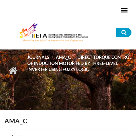
Skip to main content
Sea
for
JOURNALS
AMA_C
DIRECT TORQUE CONTROL
OF INDUCTION MOTOR FED BY THREE-LEVEL
INVERTER USING FUZZY LOGIC
AMA_C