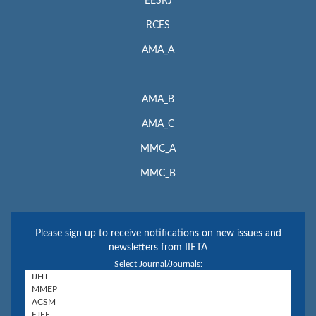
EESRJ
RCES
AMA_A
AMA_B
AMA_C
MMC_A
MMC_B
Please sign up to receive notifications on new issues and
newsletters from IIETA
Select Journal/Journals: