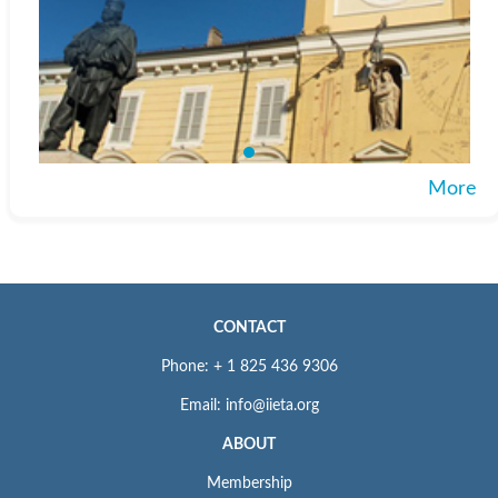
More
CONTACT
Phone: + 1 825 436 9306
Email: info@iieta.org
ABOUT
Membership