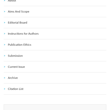
About
Aims And Scope
Editorial Board
Instructions for Authors
Publication Ethics
Submission
Current Issue
Archive
Citation List