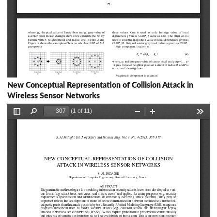
New Conceptual Representation of Collision Attack in
Wireless Sensor Networks