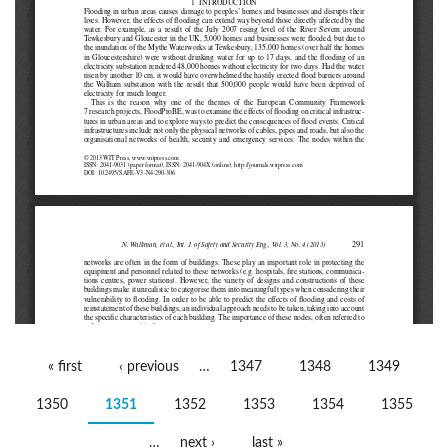
Pages
« first
‹ previous
…
1347
1348
1349
1350
1351
1352
1353
1354
1355
…
next ›
last »