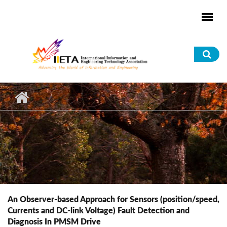
Skip to main content
Sea
for
An Observer-based Approach for Sensors (position/speed,
Currents and DC-link Voltage) Fault Detection and
Diagnosis In PMSM Drive