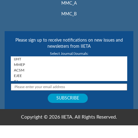
MMC_A
MMC_B
Please sign up to receive notifications on new issues and
newsletters from IIETA
Select Journal/Journals:
Copyright © 2026 IIETA. All Rights Reserved.