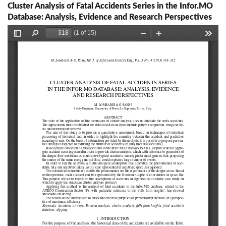
Cluster Analysis of Fatal Accidents Series in the Infor.MO
Database: Analysis, Evidence and Research Perspectives