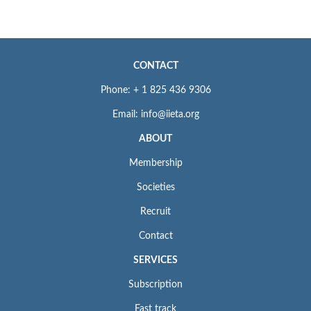
CONTACT
Phone: + 1 825 436 9306
Email: info@iieta.org
ABOUT
Membership
Societies
Recruit
Contact
SERVICES
Subscription
Fast track