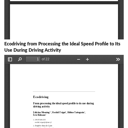
Ecodriving from Processing the Ideal Speed Profile to Its
Use During Driving Activity