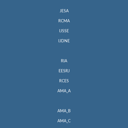
JESA
RCMA
IJSSE
IJDNE
RIA
EESRJ
RCES
AMA_A
AMA_B
AMA_C