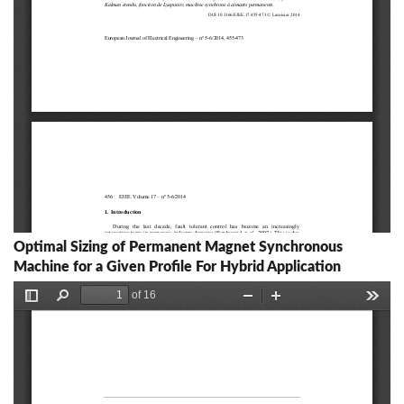
Optimal Sizing of Permanent Magnet Synchronous
Machine for a Given Profile For Hybrid Application