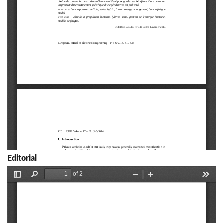
Editorial