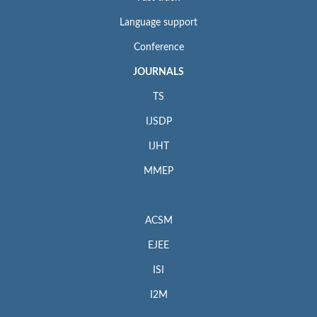
Language support
Conference
JOURNALS
TS
IJSDP
IJHT
MMEP
ACSM
EJEE
ISI
I2M