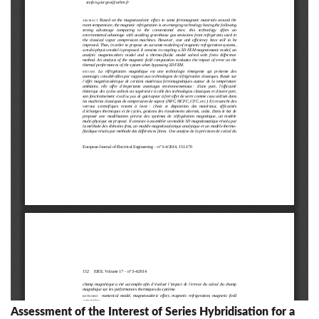
Assessment of the Interest of Series Hybridisation for a