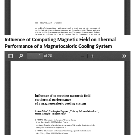
Influence of Computing Magnetic Field on Thermal
Performance of a Magnetocaloric Cooling System