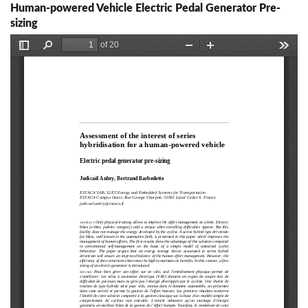
Human-powered Vehicle Electric Pedal Generator Pre-
sizing