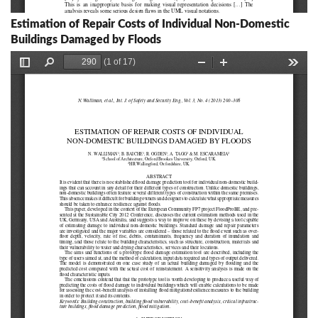
Estimation of Repair Costs of Individual Non-Domestic
Buildings Damaged by Floods