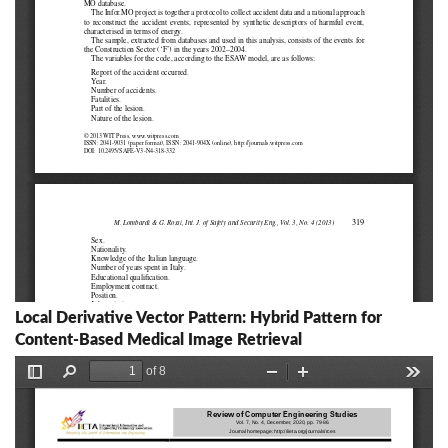
Local Derivative Vector Pattern: Hybrid Pattern for
Content-Based Medical Image Retrieval