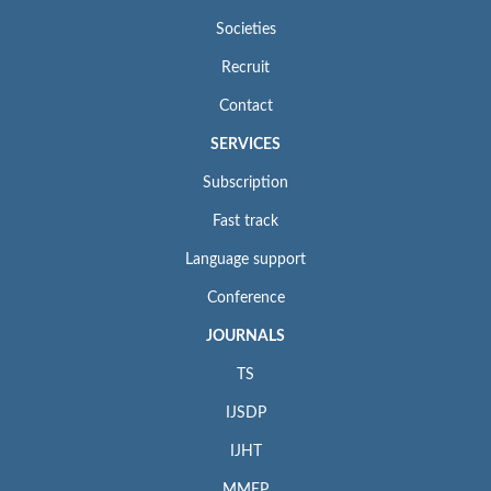
Societies
Recruit
Contact
SERVICES
Subscription
Fast track
Language support
Conference
JOURNALS
TS
IJSDP
IJHT
MMEP