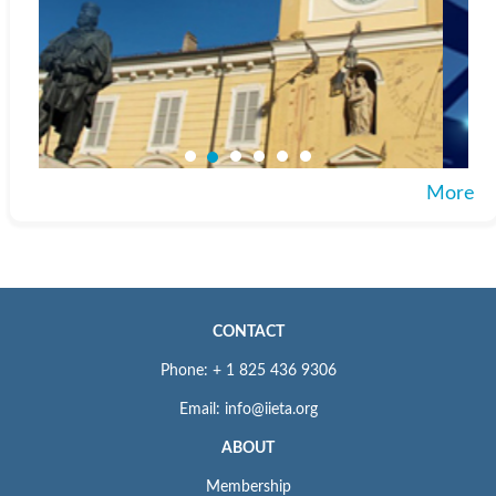
More
CONTACT
Phone: + 1 825 436 9306
Email: info@iieta.org
ABOUT
Membership