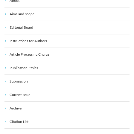
About
Aims and scope
Editorial Board
Instructions for Authors
Article Processing Charge
Publication Ethics
Submission
Current Issue
Archive
Citation List