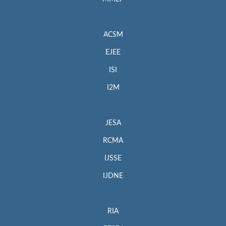
ACSM
EJEE
ISI
I2M
JESA
RCMA
IJSSE
IJDNE
RIA