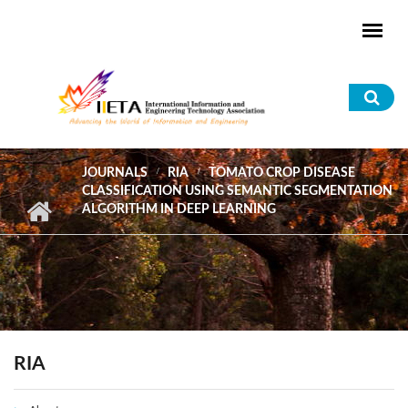
Skip to main content
Sea
for
JOURNALS
RIA
TOMATO CROP DISEASE
CLASSIFICATION USING SEMANTIC SEGMENTATION
ALGORITHM IN DEEP LEARNING
RIA