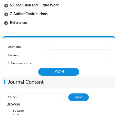
6. Conclusion and Future Work
7. Author Contributions
References
Username
Password
Remember me
Journal Content
Browse
By Issue