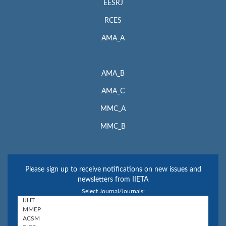
EESRJ
RCES
AMA_A
AMA_B
AMA_C
MMC_A
MMC_B
Please sign up to receive notifications on new issues and
newsletters from IIETA
Select Journal/Journals: