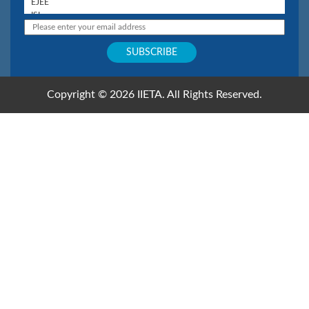
Copyright © 2026 IIETA. All Rights Reserved.