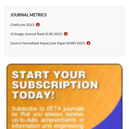
JOURNAL METRICS
CiteScore 2023:
ℹ
SCImago Journal Rank (SJR) 2023:
ℹ
Source Normalized Impact per Paper (SNIP) 2023:
ℹ