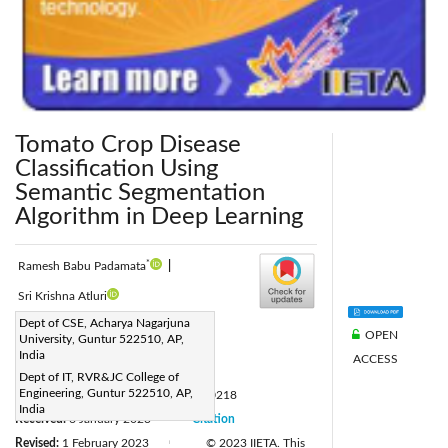
Tomato Crop Disease
Classification Using
Semantic Segmentation
Algorithm in Deep Learning
*
Ramesh Babu Padamata
|
Sri Krishna Atluri
Corresponding Author Email:
Dept of CSE, Acharya Nagarjuna
OPEN
University, Guntur 522510, AP,
ramesh.padamata@gmail.com
India
ACCESS
Page:
415-423
|
Dept of IT, RVR&JC College of
Engineering, Guntur 522510, AP,
DOI:
https://doi.org/10.18280/ria.370218
India
Received:
6 January 2023
Citation
|
Revised:
1 February 2023
© 2023 IIETA. This
|