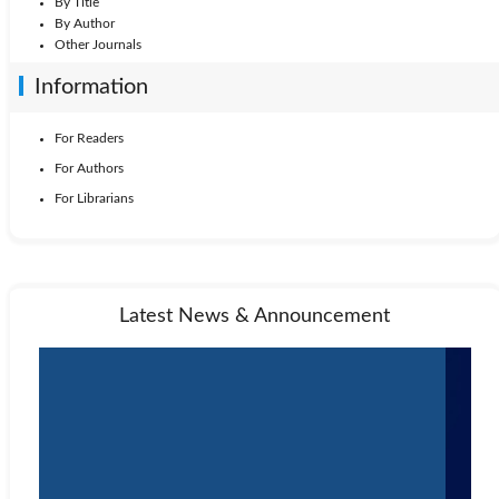
By Title
By Author
Other Journals
Information
For Readers
For Authors
For Librarians
Latest News & Announcement