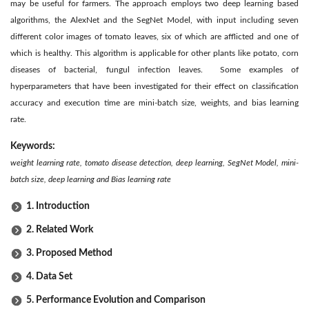
may be useful for farmers. The approach employs two deep learning based
algorithms, the AlexNet and the SegNet Model, with input including seven
different color images of tomato leaves, six of which are afflicted and one of
which is healthy. This algorithm is applicable for other plants like potato, corn
diseases of bacterial, fungul infection leaves. Some examples of
hyperparameters that have been investigated for their effect on classification
accuracy and execution time are mini-batch size, weights, and bias learning
rate.
Keywords:
weight learning rate, tomato disease detection, deep learning, SegNet Model, mini-
batch size, deep learning and Bias learning rate
1. Introduction
2. Related Work
3. Proposed Method
4. Data Set
5. Performance Evolution and Comparison