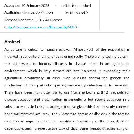
Accepted:
10 February 2023
article is published
|
Available online:
30 April 2023
by IIETA and is
|
licensed under the CC BY 4.0 license
(
http://creativecommons.org/licenses/by/4.0/
).
Abstract:
Agriculture is critical to human survival. Almost 70% of the population is
involved in agriculture, either directly or indirectly. There are no technologies in
the old system to identify diseases in diverse crops in an agricultural
environment, which is why farmers are not interested in expanding their
agricultural productivity all days. Crop diseases control the growth and
production of their particular species; hence early detection is also essential.
There have been many attempts to use Machine Learning (ML) methods for
disease detection and classification in agriculture, but recent advances in a
subset of ML called Deep Learning (DL) have given this field of study renewed
hope for improved accuracy. The widespread spread of diseases in the tomato
crop has an impact on both the quality and quantity of the crop. A rapid,
dependable, and non-destructive way of diagnosing Tomato diseases early on