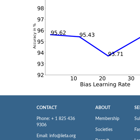
CONTACT
ABOUT
SE
Phone: + 1 825 436
Membership
Su
9306
Societies
Fas
Email: info@iieta.org