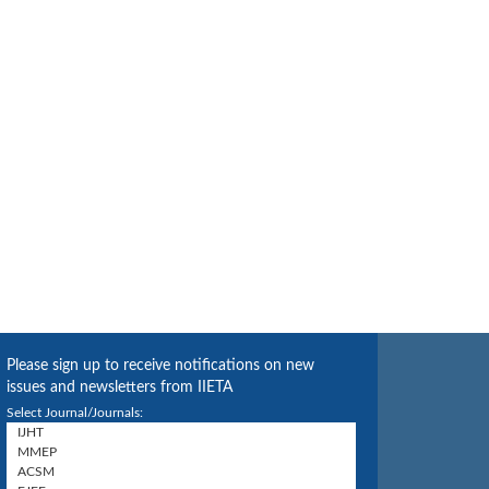
Please sign up to receive notifications on new
issues and newsletters from IIETA
Select Journal/Journals: