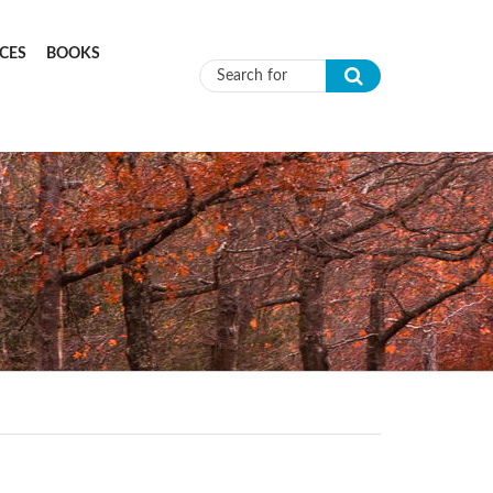
CES
BOOKS
Search form