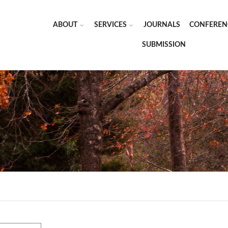
ABOUT
SERVICES
JOURNALS
CONFEREN
SUBMISSION