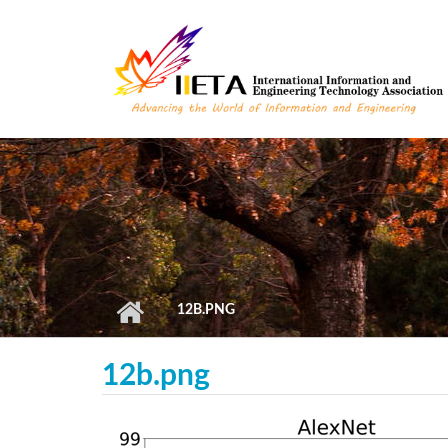
Skip to main content
12B.PNG
12b.png