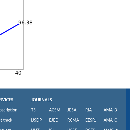
RVICES
JOURNALS
bscription
TS
ACSM
JESA
RIA
AMA_B
t track
IJSDP
EJEE
RCMA
EESRJ
AMA_C