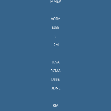
MMEP
ACSM
EJEE
ISI
I2M
JESA
RCMA
IJSSE
IJDNE
RIA