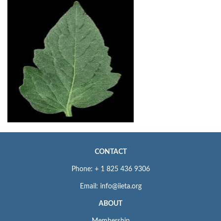
CONTACT
Phone: + 1 825 436 9306
Email: info@iieta.org
ABOUT