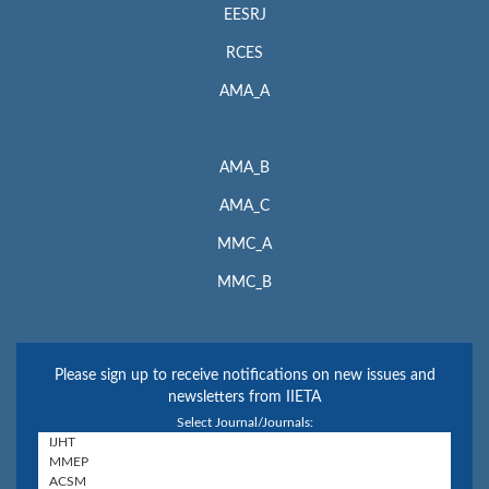
EESRJ
RCES
AMA_A
AMA_B
AMA_C
MMC_A
MMC_B
Please sign up to receive notifications on new issues and
newsletters from IIETA
Select Journal/Journals: