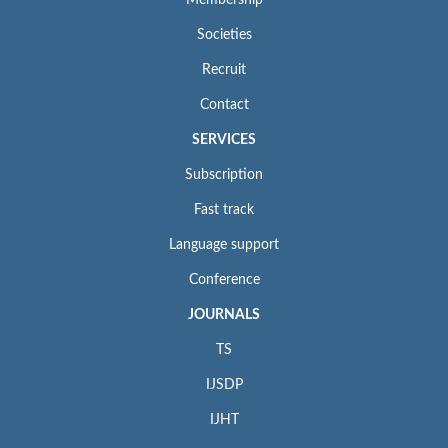
Membership
Societies
Recruit
Contact
SERVICES
Subscription
Fast track
Language support
Conference
JOURNALS
TS
IJSDP
IJHT