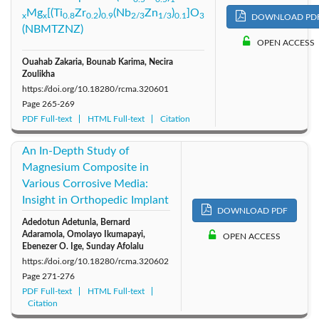
Mg
[(Ti
Zr
)
(Nb
Zn
)
]O
x
x
0.8
0.2
0.9
2/3
1/3
0.1
3
DOWNLOAD PD
2011: Vol. 21
2010: Vol. 20
2009: Vol. 19
(NBMTZNZ)
OPEN ACCESS
2008: Vol. 18
2007: Vol. 17
2006: Vol. 16
Ouahab Zakaria, Bounab Karima, Necira
Zoulikha
https://doi.org/10.18280/rcma.320601
2005: Vol. 15
2004: Vol. 14
2003: Vol. 13
Page
265-269
PDF Full-text
HTML Full-text
Citation
2002: Vol. 12
2001: Vol. 11
2000: Vol. 10
An In-Depth Study of
Magnesium Composite in
Various Corrosive Media:
Insight in Orthopedic Implant
DOWNLOAD PDF
Adedotun Adetunla, Bernard
Adaramola, Omolayo Ikumapayi,
OPEN ACCESS
Ebenezer O. Ige, Sunday Afolalu
https://doi.org/10.18280/rcma.320602
Page
271-276
PDF Full-text
HTML Full-text
Citation