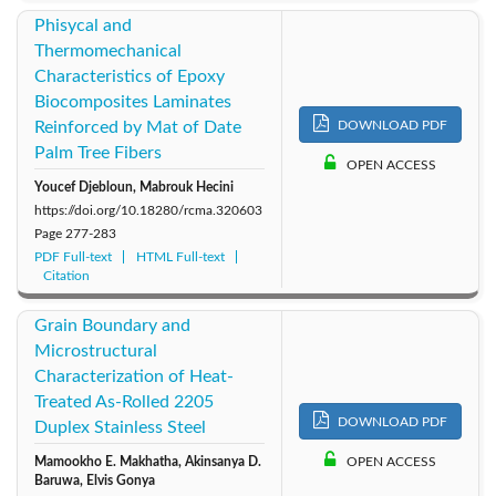
Phisycal and
Thermomechanical
Characteristics of Epoxy
Biocomposites Laminates
Reinforced by Mat of Date
DOWNLOAD PDF
Palm Tree Fibers
OPEN ACCESS
Youcef Djebloun, Mabrouk Hecini
https://doi.org/10.18280/rcma.320603
Page
277-283
PDF Full-text
HTML Full-text
Citation
Grain Boundary and
Microstructural
Characterization of Heat-
Treated As-Rolled 2205
DOWNLOAD PDF
Duplex Stainless Steel
Mamookho E. Makhatha, Akinsanya D.
OPEN ACCESS
Baruwa, Elvis Gonya