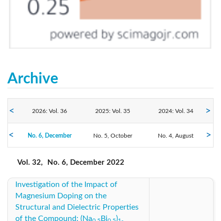
Archive
2026: Vol. 36
2025: Vol. 35
2024: Vol. 34
2022: Vol. 32
No. 6, December
2023: Vol. 33
No. 5, October
No. 4, August
2021: Vol. 31
No. 3, June
No. 2, April
No. 1, February
2020: Vol. 30
2019: Vol. 29
2018: Vol. 28
Vol. 32,
No. 6, December 2022
Investigation of the Impact of
2017: Vol. 27
2016: Vol. 26
2015: Vol. 25
Magnesium Doping on the
Structural and Dielectric Properties
2014: Vol. 24
2013: Vol. 23
2012: Vol. 22
of the Compound: (Na
Bi
)
0.5
0.5
1-