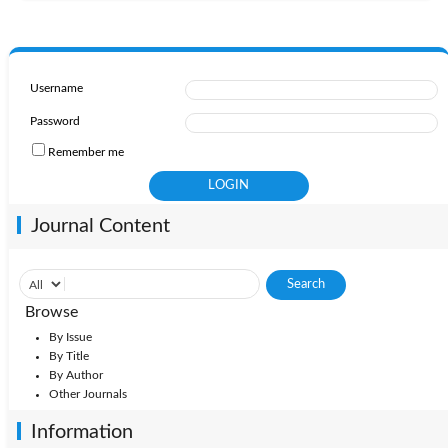
Username
Password
Remember me
Journal Content
Browse
By Issue
By Title
By Author
Other Journals
Information