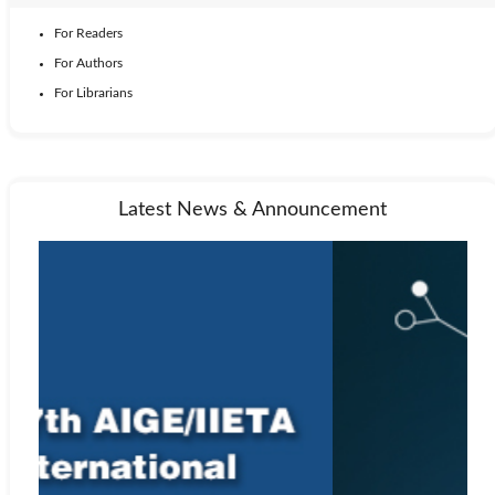
For Readers
For Authors
For Librarians
Latest News & Announcement