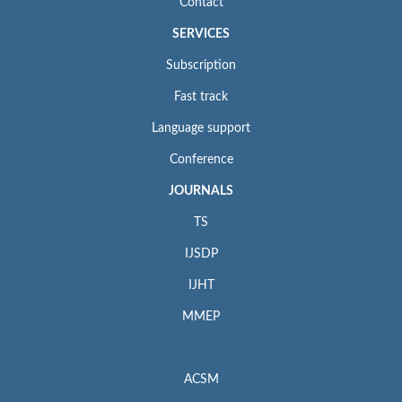
Contact
SERVICES
Subscription
Fast track
Language support
Conference
JOURNALS
TS
IJSDP
IJHT
MMEP
ACSM