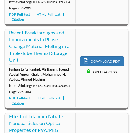
https://doi.org/10.18280/rcma.320604
Page
285-293
PDF Full-text
HTML Full-text
Citation
Recent Breakthroughs and
Improvements in Phase
Change Material Melting in a
Triple-Tube Thermal Storage
Unit
DOWNLOAD PDF
Farhan Lafta Rashid, Ali Basem, Fouad
OPEN ACCESS
Abdul Ameer Khalaf, Mohammed H.
Abbas, Ahmed Hashim
https://doi.org/10.18280/rcma.320605
Page
295-304
PDF Full-text
HTML Full-text
Citation
Effect of Titanium Nitrate
Nanoparticles on Optical
Properties of PVA/PEG