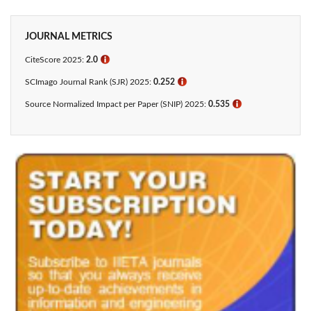
JOURNAL METRICS
CiteScore 2025:
2.0
ℹ
SCImago Journal Rank (SJR) 2025:
0.252
ℹ
Source Normalized Impact per Paper (SNIP) 2025:
0.535
ℹ