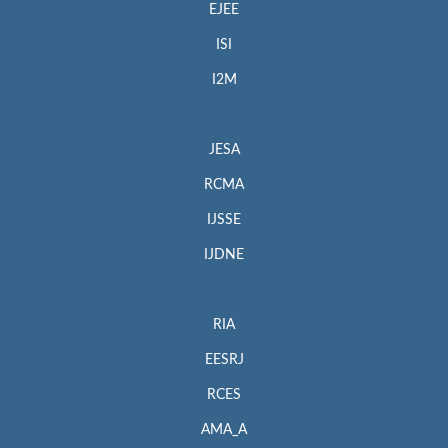
EJEE
ISI
I2M
JESA
RCMA
IJSSE
IJDNE
RIA
EESRJ
RCES
AMA_A