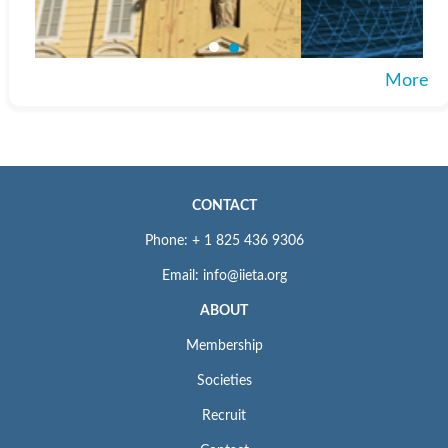
More
CONTACT
Phone: + 1 825 436 9306
Email: info@iieta.org
ABOUT
Membership
Societies
Recruit