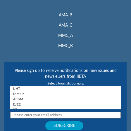
AMA_B
AMA_C
MMC_A
MMC_B
Please sign up to receive notifications on new issues and
newsletters from IIETA
Select Journal/Journals: