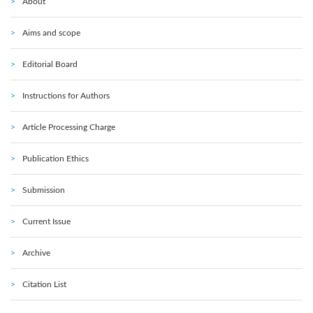
About
Aims and scope
Editorial Board
Instructions for Authors
Article Processing Charge
Publication Ethics
Submission
Current Issue
Archive
Citation List