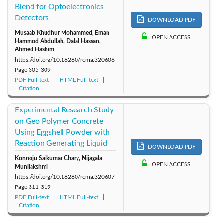
Blend for Optoelectronics
Detectors
DOWNLOAD PDF
Musaab Khudhur Mohammed, Eman
OPEN ACCESS
Hammod Abdullah, Dalal Hassan,
Ahmed Hashim
https://doi.org/10.18280/rcma.320606
Page
305-309
PDF Full-text
HTML Full-text
Citation
Experimental Research Study
on Geo Polymer Concrete
Using Eggshell Powder with
Reaction Generating Liquid
DOWNLOAD PDF
Konnoju Saikumar Chary, Nijagala
OPEN ACCESS
Munilakshmi
https://doi.org/10.18280/rcma.320607
Page
311-319
PDF Full-text
HTML Full-text
Citation