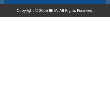
Copyright © 2026 IIETA. All Rights Reserved.