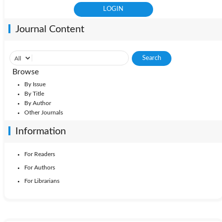
Journal Content
Browse
By Issue
By Title
By Author
Other Journals
Information
For Readers
For Authors
For Librarians