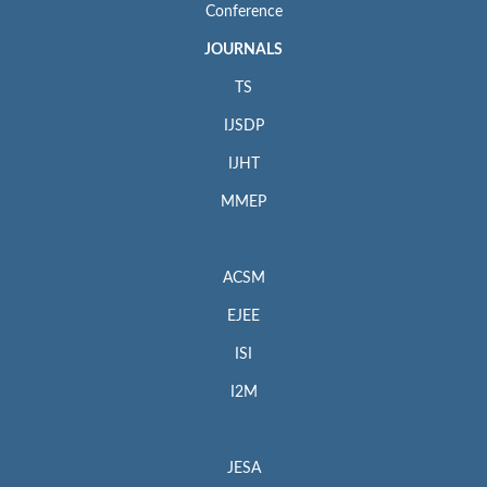
Conference
JOURNALS
TS
IJSDP
IJHT
MMEP
ACSM
EJEE
ISI
I2M
JESA