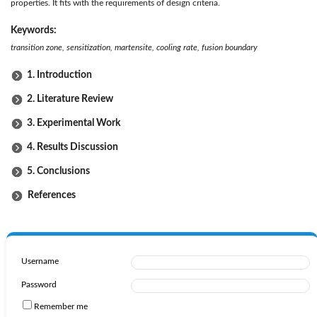
properties. It fits with the requirements of design criteria.
Keywords:
transition zone, sensitization, martensite, cooling rate, fusion boundary
1. Introduction
2. Literature Review
3. Experimental Work
4. Results Discussion
5. Conclusions
References
Username
Password
Remember me