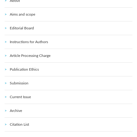
About
Aims and scope
Editorial Board
Instructions for Authors
Article Processing Charge
Publication Ethics
Submission
Current Issue
Archive
Citation List