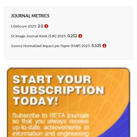
JOURNAL METRICS
CiteScore 2025:
2.0
ℹ
SCImago Journal Rank (SJR) 2025:
0.252
ℹ
Source Normalized Impact per Paper (SNIP) 2025:
0.535
ℹ