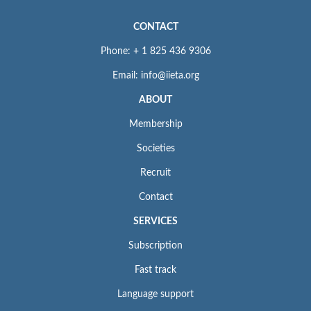
CONTACT
Phone: + 1 825 436 9306
Email: info@iieta.org
ABOUT
Membership
Societies
Recruit
Contact
SERVICES
Subscription
Fast track
Language support