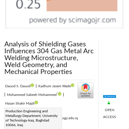
Analysis of Shielding Gases
Influences 304 Gas Metal Arc
Welding Microstructure,
Weld Geometry, and
Mechanical Properties
Dauod S. Dauod
|
Kadhum Jasem Wade
*
|
Mohammed Sabeeh Mohammed
|
Hasan Shakir Majdi
OPEN
Corresponding Author Email:
Production Engineering and
Metallurgy Department, University
ACCESS
mohammed.s.mohammed@uotechnology.edu.iq
of Technology-Iraq, Baghdad
Page:
10066, Iraq
435-446
|