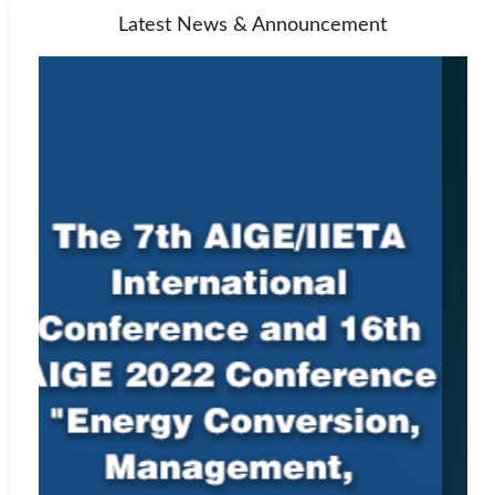
Latest News & Announcement