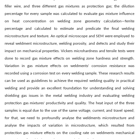
filler wire, and three different gas mixtures as protection gas; the dilution
percentage for every sample was calculated to evaluate gas mixture influence
on heat concentration on welding zone geometry calculation—ferrite
percentage and calculated to estimate and predicate the final welding
microstructure and texture. An optical microscope and SEM were employed to
reveal weldment microstructure, welding porosity, and defects and study their
impact on mechanical properties. Vickers microhardness and tensile tests were
done to record gas mixture effects on welding zone hardness and strength.
Variation in gas mixture effects on weldments' corrosion resistance was
recorded using a corrosion test on every welding sample. These research results
can be used as guidelines to achieve the required welding quality in practical
welding and provide an excellent foundation for understanding and solving
shielding gas issues in the metal welding industry and evaluating welding
protection gas mixtures' productivity and quality. The heat input of the three
samples is equal due to the use of the same voltage, current, and travel speed;
for that, we need to profoundly analyse the weldments microstructure and
analyse the impacts of variation in microstructure, which resulted from
protection gas mixture effects on the cooling rate on weldments mechanical