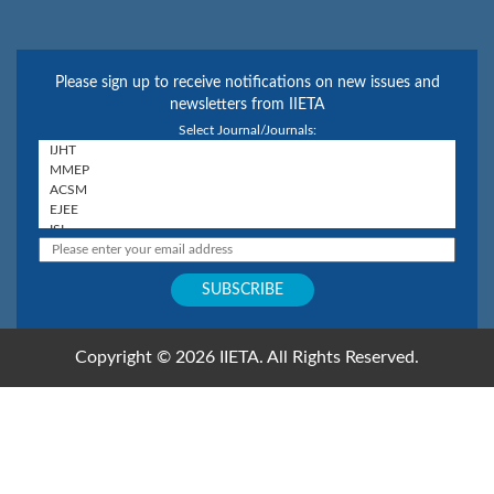
Please sign up to receive notifications on new issues and
newsletters from IIETA
Select Journal/Journals:
Copyright © 2026 IIETA. All Rights Reserved.