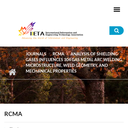
Skip to main content
Sea
for
JOURNALS
RCMA
ANALYSIS OF SHIELDING
GASES INFLUENCES 304 GAS METAL ARC WELDING
MICROSTRUCTURE, WELD GEOMETRY, AND
MECHANICAL PROPERTIES
RCMA