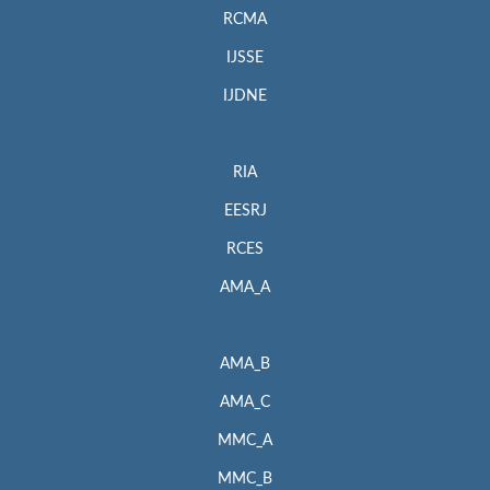
RCMA
IJSSE
IJDNE
RIA
EESRJ
RCES
AMA_A
AMA_B
AMA_C
MMC_A
MMC_B