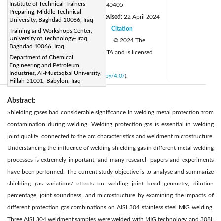
Institute of Technical Trainers
DOI:
https://doi.org/10.18280/rcma.340405
Preparing, Middle Technical
Received:
24 February 2024
Revised:
22 April 2024
|
University, Baghdad 10066, Iraq
Accepted:
22 June 2024
Citation
Training and Workshops Center,
|
|
University of Technology- Iraq,
Available online:
27 August 2024
© 2024 The
|
Baghdad 10066, Iraq
authors. This article is published by IIETA and is licensed
Department of Chemical
under the CC BY 4.0 license
Engineering and Petroleum
Industries, Al-Mustaqbal University,
(
http://creativecommons.org/licenses/by/4.0/
).
Hillah 51001, Babylon, Iraq
Abstract:
Shielding gases had considerable significance in welding metal protection from
contamination during welding. Welding protection gas is essential in welding
joint quality, connected to the arc characteristics and weldment microstructure.
Understanding the influence of welding shielding gas in different metal welding
processes is extremely important, and many research papers and experiments
have been performed. The current study objective is to analyse and summarize
shielding gas variations' effects on welding joint bead geometry, dilution
percentage, joint soundness, and microstructure by examining the impacts of
different protection gas combinations on AISI 304 stainless steel MIG welding.
Three AISI 304 weldment samples were welded with MIG technology and 308L