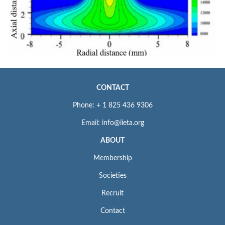
CONTACT
Phone: + 1 825 436 9306
Email: info@iieta.org
ABOUT
Membership
Societies
Recruit
Contact