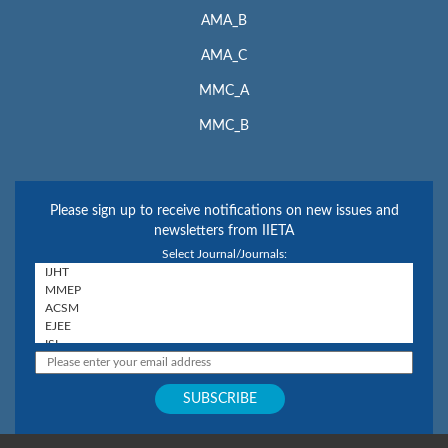
AMA_B
AMA_C
MMC_A
MMC_B
Please sign up to receive notifications on new issues and
newsletters from IIETA
Select Journal/Journals: