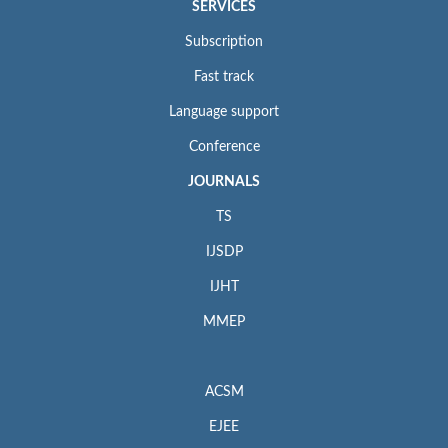
SERVICES
Subscription
Fast track
Language support
Conference
JOURNALS
TS
IJSDP
IJHT
MMEP
ACSM
EJEE