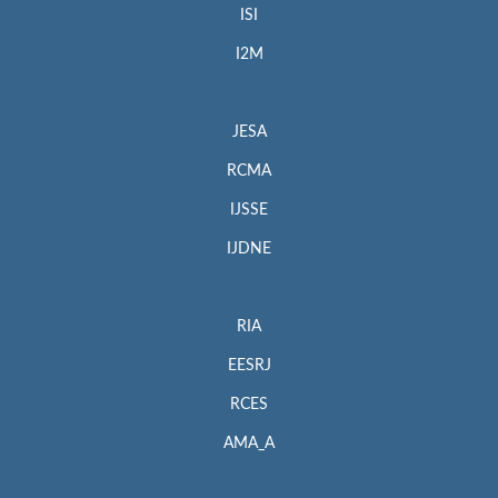
ISI
I2M
JESA
RCMA
IJSSE
IJDNE
RIA
EESRJ
RCES
AMA_A