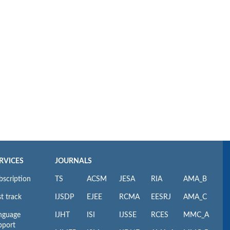
RVICES
JOURNALS
bscription
TS
ACSM
JESA
RIA
AMA_B
t track
IJSDP
EJEE
RCMA
EESRJ
AMA_C
nguage
IJHT
ISI
IJSSE
RCES
MMC_A
pport