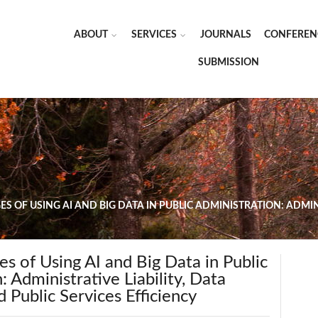
ABOUT
SERVICES
JOURNALS
CONFEREN
SUBMISSION
S OF USING AI AND BIG DATA IN PUBLIC ADMINISTRATION: ADMIN
es of Using AI and Big Data in Public
: Administrative Liability, Data
d Public Services Efficiency