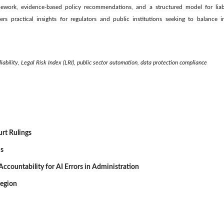
ramework, evidence-based policy recommendations, and a structured model for liabi
fers practical insights for regulators and public institutions seeking to balance 
iability, Legal Risk Index (LRI), public sector automation, data protection compliance
urt Rulings
is
d Accountability for AI Errors in Administration
Region