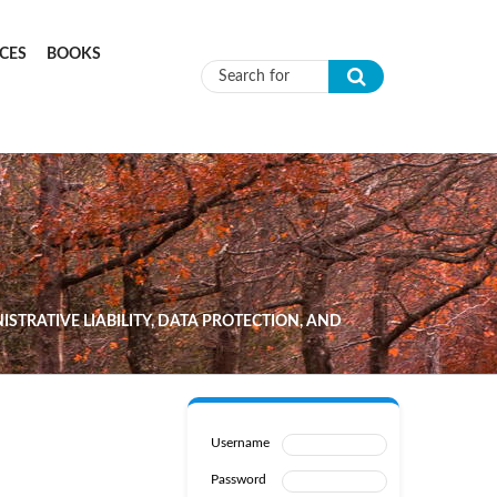
CES
BOOKS
Search form
ISTRATIVE LIABILITY, DATA PROTECTION, AND
Username
Password