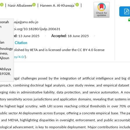
*
|
Nasir Albalawee
|
Haneen A. Al-Khawaja
|
:
toonah
h.alkhawaja@anu.edu.jo
n
:
https://doi.org/10.18280/ijsdp.200631
Revised:
13 June 2025
Accepted:
18 June 2025
|
|
dan
25
Citation
|
chnology
cle is published by IIETA and is licensed under the CC BY 4.0 license
iness,
licenses/by/4.0/
).
 Ajloun
Ahliyya
19328,
volving legal challenges posed by the integration of artificial intelligence and big d
oach, combining doctrinal legal analysis, case study review, and empirical dataset
ging risks in administrative liability, data protection, and service automation. A nov
ory sensitivity across jurisdictions and application domains, revealing that systems i
the highest legal scrutiny, with LRI scores reaching critical thresholds in over 70%
ublic sector AI deployments across Europe, offering a concrete empirical base. The 
, and MENA, highlighting disparities in oversight, enforcement, and public accountab
hnological advancement, is key to responsible deployment. Major contributions include