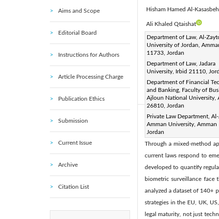
Hisham Hamed Al-Kasasbeh
Aims and Scope
Ali Khaled Qtaishat
Editorial Board
Corresponding Author Email
Department of Law, Al-Zay
University of Jordan, Amma
Page:
2639-2650
DOI
|
11733, Jordan
Instructions for Authors
Received:
18 April 2025
|
Department of Law, Jadara
University, Irbid 21110, Jor
Available online:
30 June 20
Article Processing Charge
Department of Financial Te
© 2025 The authors. This arti
and Banking, Faculty of Bus
(
http://creativecommons.org/
Ajloun National University,
Publication Ethics
26810, Jordan
Private Law Department, Al-
Abstract:
Submission
Amman University, Amman 
This study investigates the e
Jordan
Current Issue
Through a mixed-method appr
current laws respond to emer
Archive
developed to quantify regulat
biometric surveillance face 
Citation List
analyzed a dataset of 140+ p
strategies in the EU, UK, US
legal maturity, not just tec