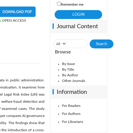
Remember me
OPEN ACCESS
Journal Content
Browse
By Issue
By Title
By Author
ata in public administration.
Other Journals
 evaluation, it examines how
Information
el Legal Risk Index (LRI) was
n welfare fraud detection and
For Readers
 of examined cases. The study
For Authors
paper compares AI governance
For Librarians
ility. The findings show that
 the introduction of a cross-