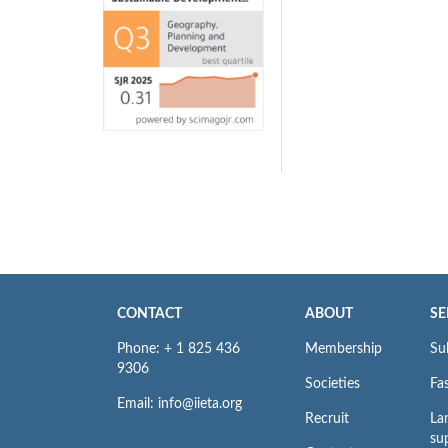
CONTACT
ABOUT
SE
Phone: + 1 825 436
Membership
Su
9306
Societies
Fas
Email: info@iieta.org
Recruit
La
su