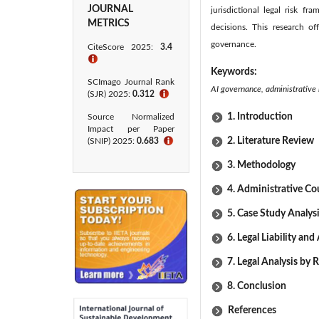
JOURNAL
jurisdictional legal risk f
METRICS
decisions. This research of
governance.
CiteScore 2025:
3.4
ℹ
Keywords:
SCImago Journal Rank
AI governance, administrative l
(SJR) 2025:
0.312
ℹ
1. Introduction
Source Normalized
Impact per Paper
2. Literature Review
(SNIP) 2025:
0.683
ℹ
3. Methodology
4. Administrative Co
5. Case Study Analys
6. Legal Liability an
7. Legal Analysis by 
8. Conclusion
References