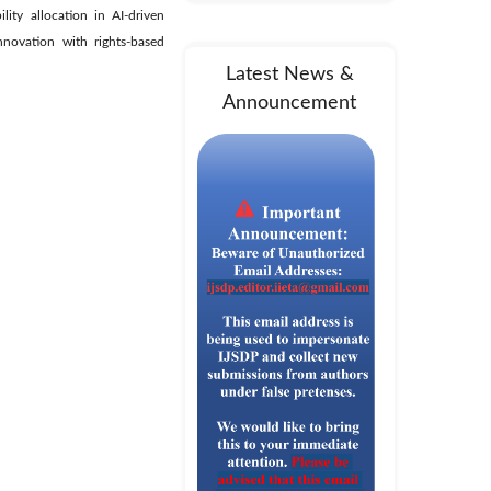
lity allocation in AI-driven
innovation with rights-based
Latest News &
Announcement