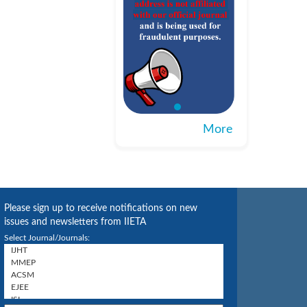
More
Please sign up to receive notifications on new
issues and newsletters from IIETA
Select Journal/Journals: