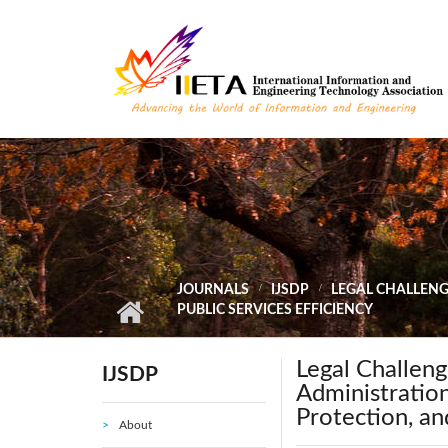
Skip to main content
JOURNALS
IJSDP
LEGAL CHALLENGE
PUBLIC SERVICES EFFICIENCY
Legal Challeng
IJSDP
Administration
Protection, an
About