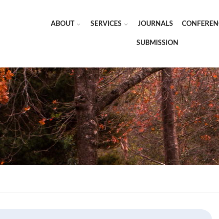
ABOUT
SERVICES
JOURNALS
CONFEREN
SUBMISSION