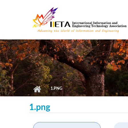
Skip to main content
1.PNG
1.png