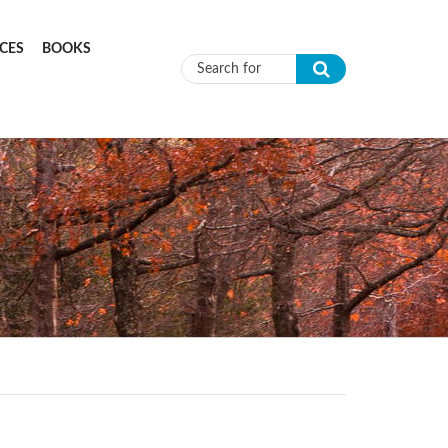
CES
BOOKS
Search form