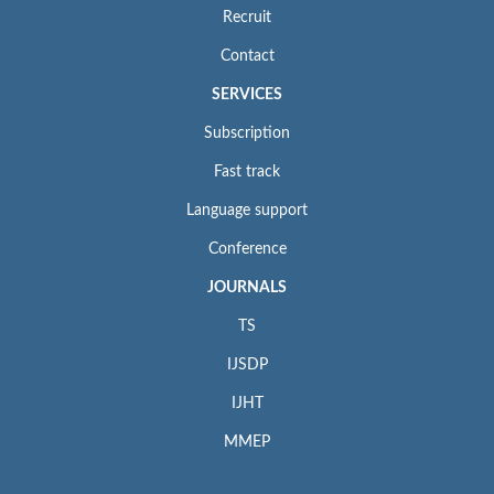
Recruit
Contact
SERVICES
Subscription
Fast track
Language support
Conference
JOURNALS
TS
IJSDP
IJHT
MMEP