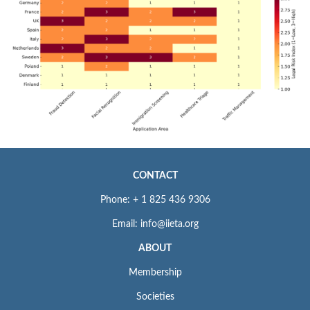
CONTACT
Phone: + 1 825 436 9306
Email: info@iieta.org
ABOUT
Membership
Societies