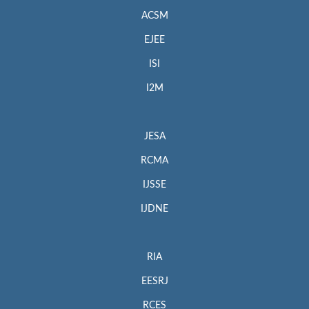
ACSM
EJEE
ISI
I2M
JESA
RCMA
IJSSE
IJDNE
RIA
EESRJ
RCES