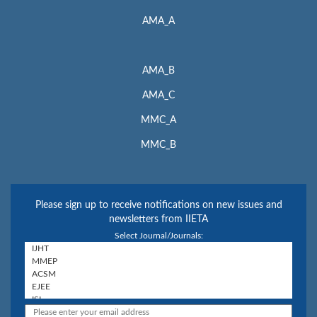
AMA_A
AMA_B
AMA_C
MMC_A
MMC_B
Please sign up to receive notifications on new issues and
newsletters from IIETA
Select Journal/Journals: