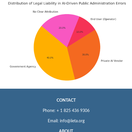
CONTACT
Phone: + 1 825 436 9306
Email: info@iieta.org
ABOUT