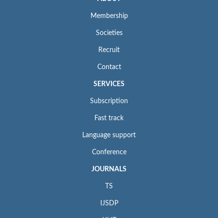
Membership
Societies
Recruit
Contact
SERVICES
Subscription
Fast track
Language support
Conference
JOURNALS
TS
IJSDP