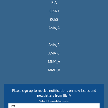
RIA
EESRJ
RCES
AMA_A
AMA_B
AMA_C
MMC_A
MMC_B
Please sign up to receive notifications on new issues and
newsletters from IIETA
Select Journal/Journals: