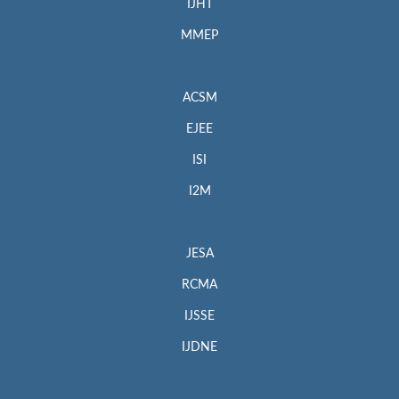
IJHT
MMEP
ACSM
EJEE
ISI
I2M
JESA
RCMA
IJSSE
IJDNE