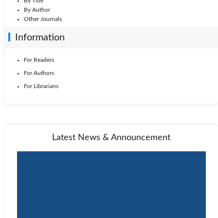
By Title
By Author
Other Journals
Information
For Readers
For Authors
For Librarians
Latest News & Announcement