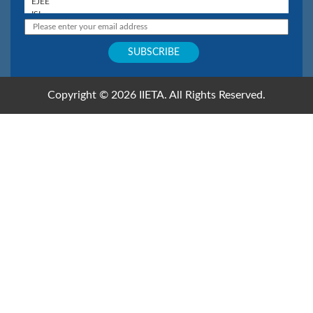
Copyright © 2026 IIETA. All Rights Reserved.