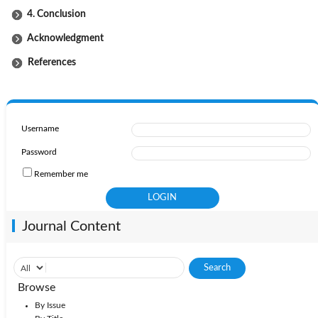
4. Conclusion
Acknowledgment
References
Username
Password
Remember me
Journal Content
Browse
By Issue