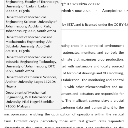
Engineering, Faculty of Technology,
Page:
95-104
DOI:
https://doi.org/10.18280/i2m.220302
|
University of Ibadan, Ibadan
Received:
200005, Nigeria
19 February 2023
Revised:
5 June 2023
Accepted:
16 Ju
|
|
Department of Mechanical
Citation
Engineering Science, University of
© 2023 IIETA. This article is published by IIETA and is licensed under the CC BY 4.0
Johannesburg, Auckland Park,
Johannesburg 2006, South Africa
Department of Mechanical and
Abstract:
Mechatronics Engineering, Afe
Vertical farming is a method of cultivating crops in a controlled environment
Babalola University, Ado Ekiti
360101, Nigeria
using a vertical farming rig. This rig automates, monitors, and controls the
Department of Mechanical and
growing conditions, creating a microclimate that maximizes crop production.
Industrial Engineering Technology,
The steel cuboid enclosure, constructed with sustainable and locally sourced
University of Johannesburg, DFC
2092, South Africa
materials, benefits from the utilization of technical drawings and 3D modeling,
Department of Chemical Sciences,
ensuring precision and accuracy in its fabrication. The monitoring and control
Anchor University, Lagos 112106,
Nigeria
devices like the Raspberry PI Model B with other microcontrollers and IoT
Department of Mechanical
(Internet of Things) devices such as sensors and actuators are responsible for
Engineering, INTI International
automating the vertical farm remotely. The intelligent camera plays a crucial
University, Nilai Negeri Sembilan
71800, Malaysia
role in a vertical farming system by capturing data and transmitting it to the
microprocessor, enabling the optimization of operations within the vertical
farm. Different crops, particularly those with fast growth rates responded
differently to the vertical farm's automated system. Crop production on the