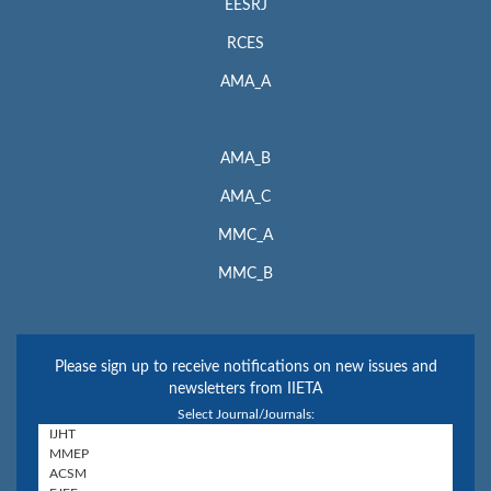
EESRJ
RCES
AMA_A
AMA_B
AMA_C
MMC_A
MMC_B
Please sign up to receive notifications on new issues and
newsletters from IIETA
Select Journal/Journals: