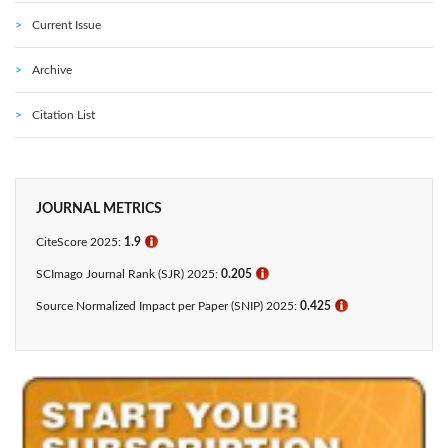
Current Issue
Archive
Citation List
JOURNAL METRICS
CiteScore 2025:
1.9
ℹ
SCImago Journal Rank (SJR) 2025:
0.205
ℹ
Source Normalized Impact per Paper (SNIP) 2025:
0.425​
ℹ