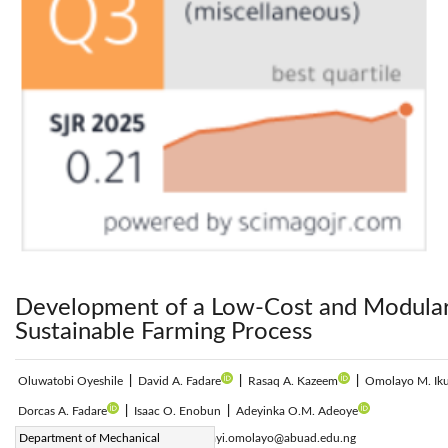
Development of a Low-Cost and Modular V
Sustainable Farming Process
Oluwatobi Oyeshile
|
David A. Fadare
|
Rasaq A. Kazeem
|
Omolayo M. Ik
Dorcas A. Fadare
|
Isaac O. Enobun
|
Adeyinka O.M. Adeoye
Corresponding Author Email:
Department of Mechanical
ikumapayi.omolayo@abuad.edu.ng