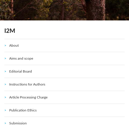
I2M
About
Aims and scope
Editorial Board
Instructions for Authors
Article Processing Charge
Publication Ethics
Submission