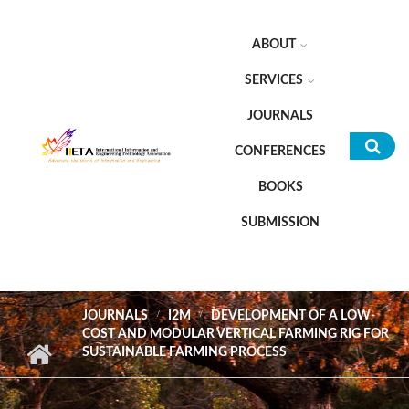
Skip to main content
ABOUT
SERVICES
JOURNALS
CONFERENCES
Sea
BOOKS
for
SUBMISSION
JOURNALS
I2M
DEVELOPMENT OF A LOW-
COST AND MODULAR VERTICAL FARMING RIG FOR
SUSTAINABLE FARMING PROCESS