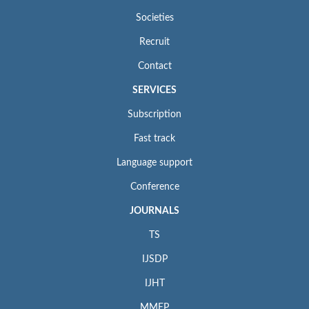
Societies
Recruit
Contact
SERVICES
Subscription
Fast track
Language support
Conference
JOURNALS
TS
IJSDP
IJHT
MMEP