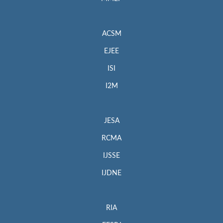
ACSM
EJEE
ISI
I2M
JESA
RCMA
IJSSE
IJDNE
RIA