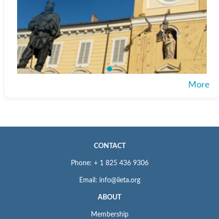
More
CONTACT
Phone: + 1 825 436 9306
Email: info@iieta.org
ABOUT
Membership