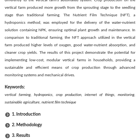
vertical farm produced more growth from the sprouting stage to the seedling
stage than traditional farming. The Nutrient Film Technique (NFT), a
hydroponics method, was employed for the delivery of the water-nutrient
solution containing NPK, ensuring optimal plant growth and maintenance. In
comparison to traditional farming, the NFT approach utilized in the vertical
farm produced higher levels of oxygen, good water-nutrient absorption, and
cleaner crop yields. The results of this project demonstrate the potential for
implementing low-cost, modular vertical farms in households, providing a
sustainable and efficient means of crop production through advanced
monitoring systems and mechanical drives.
Keywords:
vertical farming,
hydroponics, crop production, internet of things, monitoring,
sustainable agriculture, nutrient film technique
1. Introduction
2. Methodology
3. Results