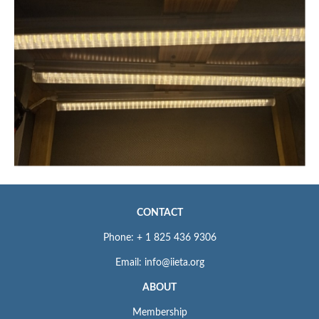
CONTACT
Phone: + 1 825 436 9306
Email: info@iieta.org
ABOUT
Membership