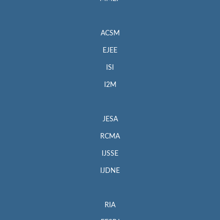
ACSM
EJEE
ISI
I2M
JESA
RCMA
IJSSE
IJDNE
RIA