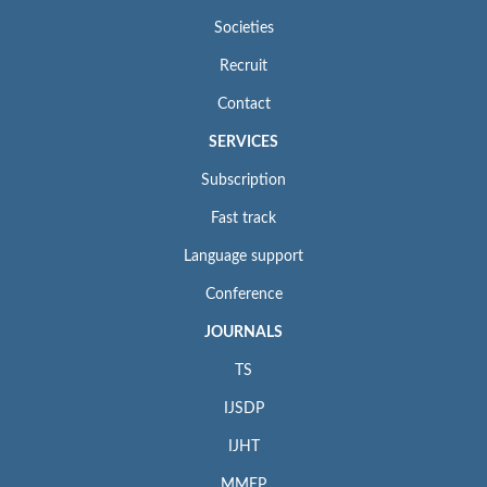
Societies
Recruit
Contact
SERVICES
Subscription
Fast track
Language support
Conference
JOURNALS
TS
IJSDP
IJHT
MMEP