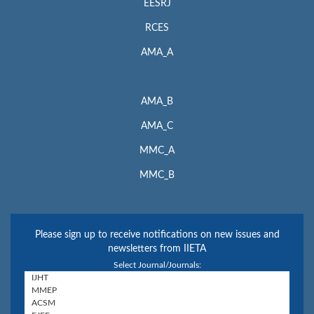
EESRJ
RCES
AMA_A
AMA_B
AMA_C
MMC_A
MMC_B
Please sign up to receive notifications on new issues and
newsletters from IIETA
Select Journal/Journals: