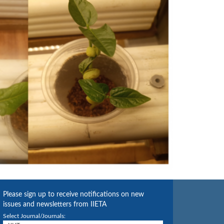
Please sign up to receive notifications on new
issues and newsletters from IIETA
Select Journal/Journals: