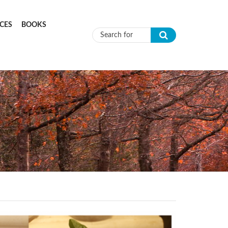
CES
BOOKS
Search form