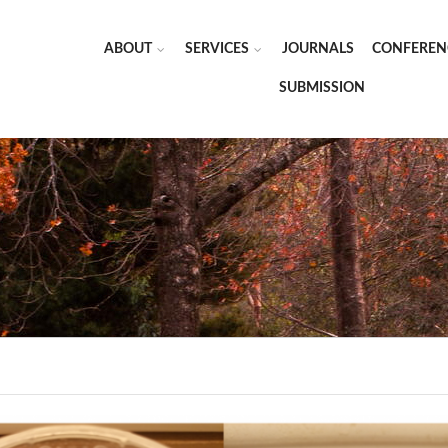
ABOUT
SERVICES
JOURNALS
CONFEREN
SUBMISSION