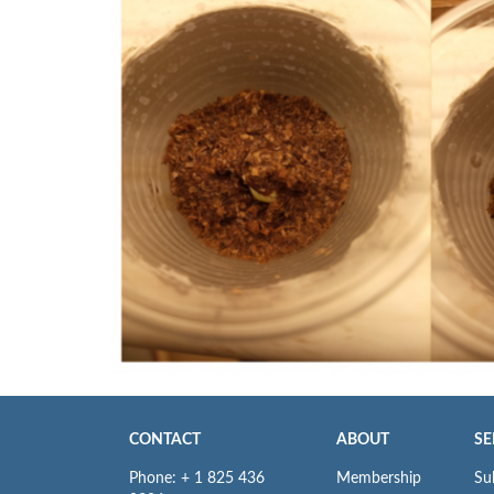
CONTACT
ABOUT
SE
Phone: + 1 825 436
Membership
Su