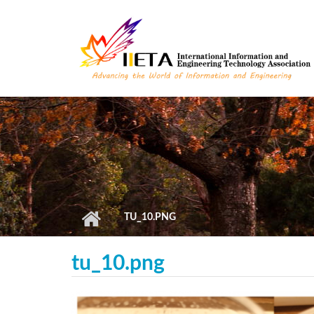
Skip to main content
TU_10.PNG
tu_10.png