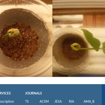
RVICES
JOURNALS
bscription
TS
ACSM
JESA
RIA
AMA_B