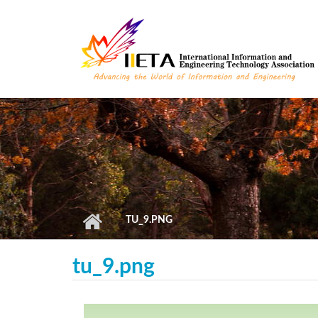
Skip to main content
TU_9.PNG
tu_9.png