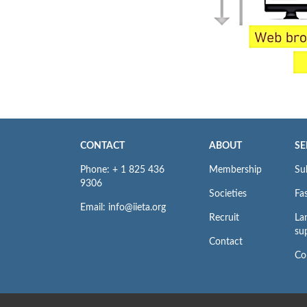
CONTACT
ABOUT
SE
Phone: + 1 825 436
Membership
Su
9306
Societies
Fas
Email: info@iieta.org
Recruit
La
su
Contact
Co