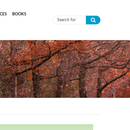
CES
BOOKS
Search form