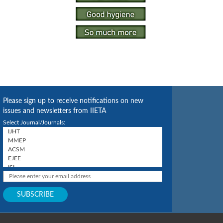
Please sign up to receive notifications on new
issues and newsletters from IIETA
Select Journal/Journals: