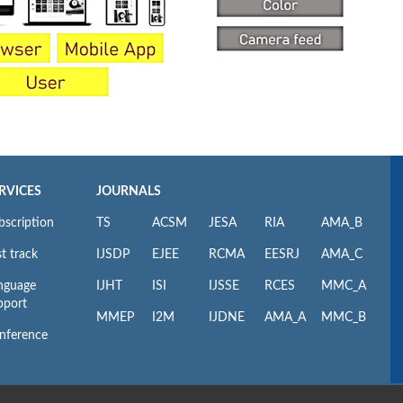
RVICES
JOURNALS
bscription
TS
ACSM
JESA
RIA
AMA_B
t track
IJSDP
EJEE
RCMA
EESRJ
AMA_C
nguage
IJHT
ISI
IJSSE
RCES
MMC_A
pport
MMEP
I2M
IJDNE
AMA_A
MMC_B
nference