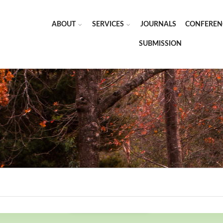
ABOUT
SERVICES
JOURNALS
CONFEREN
SUBMISSION