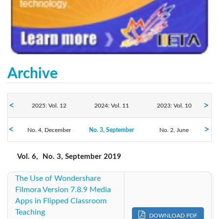
Archive
2025: Vol. 12
2024: Vol. 11
2023: Vol. 10
No. 4, December
2022: Vol. 9
No. 3, September
2021: Vol. 8
2020: Vol. 7
No. 2, June
No. 1, March
2019: Vol. 6
2018: Vol. 5
2017: Vol. 4
Vol. 6,
No. 3, September 2019
The Use of Wondershare
2016: Vol. 3
2015: Vol. 2
2014: Vol. 1
Filmora Version 7.8.9 Media
Apps in Flipped Classroom
Teaching
DOWNLOAD PDF