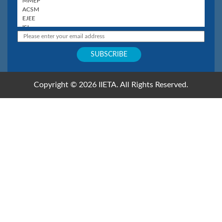
Copyright © 2026 IIETA. All Rights Reserved.