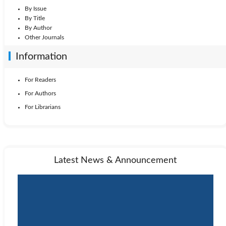
By Issue
By Title
By Author
Other Journals
Information
For Readers
For Authors
For Librarians
Latest News & Announcement