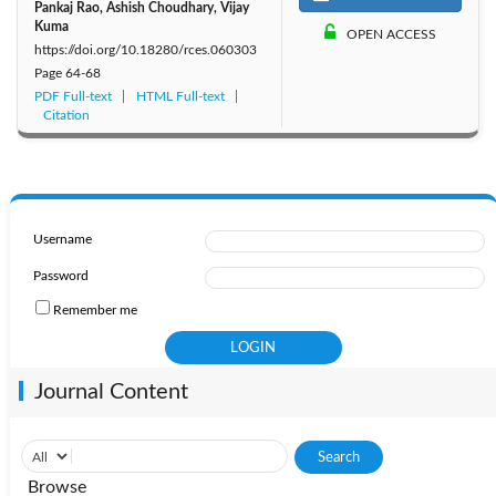
Pankaj Rao, Ashish Choudhary, Vijay
Kuma
OPEN ACCESS
https://doi.org/10.18280/rces.060303
Page
64-68
PDF Full-text
HTML Full-text
Citation
Username
Password
Remember me
Journal Content
Browse