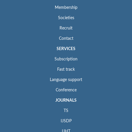
Membership
Societies
Recruit
Contact
SERVICES
Subscription
Fast track
Language support
Conference
JOURNALS
TS
IJSDP
IJHT