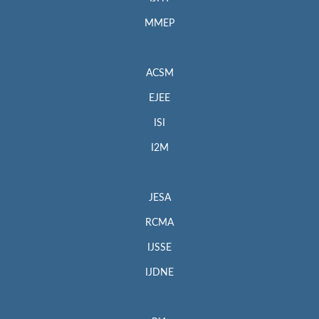
MMEP
ACSM
EJEE
ISI
I2M
JESA
RCMA
IJSSE
IJDNE