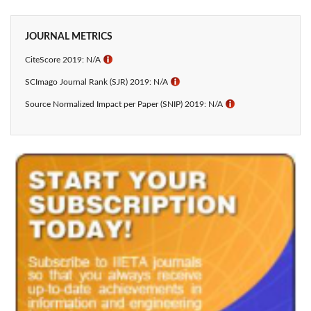
JOURNAL METRICS
CiteScore 2019: N/A
ℹ
SCImago Journal Rank (SJR) 2019: N/A
ℹ
Source Normalized Impact per Paper (SNIP) 2019: N/A
ℹ