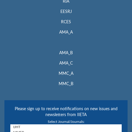
RIA
EESRJ
RCES
AMA_A
AMA_B
AMA_C
MMC_A
MMC_B
Please sign up to receive notifications on new issues and
newsletters from IIETA
Select Journal/Journals: