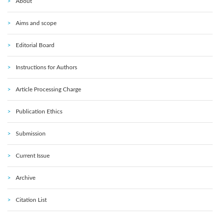
About
Aims and scope
Editorial Board
Instructions for Authors
Article Processing Charge
Publication Ethics
Submission
Current Issue
Archive
Citation List