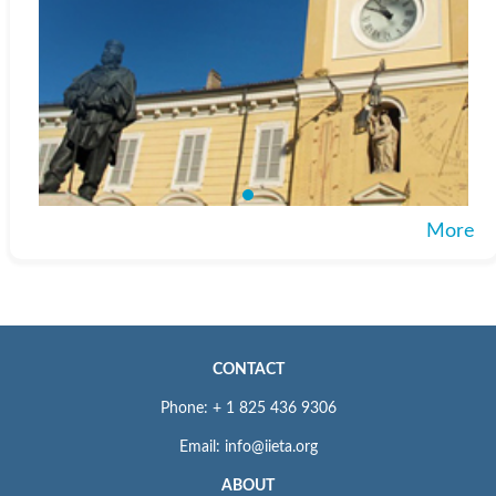
More
CONTACT
Phone: + 1 825 436 9306
Email: info@iieta.org
ABOUT