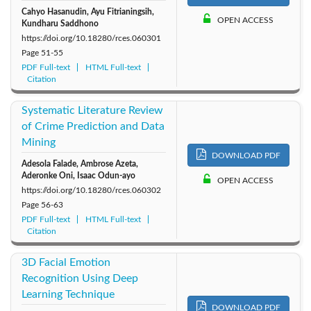
Cahyo Hasanudin, Ayu Fitrianingsih,
OPEN ACCESS
Kundharu Saddhono
https://doi.org/10.18280/rces.060301
Page
51-55
PDF Full-text
HTML Full-text
Citation
Systematic Literature Review
of Crime Prediction and Data
Mining
DOWNLOAD PDF
Adesola Falade, Ambrose Azeta,
Aderonke Oni, Isaac Odun-ayo
OPEN ACCESS
https://doi.org/10.18280/rces.060302
Page
56-63
PDF Full-text
HTML Full-text
Citation
3D Facial Emotion
Recognition Using Deep
Learning Technique
DOWNLOAD PDF