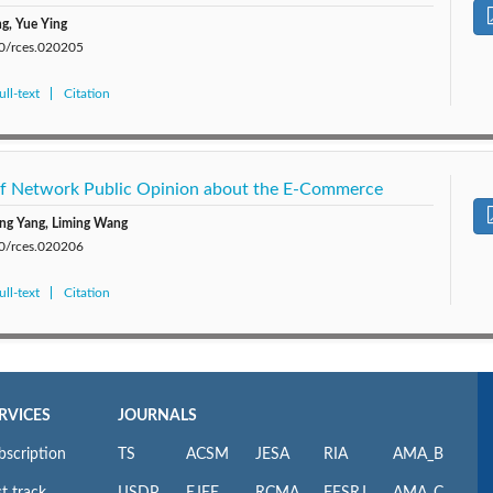
g, Yue Ying
80/rces.020205
ll-text
Citation
 of Network Public Opinion about the E-Commerce
ing Yang, Liming Wang
80/rces.020206
ll-text
Citation
RVICES
JOURNALS
bscription
TS
ACSM
JESA
RIA
AMA_B