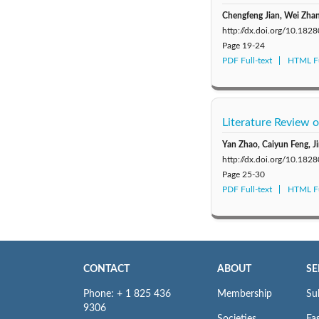
Chengfeng Jian, Wei Zhan
http://dx.doi.org/10.182
Page
19-24
PDF Full-text
HTML Fu
Literature Review
Yan Zhao, Caiyun Feng, J
http://dx.doi.org/10.182
Page
25-30
PDF Full-text
HTML Fu
CONTACT
ABOUT
SE
Phone: + 1 825 436
Membership
Su
9306