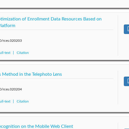
timization of Enrollment Data Resources Based on
latform
80/rces.020203
ll-text
Citation
 Method in the Telephoto Lens
80/rces.020204
ll-text
Citation
cognition on the Mobile Web Client