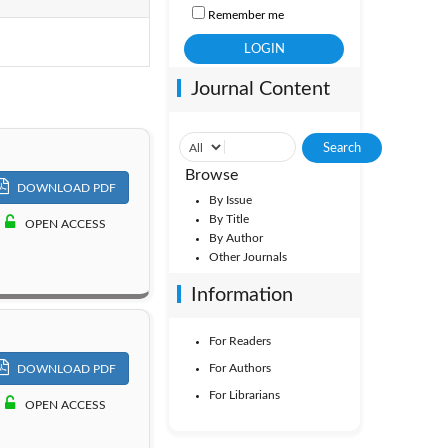
Remember me
Vol. 3
Journal Content
Browse
DOWNLOAD PDF
By Issue
By Title
OPEN ACCESS
By Author
Other Journals
Information
For Readers
For Authors
DOWNLOAD PDF
For Librarians
OPEN ACCESS