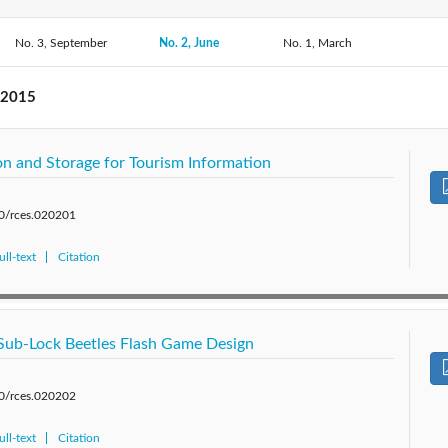
No. 3, September
2019: Vol. 6
2018: Vol. 5
No. 2, June
No. 1, March
2017: Vol. 4
2016: 
2014: Vol. 1
 2015
n and Storage for Tourism Information
80/rces.020201
ll-text
Citation
Sub-Lock Beetles Flash Game Design
80/rces.020202
ll-text
Citation