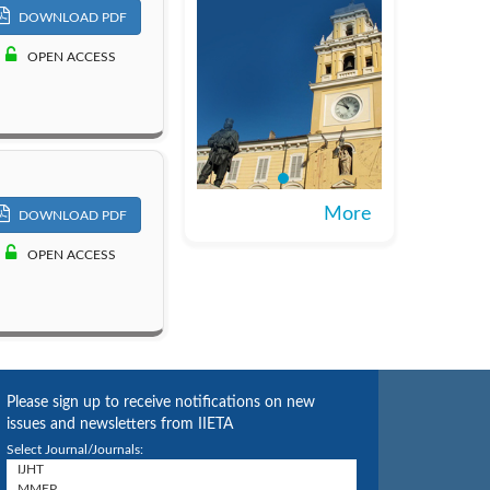
DOWNLOAD PDF
OPEN ACCESS
More
DOWNLOAD PDF
OPEN ACCESS
Please sign up to receive notifications on new
issues and newsletters from IIETA
Select Journal/Journals: