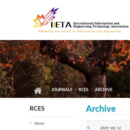
Skip to main content
JOURNALS
RCES
ARCHIVE
Archive
RCES
About
2025: Vol. 12