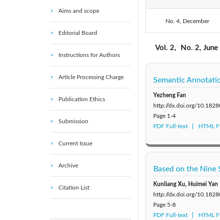
Aims and scope
No. 4, December
2020: Vol. 7
Editorial Board
2015: Vol. 2
Vol. 2,
No. 2, June
Instructions for Authors
Article Processing Charge
Semantic Annotatio
Yezheng Fan
Publication Ethics
http://dx.doi.org/10.182
Page
1-4
Submission
PDF Full-text
HTML Fu
Current Issue
Archive
Based on the Nine 
Kunliang Xu, Huimei Yan
Citation List
http://dx.doi.org/10.182
Page
5-8
PDF Full-text
HTML Fu