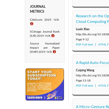
JOURNAL
METRICS
Research on the Op
CiteScore 2019: N/A
Cloud Computing P
ℹ
Luxin Xiao
SCImago Journal Rank
http://dx.doi.org/10.182
(SJR) 2019: N/A
ℹ
Page
9-12
Source Normalized
PDF Full-text
HTML Fu
Impact per Paper
(SNIP) 2019: N/A
ℹ
A Rapid Auto-Focus
Cuiping Wang
http://dx.doi.org/10.182
Page
13-18
PDF Full-text
HTML Fu
A Micro-Gesture Re