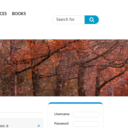
CES
BOOKS
Search form
Username
Password
Vol. 8