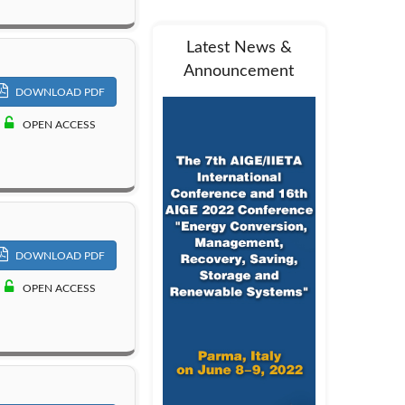
Latest News &
Announcement
DOWNLOAD PDF
OPEN ACCESS
DOWNLOAD PDF
OPEN ACCESS