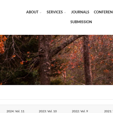
ABOUT
SERVICES
JOURNALS
CONFEREN
SUBMISSION
2024: Vol. 11
2023: Vol. 10
2022: Vol. 9
2021: 