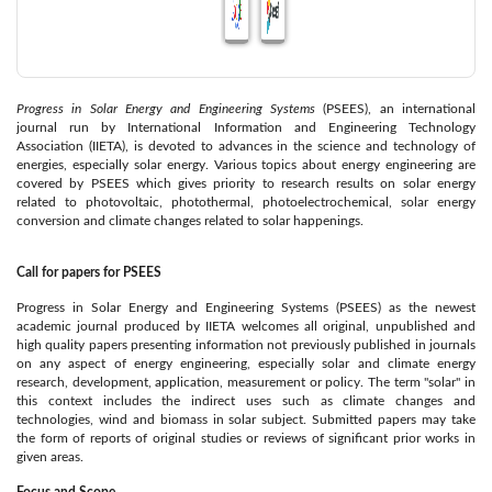
Progress in Solar Energy and Engineering Systems
(PSEES), an international
journal run by International Information and Engineering Technology
Association (IIETA), is devoted to advances in the science and technology of
energies, especially solar energy. Various topics about energy engineering are
covered by PSEES which gives priority to research results on solar energy
related to photovoltaic, photothermal, photoelectrochemical, solar energy
conversion and climate changes related to solar happenings.
Call for papers for PSEES
Progress in Solar Energy and Engineering Systems (PSEES) as the newest
academic journal produced by IIETA welcomes all original, unpublished and
high quality papers presenting information not previously published in journals
on any aspect of energy engineering, especially solar and climate energy
research, development, application, measurement or policy. The term "solar" in
this context includes the indirect uses such as climate changes and
technologies, wind and biomass in solar subject. Submitted papers may take
the form of reports of original studies or reviews of significant prior works in
given areas.