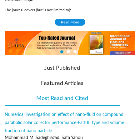
Focus and Scope
The journal covers (but is not limited to):
Solar energy conversion and photovoltaics
Read More
Solar cells
Artificial photosynthesis
Solar Physics
Computational and experimental solar engineering
Climate changes related to solar patterns
Just Published
Solar Collectors
Solar power station
Featured Articles
Light physics
Renewable energies related to solar engineering
Most Read and Cited
(active tab)
Solar energy materials
Engineering systems of energies
Numerical investigation on effect of nano-fluid on compound
Application of solar managements, energy systems and analysis in civil
parabolic solar collector performance-Part ӀӀ: type and volume
engineering
fraction of nano particle
Publication Frequency
Mohammad M. Sadeghiazad, Safa Yahou