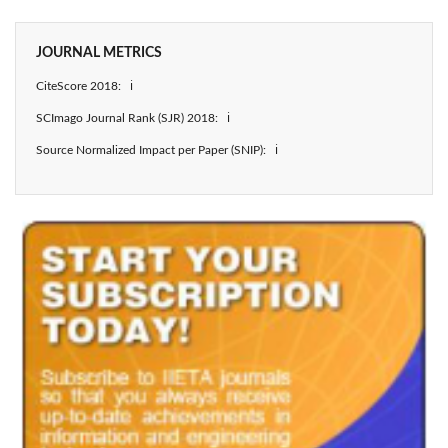
JOURNAL METRICS
CiteScore 2018: ℹ
SCImago Journal Rank (SJR) 2018: ℹ
Source Normalized Impact per Paper (SNIP): ℹ