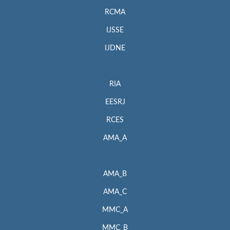
RCMA
IJSSE
IJDNE
RIA
EESRJ
RCES
AMA_A
AMA_B
AMA_C
MMC_A
MMC_B