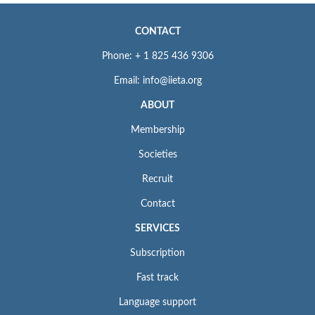
To learn about our
ethics statement
, see
Policies and Standards
.
CONTACT
Phone: + 1 825 436 9306
Email: info@iieta.org
ABOUT
Membership
Societies
Recruit
Contact
SERVICES
Subscription
Fast track
Language support