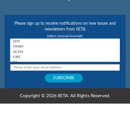
Please sign up to receive notifications on new issues and
newsletters from IIETA
Select Journal/Journals:
Copyright © 2026 IIETA. All Rights Reserved.