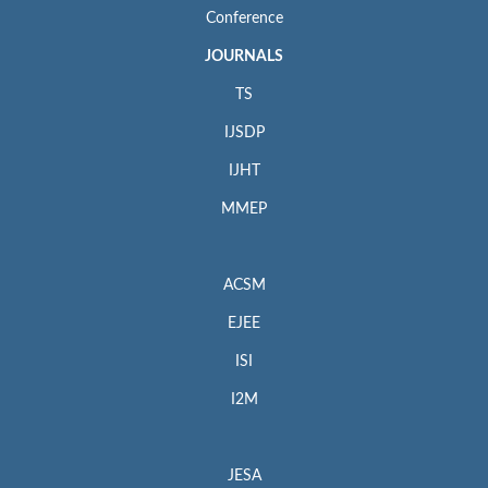
Conference
JOURNALS
TS
IJSDP
IJHT
MMEP
ACSM
EJEE
ISI
I2M
JESA