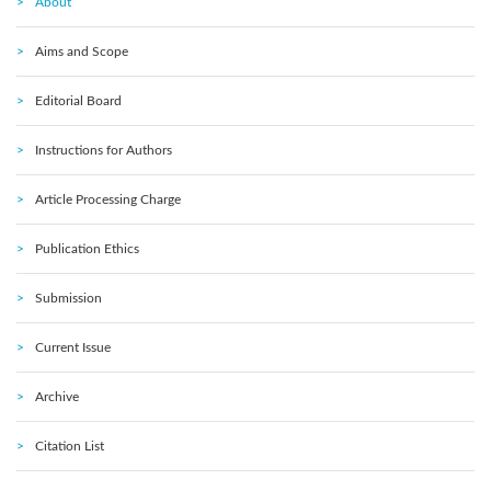
About
Aims and Scope
Editorial Board
Instructions for Authors
Article Processing Charge
Publication Ethics
Submission
Current Issue
Archive
Citation List