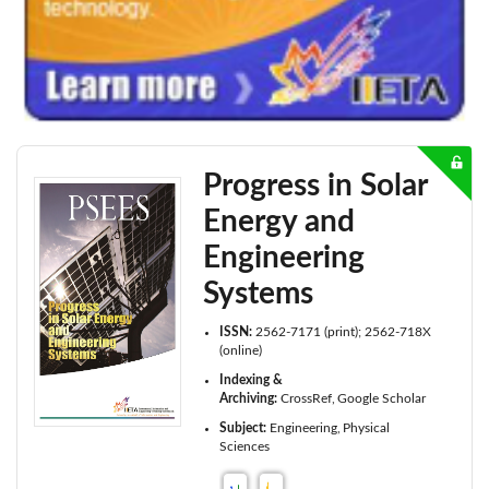
Progress in Solar
Energy and
Engineering
Systems
ISSN:
2562-7171 (print); 2562-718X
(online)
Indexing &
Archiving:
CrossRef
Google Scholar
Subject:
Engineering
Physical
Sciences