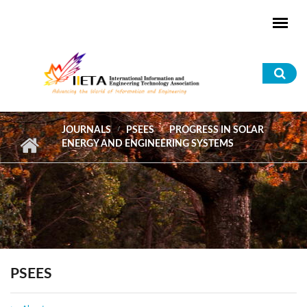
Skip to main content
Sea
for
JOURNALS
PSEES
PROGRESS IN SOLAR
ENERGY AND ENGINEERING SYSTEMS
PSEES