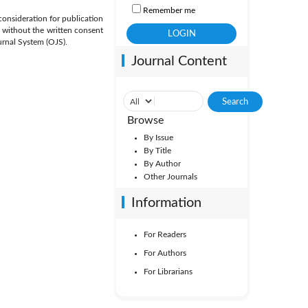
Remember me
 consideration for publication
, without the written consent
urnal System (OJS).
Journal Content
Browse
By Issue
By Title
By Author
Other Journals
Information
For Readers
For Authors
For Librarians