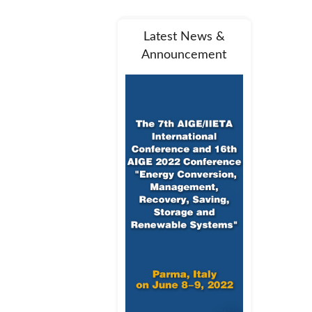
Latest News &
Announcement