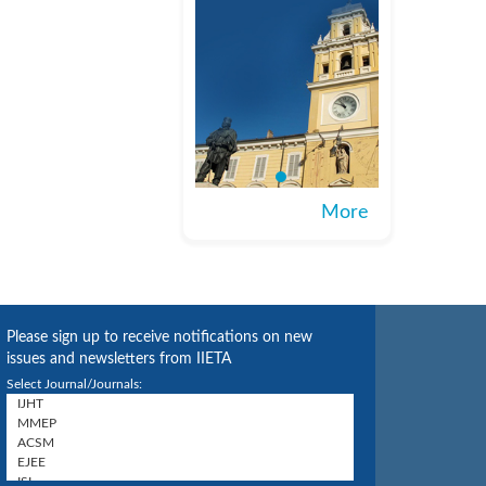
More
Please sign up to receive notifications on new
issues and newsletters from IIETA
Select Journal/Journals: