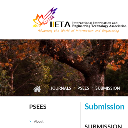
Skip to main content
JOURNALS
PSEES
SUBMISSION
Submission
PSEES
About
SUBMISSION