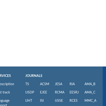
RVICES
JOURNALS
bscription
TS
ACSM
JESA
RIA
AMA_B
t track
IJSDP
EJEE
RCMA
EESRJ
AMA_C
nguage
IJHT
ISI
IJSSE
RCES
MMC_A
pport