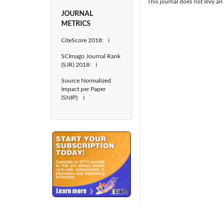
This journal does not levy an
JOURNAL
METRICS
CiteScore 2018: ℹ
SCImago Journal Rank
(SJR) 2018: ℹ
Source Normalized
Impact per Paper
(SNIP): ℹ