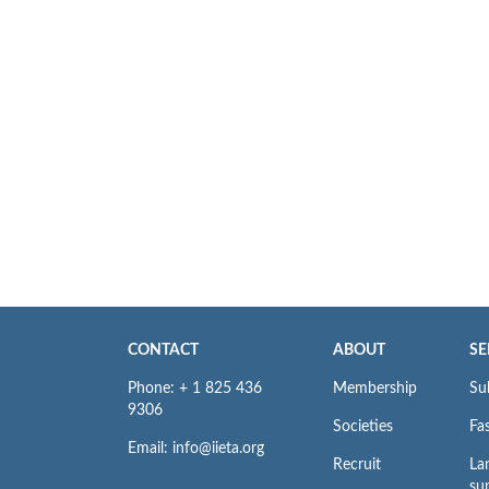
CONTACT
ABOUT
SE
Phone: + 1 825 436
Membership
Su
9306
Societies
Fas
Email: info@iieta.org
Recruit
La
su