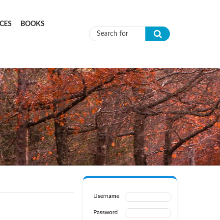
CES
BOOKS
Search form
Username
Password