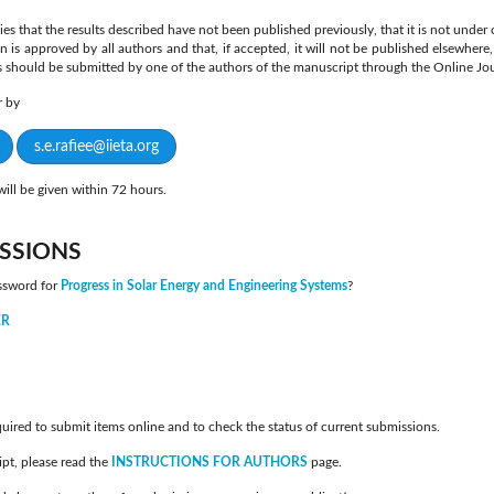
ies that the results described have not been published previously, that it is not under
on is approved by all authors and that, if accepted, it will not be published elsewhere
s should be submitted by one of the authors of the manuscript through the Online Jo
er by
s.e.rafiee@iieta.org
ill be given within 72 hours.
SSIONS
ssword for
Progress in Solar Energy and Engineering Systems
?
ER
quired to submit items online and to check the status of current submissions.
pt, please read the
INSTRUCTIONS FOR AUTHORS
page.