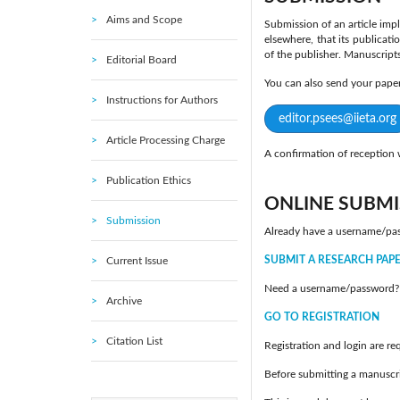
Aims and Scope
Submission of an article impl
elsewhere, that its publicati
of the publisher. Manuscript
Editorial Board
You can also send your pap
Instructions for Authors
editor.psees@iieta.org
Article Processing Charge
A confirmation of reception w
Publication Ethics
ONLINE SUBMI
Submission
Already have a username/pa
SUBMIT A RESEARCH PAP
Current Issue
Need a username/password?
Archive
GO TO REGISTRATION
Citation List
Registration and login are re
Before submitting a manuscri