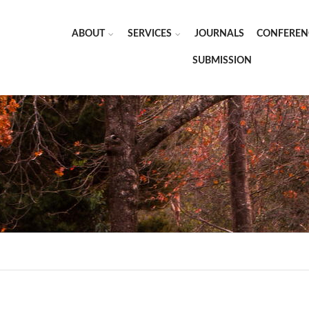
ABOUT
SERVICES
JOURNALS
CONFEREN
SUBMISSION