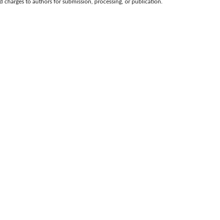
d charges to authors for submission, processing, or publication.