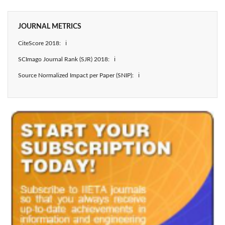
JOURNAL METRICS
CiteScore 2018: ℹ
SCImago Journal Rank (SJR) 2018: ℹ
Source Normalized Impact per Paper (SNIP): ℹ