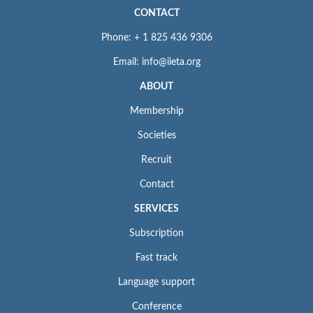
To learn about our
ethics statement
, see
Policies and Standards
.
CONTACT
Phone: + 1 825 436 9306
Email: info@iieta.org
ABOUT
Membership
Societies
Recruit
Contact
SERVICES
Subscription
Fast track
Language support
Conference