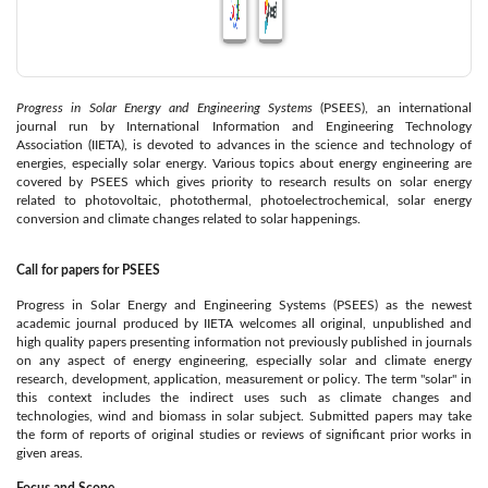
Progress in Solar Energy and Engineering Systems
(PSEES), an international
journal run by International Information and Engineering Technology
Association (IIETA), is devoted to advances in the science and technology of
energies, especially solar energy. Various topics about energy engineering are
covered by PSEES which gives priority to research results on solar energy
related to photovoltaic, photothermal, photoelectrochemical, solar energy
conversion and climate changes related to solar happenings.
Call for papers for PSEES
Progress in Solar Energy and Engineering Systems (PSEES) as the newest
academic journal produced by IIETA welcomes all original, unpublished and
high quality papers presenting information not previously published in journals
on any aspect of energy engineering, especially solar and climate energy
research, development, application, measurement or policy. The term "solar" in
this context includes the indirect uses such as climate changes and
technologies, wind and biomass in solar subject. Submitted papers may take
the form of reports of original studies or reviews of significant prior works in
given areas.