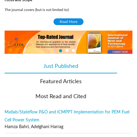
Focus and Scope
The journal covers (but is not limited to):
Solar energy conversion and photovoltaics
Read More
Solar cells
Artificial photosynthesis
Solar Physics
Computational and experimental solar engineering
Climate changes related to solar patterns
Just Published
(active tab)
Solar Collectors
Solar power station
Featured Articles
Light physics
Renewable energies related to solar engineering
Most Read and Cited
Solar energy materials
Engineering systems of energies
Matlab/Stateflow P&O and ICMPPT Implementation for PEM Fuel
Application of solar managements, energy systems and analysis in civil
Cell Power System
engineering
Hamza Bahri, Adelghani Harrag
Publication Frequency