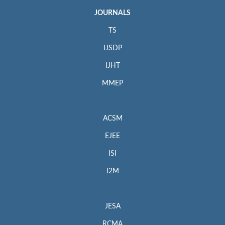
JOURNALS
TS
IJSDP
IJHT
MMEP
ACSM
EJEE
ISI
I2M
JESA
RCMA