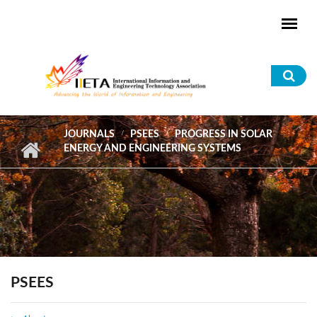
Skip to main content
Sea
for
JOURNALS
PSEES
PROGRESS IN SOLAR
ENERGY AND ENGINEERING SYSTEMS
PSEES