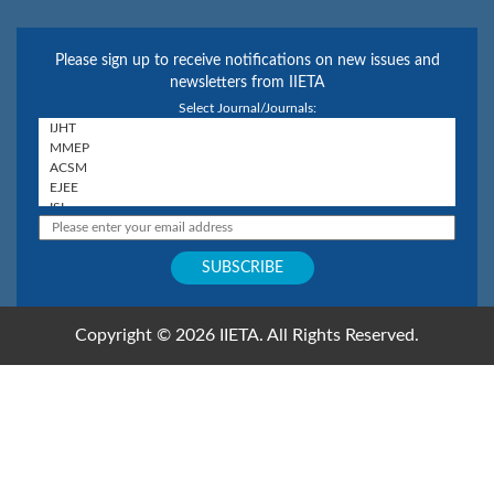
Please sign up to receive notifications on new issues and
newsletters from IIETA
Select Journal/Journals:
Copyright © 2026 IIETA. All Rights Reserved.