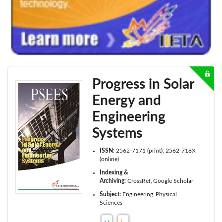
Progress in Solar
Energy and
Engineering
Systems
ISSN:
2562-7171 (print); 2562-718X
(online)
Indexing &
Archiving:
CrossRef
Google Scholar
Subject:
Engineering
Physical
Sciences