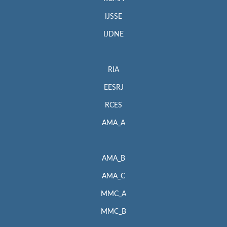
IJSSE
IJDNE
RIA
EESRJ
RCES
AMA_A
AMA_B
AMA_C
MMC_A
MMC_B