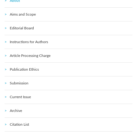
About
Aims and Scope
Editorial Board
Instructions for Authors
Article Processing Charge
Publication Ethics
Submission
Current Issue
Archive
Citation List