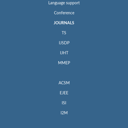
Language support
Conference
JOURNALS
TS
IJSDP
IJHT
MMEP
ACSM
EJEE
ISI
I2M