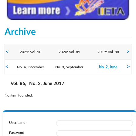
Archive
2021: Vol. 90
2020: Vol. 89
2019: Vol. 88
2017: Vol. 86
No. 4, December
2018: Vol. 87
No. 3, September
2016: Vol. 85
No. 2, June
No. 1, March
Vol. 86,
No. 2, June 2017
No item founded.
Username
Password