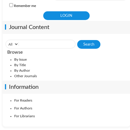
Remember me
Journal Content
Browse
By Issue
By Title
By Author
Other Journals
Information
For Readers
For Authors
For Librarians