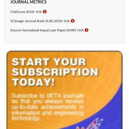
JOURNAL METRICS
CiteScore 2018: N/A
ℹ
SCImago Journal Rank (SJR) 2018: N/A
ℹ
Source Normalized Impact per Paper (SNIP): N/A
ℹ