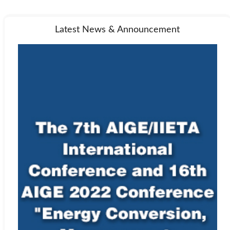
Latest News & Announcement