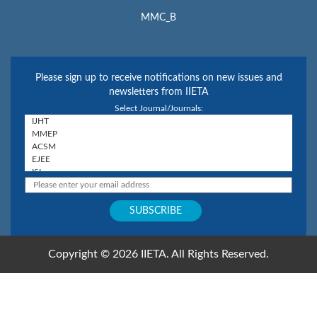
MMC_B
Please sign up to receive notifications on new issues and
newsletters from IIETA
Select Journal/Journals:
Copyright © 2026 IIETA. All Rights Reserved.