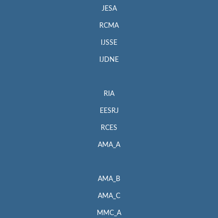
JESA
RCMA
IJSSE
IJDNE
RIA
EESRJ
RCES
AMA_A
AMA_B
AMA_C
MMC_A