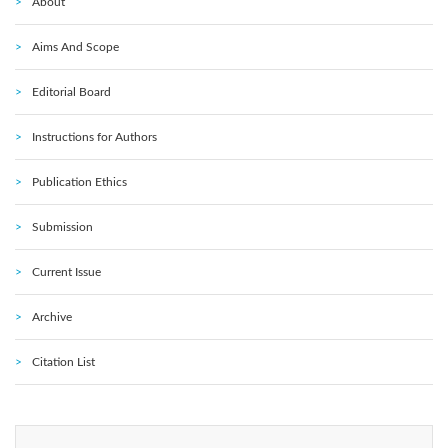
About
Aims And Scope
Editorial Board
Instructions for Authors
Publication Ethics
Submission
Current Issue
Archive
Citation List