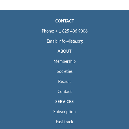
CONTACT
Phone: + 1 825 436 9306
Email: info@iieta.org
ABOUT
Membership
Societies
Recruit
Contact
SERVICES
Subscription
Fast track