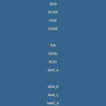
JESA
RCMA
IJSSE
IJDNE
RIA
EESRJ
RCES
AMA_A
AMA_B
AMA_C
MMC_A