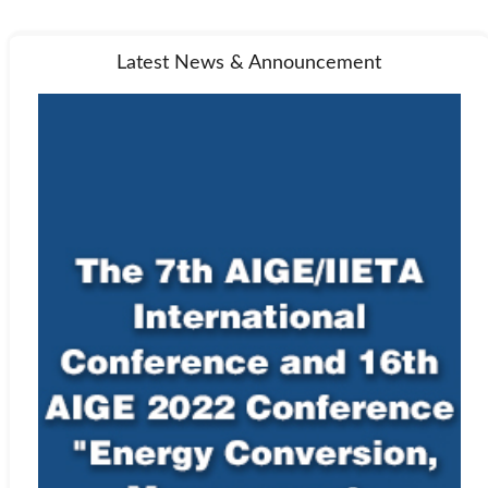
Latest News & Announcement