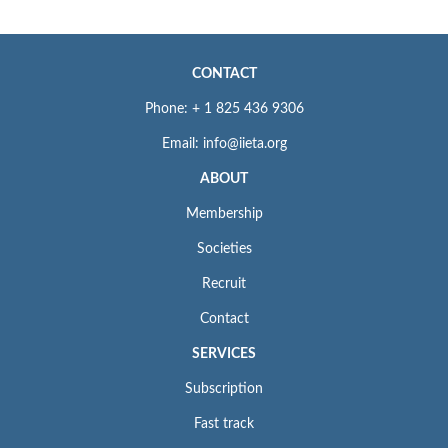
CONTACT
Phone: + 1 825 436 9306
Email: info@iieta.org
ABOUT
Membership
Societies
Recruit
Contact
SERVICES
Subscription
Fast track