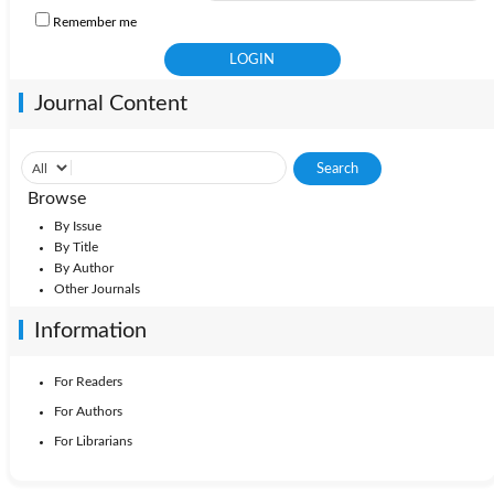
Remember me
Journal Content
Browse
By Issue
By Title
By Author
Other Journals
Information
For Readers
For Authors
For Librarians