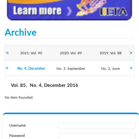
Archive
2021: Vol. 90
2020: Vol. 89
2019: Vol. 88
2016: Vol. 85
No. 4, December
2018: Vol. 87
No. 3, September
2017: Vol. 86
No. 2, June
No. 1, March
Vol. 85,
No. 4, December 2016
No item founded.
Username
Password