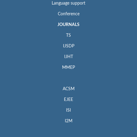
Language support
Conference
JOURNALS
TS
IJSDP
IJHT
MMEP
ACSM
EJEE
ISI
I2M