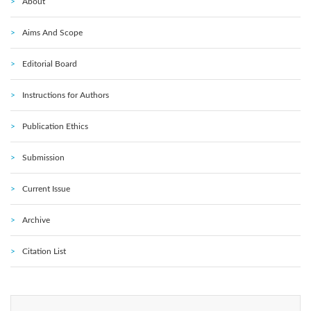
About
Aims And Scope
Editorial Board
Instructions for Authors
Publication Ethics
Submission
Current Issue
Archive
Citation List