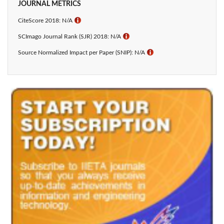
JOURNAL METRICS
CiteScore 2018: N/A
ℹ
SCImago Journal Rank (SJR) 2018: N/A
ℹ
Source Normalized Impact per Paper (SNIP): N/A
ℹ