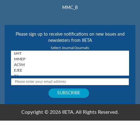
MMC_B
Please sign up to receive notifications on new issues and
newsletters from IIETA
Select Journal/Journals:
Copyright © 2026 IIETA. All Rights Reserved.