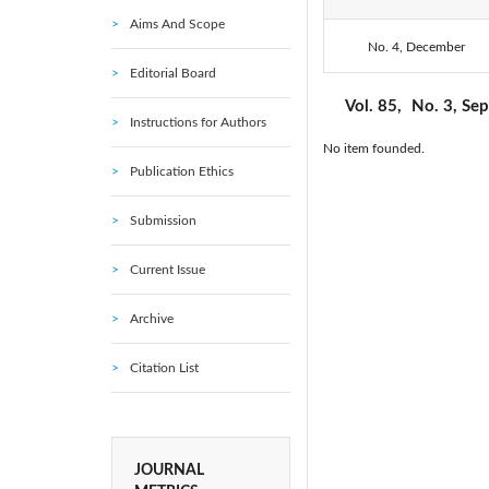
Aims And Scope
2016: Vol. 85
No. 4, December
Editorial Board
Vol. 85,
No. 3, Se
Instructions for Authors
No item founded.
Publication Ethics
Submission
Current Issue
Archive
Citation List
JOURNAL