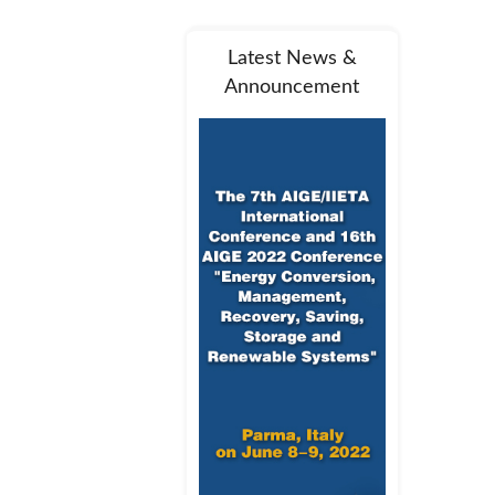
Latest News &
Announcement