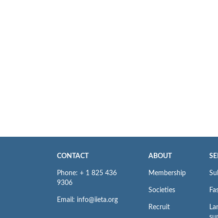
CONTACT
ABOUT
SE
Phone: + 1 825 436
Membership
Su
9306
Societies
Fas
Email: info@iieta.org
Recruit
La
su