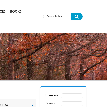
CES
BOOKS
Search form
Username
Password
ol. 86