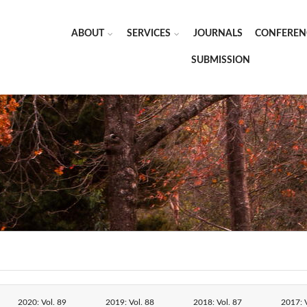
ABOUT
SERVICES
JOURNALS
CONFEREN
SUBMISSION
2020: Vol. 89
2019: Vol. 88
2018: Vol. 87
2017: V