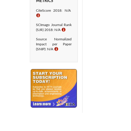
METRICS
CiteScore 2018: N/A
ℹ
SCImago Journal Rank
(SJR) 2018: N/A
ℹ
Source Normalized
Impact per Paper
(SNIP): N/A
ℹ