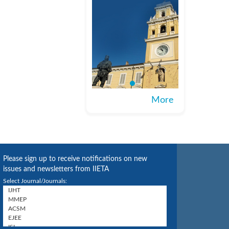
More
Please sign up to receive notifications on new
issues and newsletters from IIETA
Select Journal/Journals: