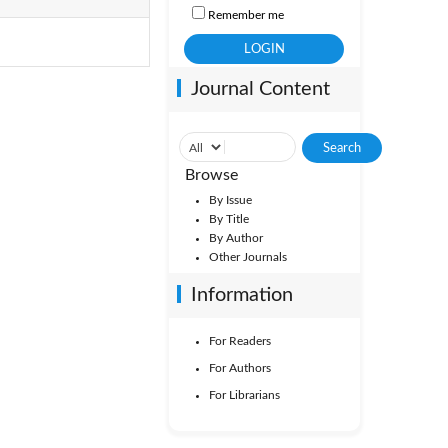
Remember me
Journal Content
Browse
By Issue
By Title
By Author
Other Journals
Information
For Readers
For Authors
For Librarians