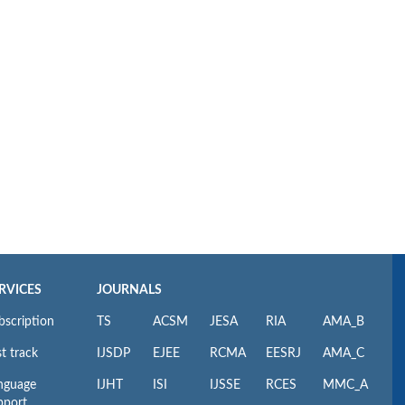
RVICES
JOURNALS
bscription
TS
ACSM
JESA
RIA
AMA_B
t track
IJSDP
EJEE
RCMA
EESRJ
AMA_C
nguage
IJHT
ISI
IJSSE
RCES
MMC_A
pport