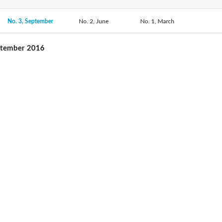
No. 3, September
No. 2, June
No. 1, March
ptember 2016