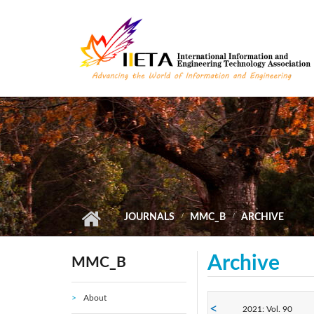
Skip to main content
JOURNALS
MMC_B
ARCHIVE
Archive
MMC_B
About
2021: Vol. 90