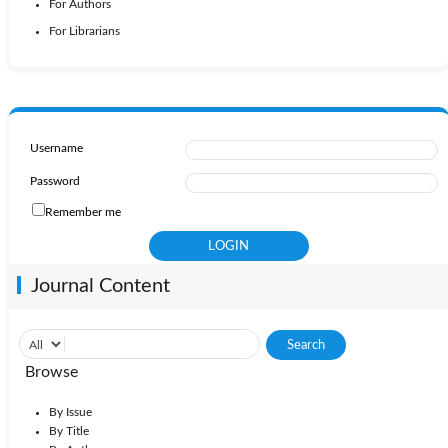
For Authors
For Librarians
Username
Password
Remember me
Journal Content
Browse
By Issue
By Title