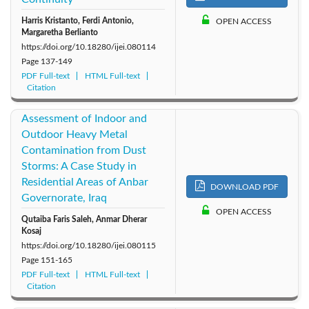
Harris Kristanto, Ferdi Antonio,
OPEN ACCESS
Margaretha Berlianto
https://doi.org/10.18280/ijei.080114
Page
137-149
PDF Full-text
HTML Full-text
Citation
Assessment of Indoor and
Outdoor Heavy Metal
Contamination from Dust
Storms: A Case Study in
Residential Areas of Anbar
DOWNLOAD PDF
Governorate, Iraq
OPEN ACCESS
Qutaiba Faris Saleh, Anmar Dherar
Kosaj
https://doi.org/10.18280/ijei.080115
Page
151-165
PDF Full-text
HTML Full-text
Citation