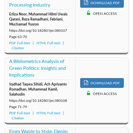
DOWNLOAD PDF
Processing Industry
OPEN ACCESS
Erliza Noor, Muhammad Hilmi Uwais
Qarani, Reza Ramadhani, Febriani,
Muchamad Yusron
https://doi.org/10.18280/ijei.080107
Page
63-70
PDF Full-text
HTML Full-text
Citation
A Bibliometrics Analysis of
Green Politics: Insights and
Implications
DOWNLOAD PDF
Iradhad Taqwa Sihidi, Ach Apriyanto
Romadhan, Muhammad Kamil,
OPEN ACCESS
Salahudin
https://doi.org/10.18280/ijei.080108
Page
71-79
PDF Full-text
HTML Full-text
Citation
From Waste to Style: Denim