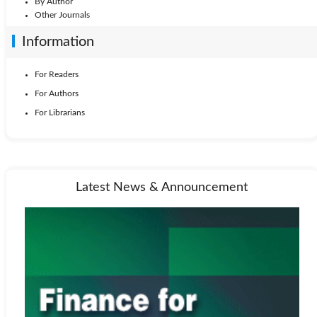
By Author
Other Journals
Information
For Readers
For Authors
For Librarians
Latest News & Announcement