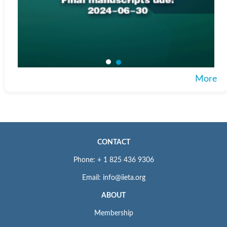
More
CONTACT
Phone: + 1 825 436 9306
Email: info@iieta.org
ABOUT
Membership