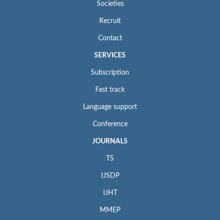
Societies
Recruit
Contact
SERVICES
Subscription
Fast track
Language support
Conference
JOURNALS
TS
IJSDP
IJHT
MMEP