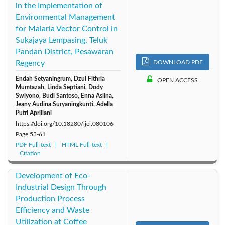
in the Implementation of
Environmental Management
for Malaria Vector Control in
Sukajaya Lempasing, Teluk
Pandan District, Pesawaran
Regency
DOWNLOAD PDF
Endah Setyaningrum, Dzul Fithria
OPEN ACCESS
Mumtazah, Linda Septiani, Dody
Swiyono, Budi Santoso, Enna Aslina,
Jeany Audina Suryaningkunti, Adella
Putri Apriliani
https://doi.org/10.18280/ijei.080106
Page
53-61
PDF Full-text
HTML Full-text
Citation
Development of Eco-
Industrial Design Through
Production Process
Efficiency and Waste
Utilization at Coffee