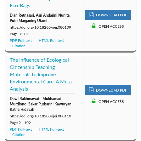
Eco-Bags
DOWNLOAD PDF
Dian Retnasari, Asri Andarini Nurlita,
Putri Marganing Utami
OPEN ACCESS
https://doi.org/10.18280/ijei.080109
Page
81-89
PDF Full-text
HTML Full-text
Citation
The Influence of Ecological
Citizenship Teaching
Materials to Improve
Environmental Care: A Meta-
Analysis
DOWNLOAD PDF
Dewi Rakhmawati, Mukhamad
OPEN ACCESS
Murdiono, Sekar Purbarini Kawuryan,
Ratna Hidayah
https://doi.org/10.18280/ijei.080110
Page
91-102
PDF Full-text
HTML Full-text
Citation