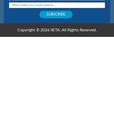
Copyright © 2026 IIETA. All Rights Reserved.