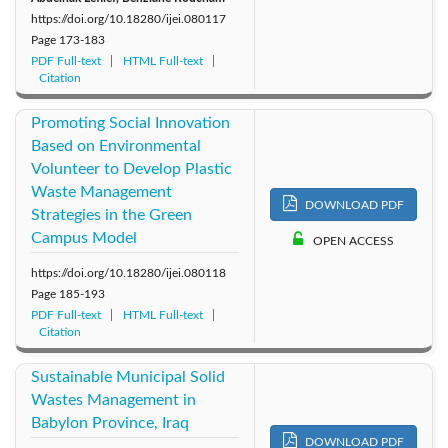
https://doi.org/10.18280/ijei.080117
Page
173-183
PDF Full-text
HTML Full-text
Citation
Promoting Social Innovation
Based on Environmental
Volunteer to Develop Plastic
Waste Management
DOWNLOAD PDF
Strategies in the Green
Campus Model
OPEN ACCESS
https://doi.org/10.18280/ijei.080118
Page
185-193
PDF Full-text
HTML Full-text
Citation
Sustainable Municipal Solid
Wastes Management in
Babylon Province, Iraq
DOWNLOAD PDF