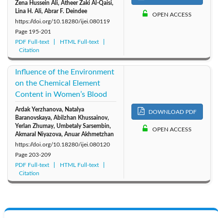
Zena Hussein Ali, Atheer Zaki Al-Qaisi,
Lina H. Ali, Abrar F. Deindee
OPEN ACCESS
https://doi.org/10.18280/ijei.080119
Page
195-201
PDF Full-text
HTML Full-text
Citation
Influence of the Environment
on the Chemical Element
Content in Women’s Blood
Ardak Yerzhanova, Natalya
DOWNLOAD PDF
Baranovskaya, Abilzhan Khussainov,
Yerlan Zhumay, Umbetaly Sarsembin,
OPEN ACCESS
Akmaral Niyazova, Anuar Akhmetzhan
https://doi.org/10.18280/ijei.080120
Page
203-209
PDF Full-text
HTML Full-text
Citation