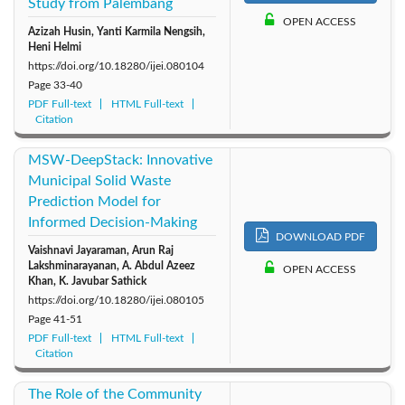
Study from Palembang
OPEN ACCESS
Azizah Husin, Yanti Karmila Nengsih,
Heni Helmi
https://doi.org/10.18280/ijei.080104
Page
33-40
PDF Full-text
HTML Full-text
Citation
MSW-DeepStack: Innovative
Municipal Solid Waste
Prediction Model for
Informed Decision-Making
DOWNLOAD PDF
Vaishnavi Jayaraman, Arun Raj
Lakshminarayanan, A. Abdul Azeez
OPEN ACCESS
Khan, K. Javubar Sathick
https://doi.org/10.18280/ijei.080105
Page
41-51
PDF Full-text
HTML Full-text
Citation
The Role of the Community