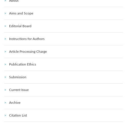
About
Aims and Scope
Editorial Board
Instructions for Authors
Article Processing Charge
Publication Ethics
Submission
Current Issue
Archive
Citation List