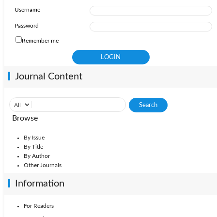
Username
Password
Remember me
Journal Content
Browse
By Issue
By Title
By Author
Other Journals
Information
For Readers