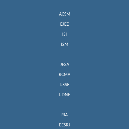
ACSM
EJEE
ISI
I2M
JESA
RCMA
IJSSE
IJDNE
RIA
EESRJ