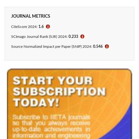
JOURNAL METRICS
CiteScore 2024:
1.6
ℹ
SCImago Journal Rank (SJR) 2024:
0.233
ℹ
Source Normalized Impact per Paper (SNIP) 2024:
0.546
ℹ