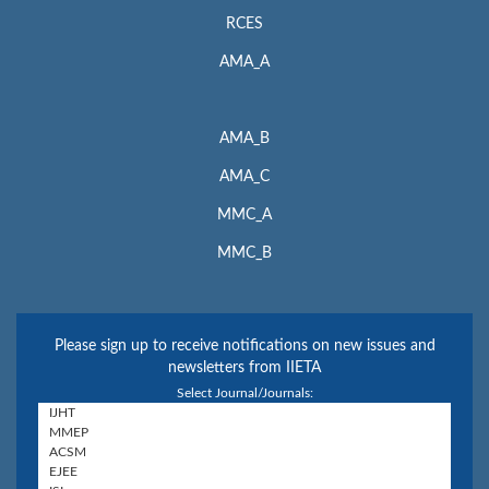
RCES
AMA_A
AMA_B
AMA_C
MMC_A
MMC_B
Please sign up to receive notifications on new issues and
newsletters from IIETA
Select Journal/Journals: