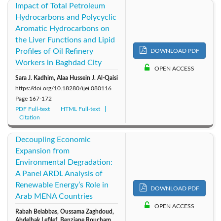
Impact of Total Petroleum
Hydrocarbons and Polycyclic
Aromatic Hydrocarbons on
the Liver Functions and Lipid
Profiles of Oil Refinery
DOWNLOAD PDF
Workers in Baghdad City
OPEN ACCESS
Sara J. Kadhim, Alaa Hussein J. Al-Qaisi
https://doi.org/10.18280/ijei.080116
Page
167-172
PDF Full-text
HTML Full-text
Citation
Decoupling Economic
Expansion from
Environmental Degradation:
A Panel ARDL Analysis of
Renewable Energy’s Role in
DOWNLOAD PDF
Arab MENA Countries
OPEN ACCESS
Rabah Belabbas, Oussama Zaghdoud,
Abdelhak Lefilef, Benziane Roucham