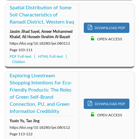
Spatial Distribution of Some
Soil Characteristics of
Ramadi District, Western Iraq
DOWNLOAD PDF
Jassim Jihad Sayel, Ameer Mohammed
Khalaf, Ali Hussein Ibrahim Al-Bayati
OPEN ACCESS
https://doi.org/10.18280/ijei.080111
Page
103-111
PDF Full-text
HTML Full-text
Citation
Exploring Livestream
Shopping Intentions for Eco-
Friendly Products: The Roles
of Green Self-Brand
Connection, PU, and Green
DOWNLOAD PDF
Information Credibility
OPEN ACCESS
Yuxin Yu, Tao Jing
https://doi.org/10.18280/ijei.080112
Page
113-122