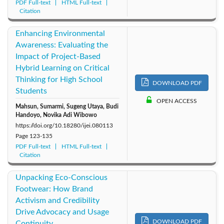
PDF Full-text
HTML Full-text
Citation
Enhancing Environmental
Awareness: Evaluating the
Impact of Project-Based
Hybrid Learning on Critical
Thinking for High School
DOWNLOAD PDF
Students
OPEN ACCESS
Mahsun, Sumarmi, Sugeng Utaya, Budi
Handoyo, Novika Adi Wibowo
https://doi.org/10.18280/ijei.080113
Page
123-135
PDF Full-text
HTML Full-text
Citation
Unpacking Eco-Conscious
Footwear: How Brand
Activism and Credibility
Drive Advocacy and Usage
DOWNLOAD PDF
Continuity