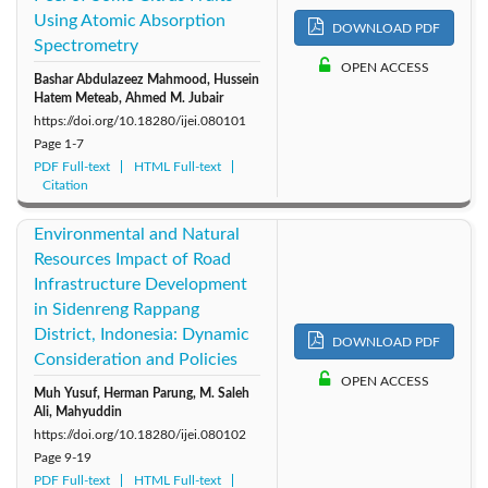
Using Atomic Absorption
DOWNLOAD PDF
Spectrometry
OPEN ACCESS
Bashar Abdulazeez Mahmood, Hussein
Hatem Meteab, Ahmed M. Jubair
https://doi.org/10.18280/ijei.080101
Page
1-7
PDF Full-text
HTML Full-text
Citation
Environmental and Natural
Resources Impact of Road
Infrastructure Development
in Sidenreng Rappang
District, Indonesia: Dynamic
DOWNLOAD PDF
Consideration and Policies
OPEN ACCESS
Muh Yusuf, Herman Parung, M. Saleh
Ali, Mahyuddin
https://doi.org/10.18280/ijei.080102
Page
9-19
PDF Full-text
HTML Full-text