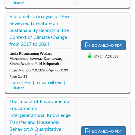
Citation
Bibliometric Analysis of Peer-
Reviewed Literature on
Sustainability Reports in the
Context of Climate Change
from 2017 to 2024
DOWNLOAD PDF
Linda Kusumaning Wedari,
OPEN ACCESS
Muhammad Fawwaz Darmawan,
Kirana Azzahra Putri Istiqomah
https://doi.org/10.18280/ijei.080103
Page
21-31
PDF Full-text
HTML Full-text
Citation
The Impact of Environmental
Education on
Intergenerational Knowledge
Transfer and Household
Behavior: A Quantitative
DOWNLOAD PDF