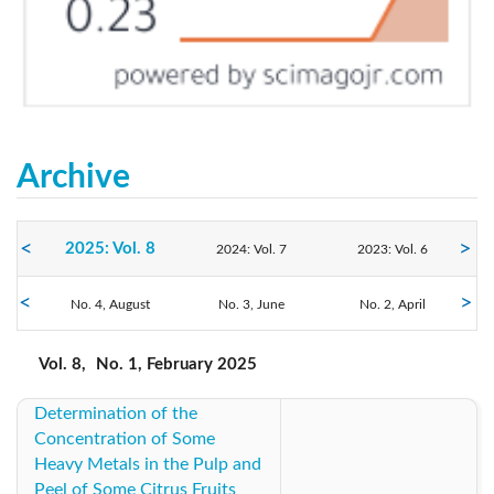
Archive
2025: Vol. 8
2024: Vol. 7
2023: Vol. 6
No. 4, August
2022: Vol. 5
2021: Vol. 4
No. 3, June
2020: Vol. 3
No. 2, April
No. 1, February
2019: Vol. 2
2018: Vol. 1
2017: Vol. 1
Vol. 8,
No. 1, February 2025
Determination of the
Concentration of Some
Heavy Metals in the Pulp and
Peel of Some Citrus Fruits